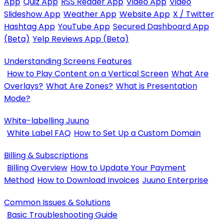
App
Quiz App
RSS Reader App
Video App
Video
Slideshow App
Weather App
Website App
X / Twitter
Hashtag App
YouTube App
Secured Dashboard App
(Beta)
Yelp Reviews App (Beta)
Understanding Screens Features
How to Play Content on a Vertical Screen
What Are
Overlays?
What Are Zones?
What is Presentation
Mode?
White-labelling Juuno
White Label FAQ
How to Set Up a Custom Domain
Billing & Subscriptions
Billing Overview
How to Update Your Payment
Method
How to Download Invoices
Juuno Enterprise
Common Issues & Solutions
Basic Troubleshooting Guide