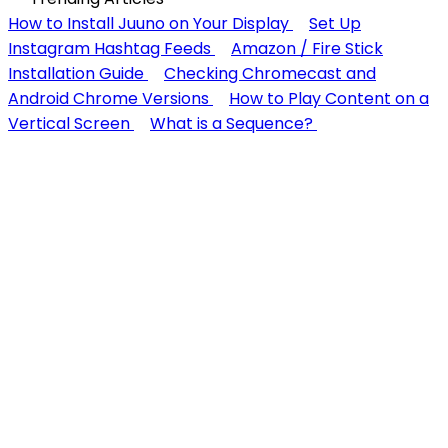
How to Install Juuno on Your Display
Set Up
Instagram Hashtag Feeds
Amazon / Fire Stick
Installation Guide
Checking Chromecast and
Android Chrome Versions
How to Play Content on a
Vertical Screen
What is a Sequence?