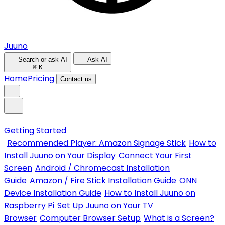
Juuno
Search or ask AI
Ask AI
⌘
K
Home
Pricing
Contact us
Getting Started
Recommended Player: Amazon Signage Stick
How to
Install Juuno on Your Display
Connect Your First
Screen
Android / Chromecast Installation
Guide
Amazon / Fire Stick Installation Guide
ONN
Device Installation Guide
How to Install Juuno on
Raspberry Pi
Set Up Juuno on Your TV
Browser
Computer Browser Setup
What is a Screen?