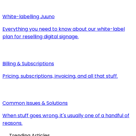
White-labelling Juuno
Everything you need to know about our white-label
plan for reselling digital signage.
Billing & Subscriptions
Pricing, subscriptions, invoicing, and all that stuff.
Common Issues & Solutions
When stuff goes wrong, it's usually one of a handful of
reasons.
Trending Articles