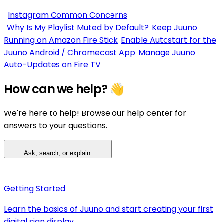
Instagram Common Concerns
Why Is My Playlist Muted by Default?
Keep Juuno
Running on Amazon Fire Stick
Enable Autostart for the
Juuno Android / Chromecast App
Manage Juuno
Auto-Updates on Fire TV
How can we help? 👋
We're here to help! Browse our help center for
answers to your questions.
Ask, search, or explain...
Getting Started
Learn the basics of Juuno and start creating your first
digital sign display.