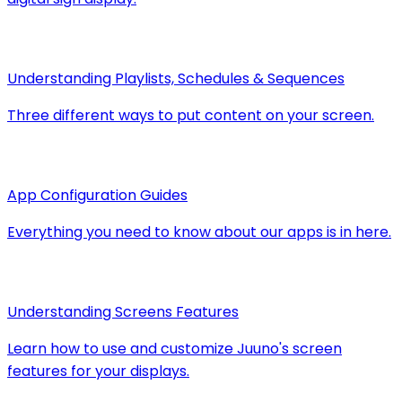
Understanding Playlists, Schedules & Sequences
Three different ways to put content on your screen.
App Configuration Guides
Everything you need to know about our apps is in here.
Understanding Screens Features
Learn how to use and customize Juuno's screen
features for your displays.