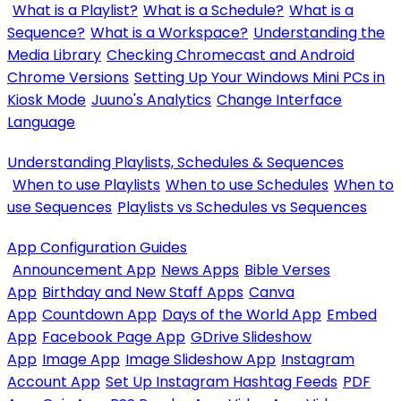
What is a Playlist?
What is a Schedule?
What is a
Sequence?
What is a Workspace?
Understanding the
Media Library
Checking Chromecast and Android
Chrome Versions
Setting Up Your Windows Mini PCs in
Kiosk Mode
Juuno's Analytics
Change Interface
Language
Understanding Playlists, Schedules & Sequences
When to use Playlists
When to use Schedules
When to
use Sequences
Playlists vs Schedules vs Sequences
App Configuration Guides
Announcement App
News Apps
Bible Verses
App
Birthday and New Staff Apps
Canva
App
Countdown App
Days of the World App
Embed
App
Facebook Page App
GDrive Slideshow
App
Image App
Image Slideshow App
Instagram
Account App
Set Up Instagram Hashtag Feeds
PDF