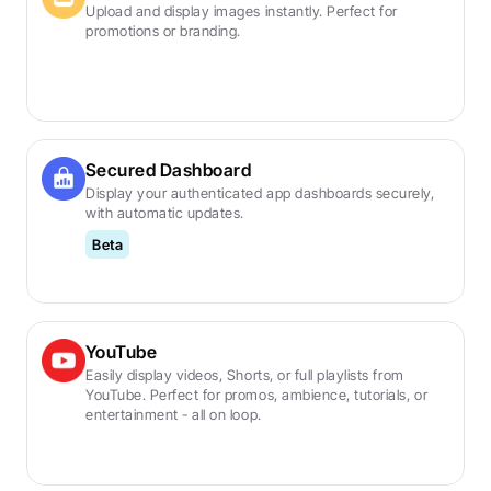
Upload and display images instantly. Perfect for 
promotions or branding.
Secured Dashboard
Display your authenticated app dashboards securely, 
with automatic updates.
Beta
YouTube
Easily display videos, Shorts, or full playlists from 
YouTube. Perfect for promos, ambience, tutorials, or 
entertainment - all on loop.