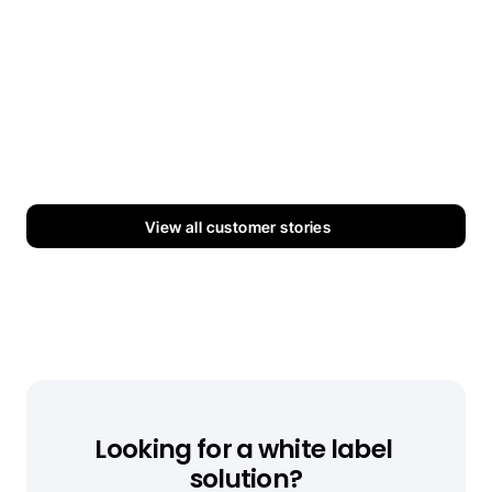
Splashway
How Splashway cut their digital signage costs 
across 40+ screens.
Read more
View all customer stories
Looking for a white label 
solution?