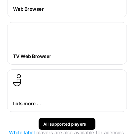
Web Browser
TV Web Browser
Lots more ...
All supported players
White label
 players are also available for agencies.