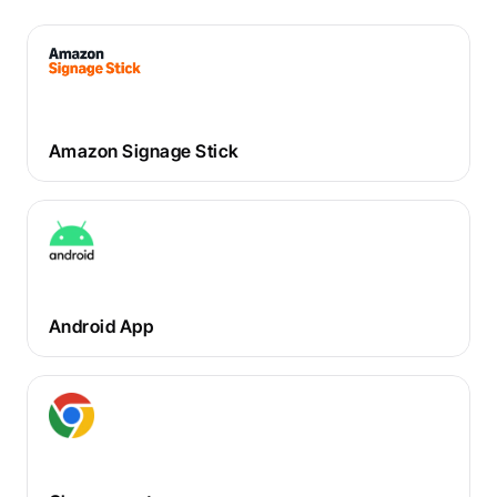
Amazon Signage Stick
Android App