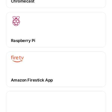
Chromecast
Raspberry Pi
Amazon Firestick App