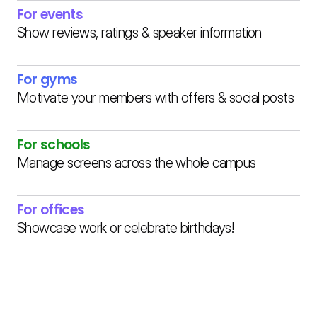
For events
Show reviews, ratings & speaker information
For gyms
Motivate your members with offers & social posts
For schools
Manage screens across the whole campus
For offices
Showcase work or celebrate birthdays!