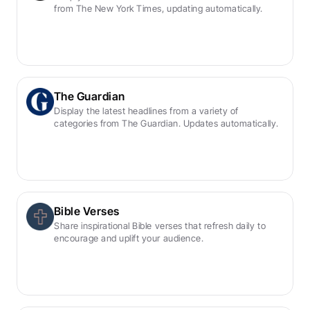
from The New York Times, updating automatically.
The Guardian
Display the latest headlines from a variety of 
categories from The Guardian. Updates automatically.
Bible Verses
Share inspirational Bible verses that refresh daily to 
encourage and uplift your audience.