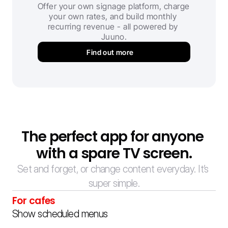
Offer your own signage platform, charge 
your own rates, and build monthly 
recurring revenue - all powered by 
Juuno.
Find out more
The perfect app for anyone 
with a spare TV screen.
Set and forget, or change content everyday. It’s 
super simple.
For cafes
Show scheduled menus