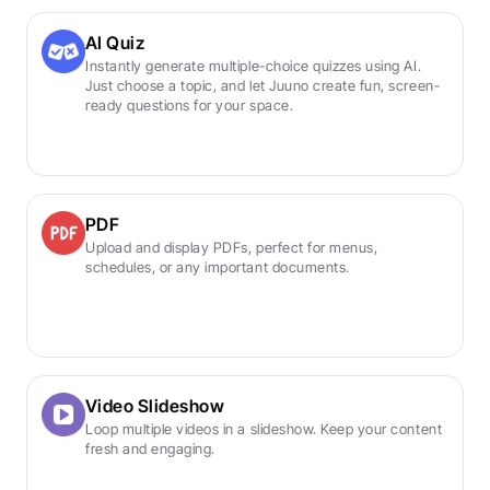
AI Quiz
Instantly generate multiple-choice quizzes using AI. 
Just choose a topic, and let Juuno create fun, screen-
ready questions for your space.
PDF
Upload and display PDFs, perfect for menus, 
schedules, or any important documents.
Video Slideshow
Loop multiple videos in a slideshow. Keep your content 
fresh and engaging.