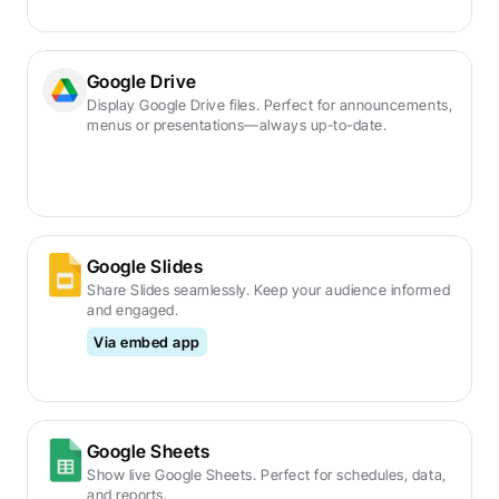
Google Drive
Display Google Drive files. Perfect for announcements, 
menus or presentations—always up-to-date.
Google Slides
Share Slides seamlessly. Keep your audience informed 
and engaged.
Via embed app
Google Sheets
Show live Google Sheets. Perfect for schedules, data, 
and reports.