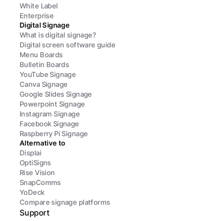
White Label
Enterprise
Digital Signage
What is digital signage?
Digital screen software guide
Menu Boards
Bulletin Boards
YouTube Signage
Canva Signage
Google Slides Signage
Powerpoint Signage
Instagram Signage
Facebook Signage
Raspberry Pi Signage
Alternative to
Displai
OptiSigns
Rise Vision
SnapComms
YoDeck
Compare signage platforms
Support