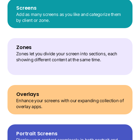
Screens
Add as many screens as you like and categorize them 
by client or zone.
Zones
Zones let you divide your screen into sections, each 
showing different content at the same time.
Overlays
Enhance your screens with our expanding collection of 
overlay apps.
Portrait Screens
Display your content seamlessly in both portrait and 