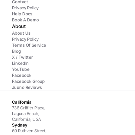
Contact
Privacy Policy
Help Docs
Book A Demo
About
About Us
Privacy Policy
Terms Of Service
Blog
X / Twitter
LinkedIn
YouTube
Facebook
Facebook Group
Juuno Reviews
California
736 Griffith Place, 
Laguna Beach, 
California, USA
Sydney
69 Ruthven Street,