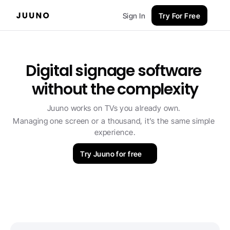
Sign In
Try For Free
Digital signage software 
without the complexity
Juuno works on TVs you already own. 
Managing one screen or a thousand, it’s the same simple 
experience.
Try Juuno for free