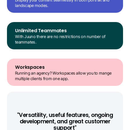
landscape modes.
Unlimited Teammates
With Juuno there are no restrictions on number of 
teammates.
Workspaces
Running an agency? Workspaces allow you to mange 
multiple clients from one app.
"Versatility, useful features, ongoing
development, and great customer
support"