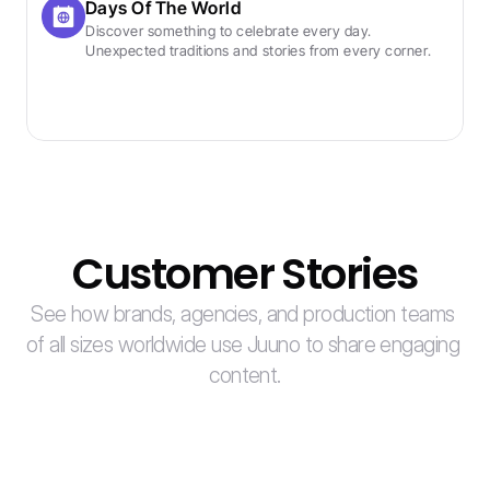
Days Of The World
Discover something to celebrate every day. 
Unexpected traditions and stories from every corner.
Customer Stories
See how brands, agencies, and production teams 
of all sizes worldwide use Juuno to share engaging 
content.