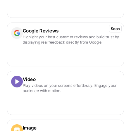
Soon
Google Reviews
Highlight your best customer reviews and build trust by 
displaying real feedback directly from Google.
Video
Play videos on your screens effortlessly. Engage your 
audience with motion.
Image