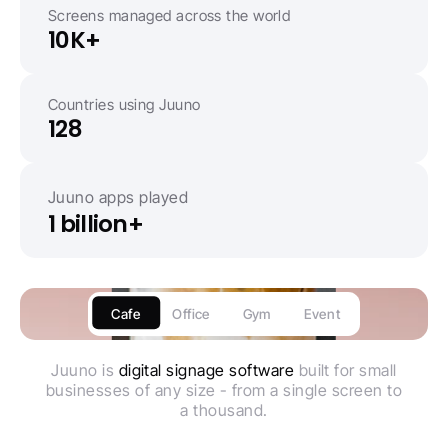
Screens managed across the world
10K+
Countries using Juuno
128
Juuno apps played
1 billion+
Cafe
Office
Gym
Event
Juuno is
digital signage software
built for small
businesses of any size - from a single screen to
a thousand.