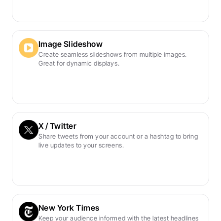
Image Slideshow
Create seamless slideshows from multiple images. 
Great for dynamic displays.
X / Twitter
Share tweets from your account or a hashtag to bring 
live updates to your screens.
New York Times
Keep your audience informed with the latest headlines 