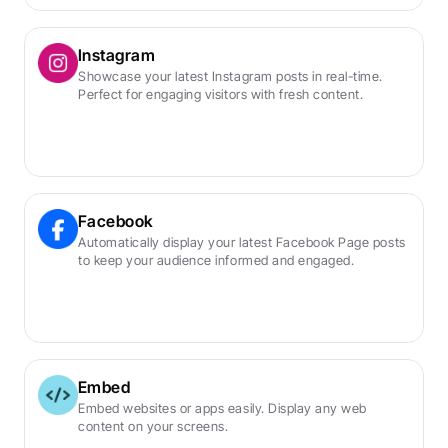
Instagram
Showcase your latest Instagram posts in real-time. 
Perfect for engaging visitors with fresh content.
Facebook
Automatically display your latest Facebook Page posts 
to keep your audience informed and engaged.
Embed
Embed websites or apps easily. Display any web 
content on your screens.