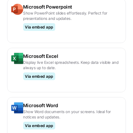
Microsoft Powerpoint
Show PowerPoint slides effortlessly. Perfect for 
presentations and updates.
Via embed app
Microsoft Excel
Display live Excel spreadsheets. Keep data visible and 
always up to date.
Via embed app
Microsoft Word
Show Word documents on your screens. Ideal for 
notices and updates.
Via embed app