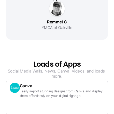
Rommel C
YMCA of Oakville
Loads of Apps
Social Media Walls, News, Canva, Videos, and loads 
more.
Canva
Easily import stunning designs from Canva and display 
them effortlessly on your digital signage.