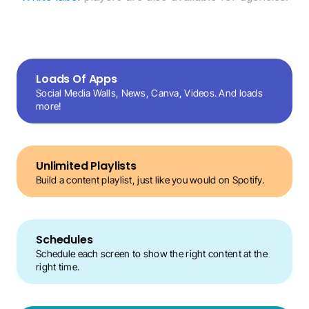
Loads Of Apps
Social Media Walls, News, Canva, Videos. And loads 
more!
Unlimited Playlists
Build a content playlist, just like you would on Spotify.
Schedules
Schedule each screen to show the right content at the 
right time.