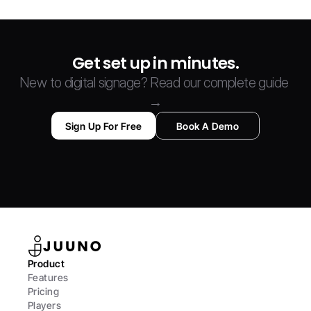
Get set up in minutes.
New to digital signage? Read our complete guide 
→
Sign Up For Free
Book A Demo
Product
Features
Pricing
Players