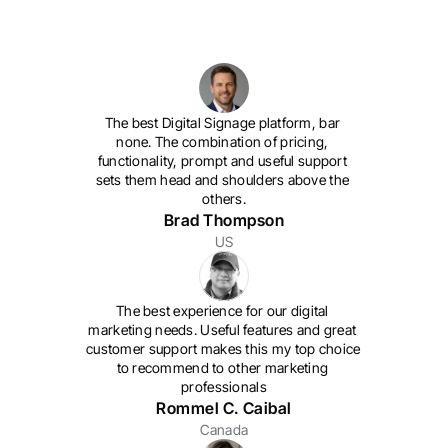
The best Digital Signage platform, bar 
none. The combination of pricing, 
functionality, prompt and useful support 
sets them head and shoulders above the 
others.
Brad Thompson
US
The best experience for our digital 
marketing needs. 
Useful features and great 
customer support makes this my top choice 
to recommend to other marketing 
professionals
Rommel C. Caibal
Canada