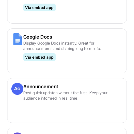
Via embed app
Google Docs
Display Google Docs instantly. Great for 
announcements and sharing long form info.
Via embed app
Announcement
Post quick updates without the fuss. Keep your 
audience informed in real time.