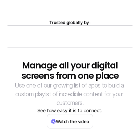
Trusted globally by:
Manage all your digital
screens from one place
Use one of our growing list of apps to build a 
custom playlist of incredible content for your 
customers.
See how easy it is to connect:
Watch the video