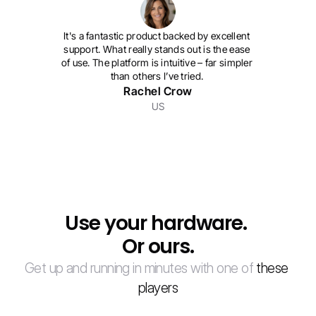
It's a fantastic product backed by excellent 
support. What really stands out is the ease 
of use. The platform is intuitive – far simpler 
than others I’ve tried. 
Rachel Crow
US
Use your hardware. 
Or ours.
Get up and running in minutes with one of 
these 
players