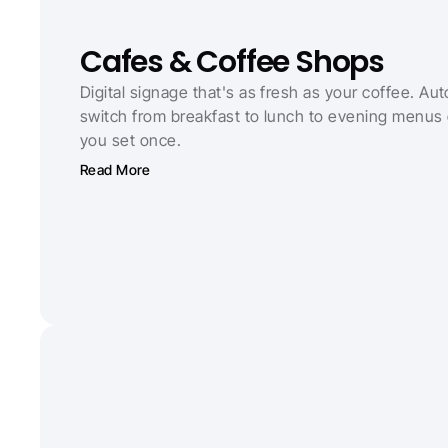
Cafes & Coffee Shops
Digital signage that's as fresh as your coffee. Auto
switch from breakfast to lunch to evening menus 
you set once.
Read More