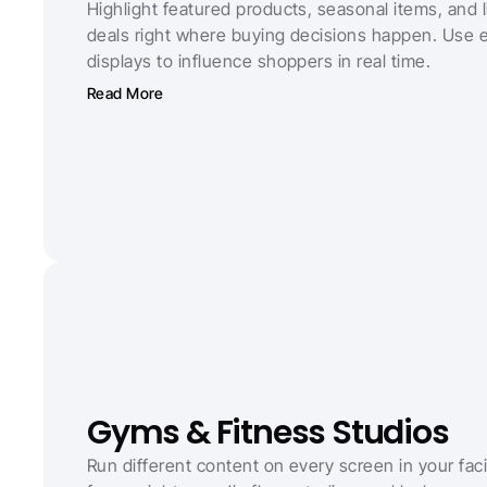
Highlight featured products, seasonal items, and l
deals right where buying decisions happen. Use e
displays to influence shoppers in real time.
Read More
Gyms & Fitness Studios
Run different content on every screen in your facili