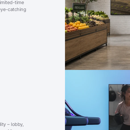
imited-time 
ye-catching 
ty – lobby, 