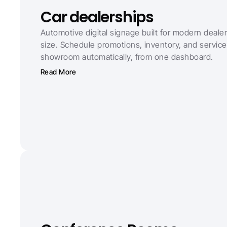
Car dealerships
Automotive digital signage built for modern dealer
size. Schedule promotions, inventory, and service 
showroom automatically, from one dashboard.
Read More