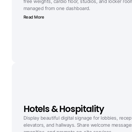
free weights, cardio floor, studios, and locker room
managed from one dashboard.
Read More
Hotels & Hospitality
Display beautiful digital signage for lobbies, recept
elevators, and hallways. Share welcome messages,
amenities, and promote on-site services