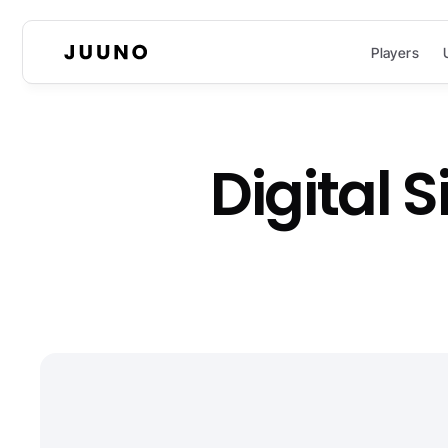
Players
Digital 