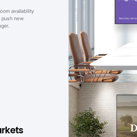
om availability 
r push new 
ager.
rkets