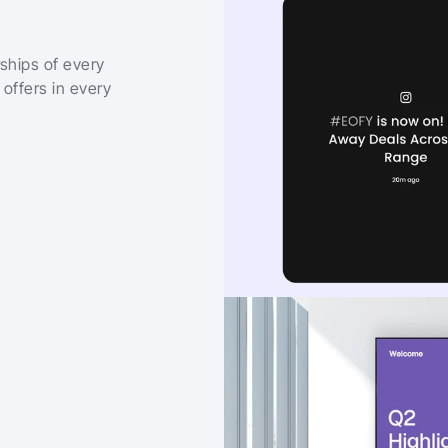
ships of every 
offers in every 