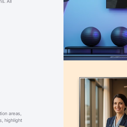
s. All 
ion areas, 
 highlight 