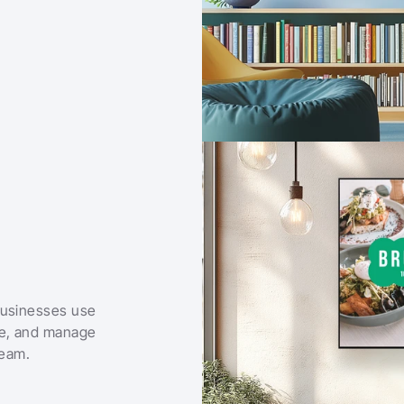
businesses use 
le, and manage 
team.