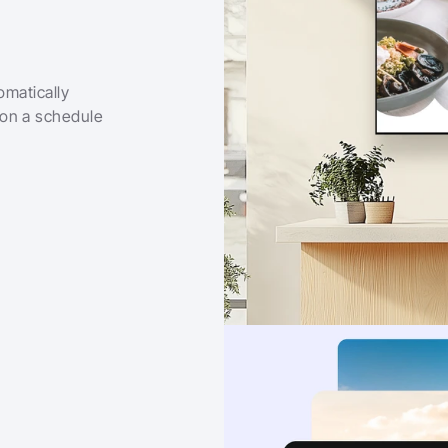
matically 
on a schedule 