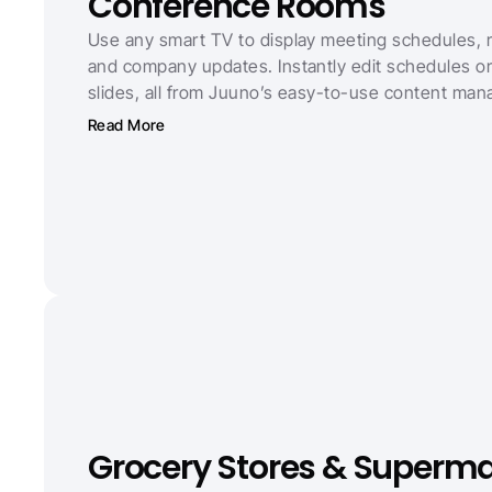
Conference Rooms
Use any smart TV to display meeting schedules, ro
and company updates. Instantly edit schedules o
slides, all from Juuno’s easy-to-use content man
Read More
Grocery Stores & Superma