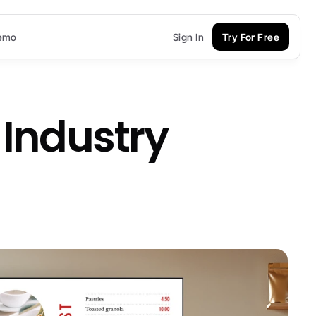
emo
Sign In
Try For Free
 Industry