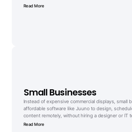
Read More
Small Businesses
Instead of expensive commercial displays, small 
affordable software like Juuno to design, schedu
content remotely, without hiring a designer or IT 
Read More