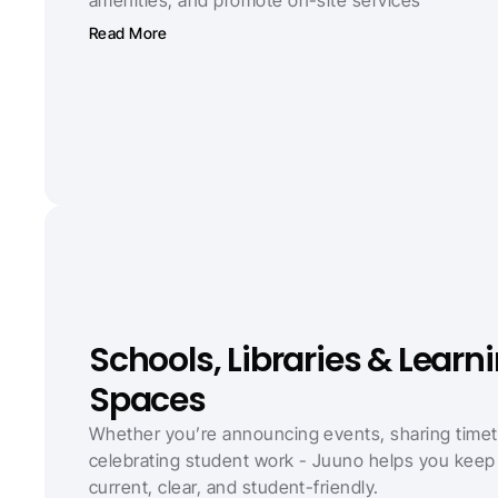
Read More
Schools, Libraries & Learni
Spaces
Whether you’re announcing events, sharing timeta
celebrating student work - Juuno helps you keep 
current, clear, and student-friendly.