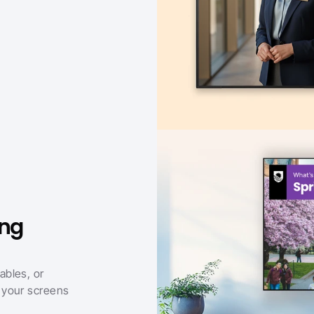
ng 
bles, or 
your screens 