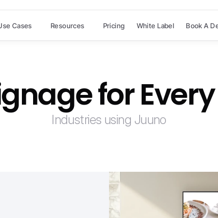
Use Cases
Resources
Pricing
White Label
Book A D
Signage for Every
Industries using Juuno