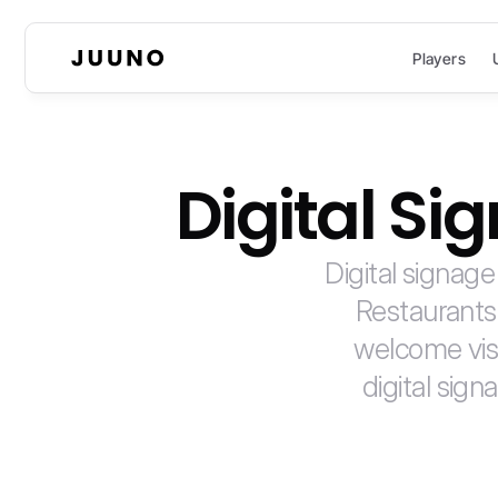
Players
Digital S
Digital signage
Restaurants
welcome visi
digital sign