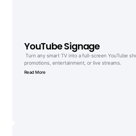
YouTube Signage
 Turn any smart TV into a full-screen YouTube sh
promotions, entertainment, or live streams.
Read More