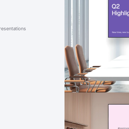
esentations 