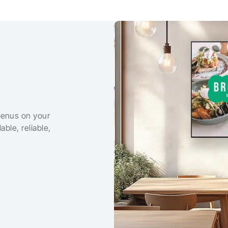
menus on your 
ble, reliable, 