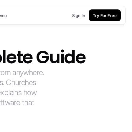
emo
Sign In
Try For Free
lete Guide
from anywhere. 
s. Churches 
xplains how 
ftware that 