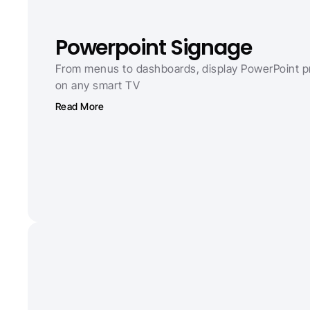
Powerpoint Signage
From menus to dashboards, display PowerPoint pr
on any smart TV
Read More