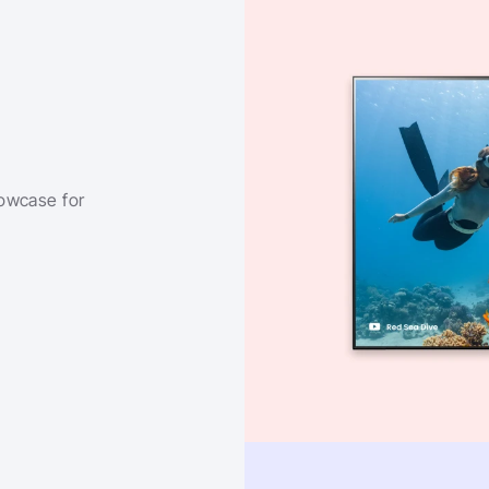
owcase for 