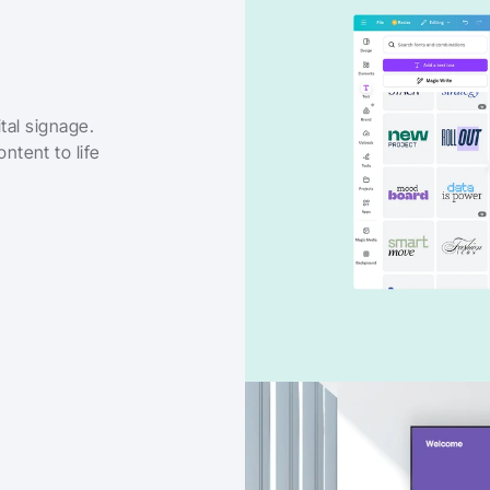
tal signage. 
tent to life 