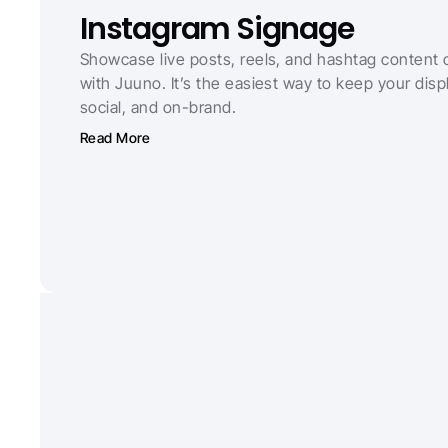
Instagram Signage
Showcase live posts, reels, and hashtag content 
with Juuno. It’s the easiest way to keep your displ
social, and on-brand.
Read More