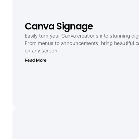
Canva Signage
Easily turn your Canva creations into stunning digi
From menus to announcements, bring beautiful con
on any screen.
Read More