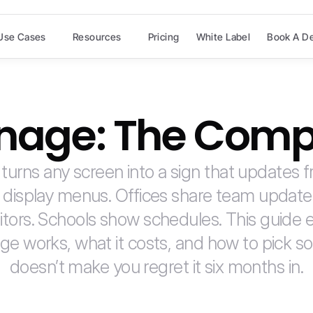
Use Cases
Resources
Pricing
White Label
Book A D
ignage: The Comp
 turns any screen into a sign that updates 
 display menus. Offices share team update
tors. Schools show schedules. This guide e
age works, what it costs, and how to pick so
doesn’t make you regret it six months in.