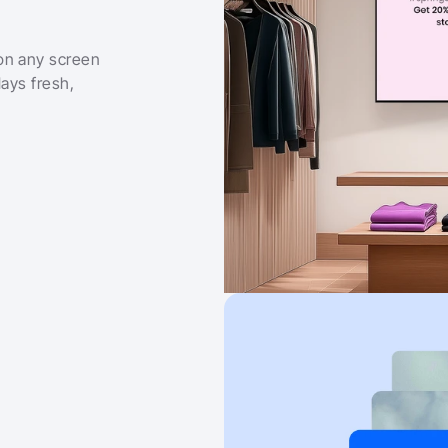
on any screen 
ays fresh, 