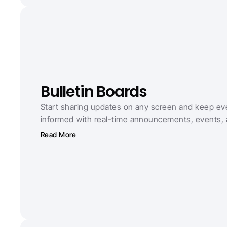
Bulletin Boards
Start sharing updates on any screen and keep ev
informed with real-time announcements, events,
Read More