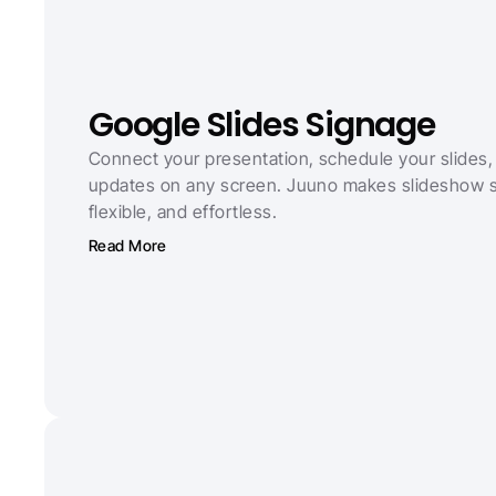
Google Slides Signage
Connect your presentation, schedule your slides, 
updates on any screen. Juuno makes slideshow si
flexible, and effortless.
Read More