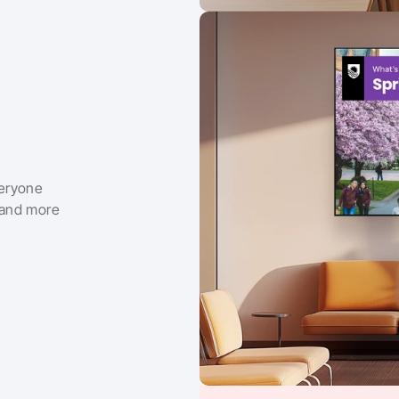
eryone 
 and more