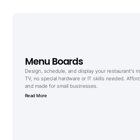
Menu Boards
Design, schedule, and display your restaurant’s 
TV, no special hardware or IT skills needed. Afforda
and made for small businesses.
Read More