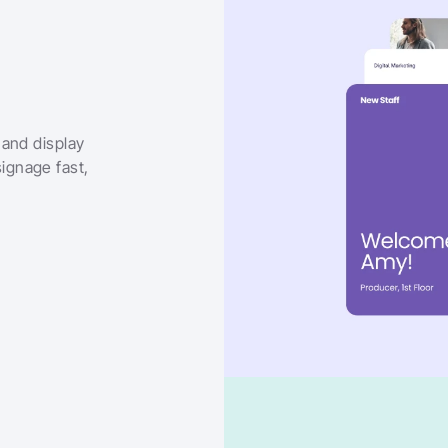
and display 
gnage fast, 