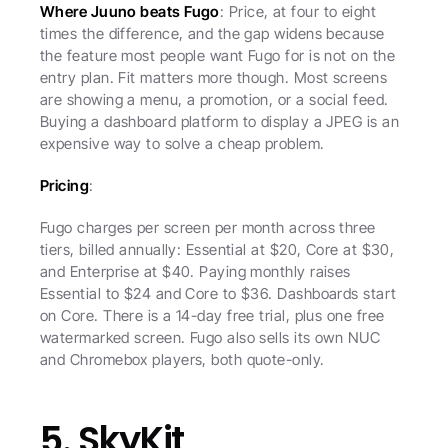
Where Juuno beats Fugo
: Price, at four to eight 
times the difference, and the gap widens because 
the feature most people want Fugo for is not on the 
entry plan. Fit matters more though. Most screens 
are showing a menu, a promotion, or a social feed. 
Buying a dashboard platform to display a JPEG is an 
expensive way to solve a cheap problem.
Pricing
:
Fugo charges per screen per month across three 
tiers, billed annually: Essential at $20, Core at $30, 
and Enterprise at $40. Paying monthly raises 
Essential to $24 and Core to $36. Dashboards start 
on Core. There is a 14-day free trial, plus one free 
watermarked screen. Fugo also sells its own NUC 
and Chromebox players, both quote-only.
5. SkyKit