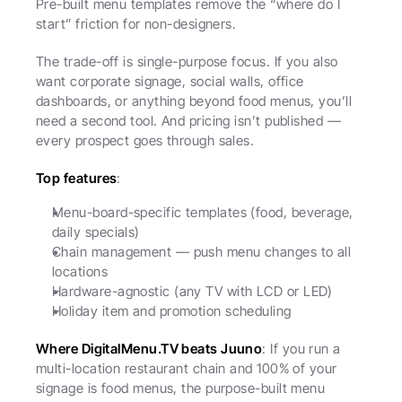
Pre-built menu templates remove the “where do I 
start” friction for non-designers.
The trade-off is single-purpose focus. If you also 
want corporate signage, social walls, office 
dashboards, or anything beyond food menus, you’ll 
need a second tool. And pricing isn’t published — 
every prospect goes through sales.
Top features
:
Menu-board-specific templates (food, beverage, 
daily specials)
Chain management — push menu changes to all 
locations
Hardware-agnostic (any TV with LCD or LED)
Holiday item and promotion scheduling
Where DigitalMenu.TV beats Juuno
: If you run a 
multi-location restaurant chain and 100% of your 
signage is food menus, the purpose-built menu 