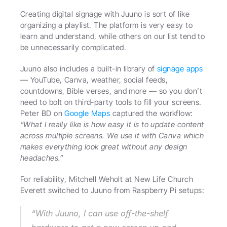
Creating digital signage with Juuno is sort of like 
organizing a playlist. The platform is very easy to 
learn and understand, while others on our list tend to 
be unnecessarily complicated.
Juuno also includes a built-in library of 
signage apps
— YouTube, Canva, weather, social feeds, 
countdowns, Bible verses, and more — so you don’t 
need to bolt on third-party tools to fill your screens. 
Peter BD on 
Google Maps
 captured the workflow: 
“What I really like is how easy it is to update content 
across multiple screens. We use it with Canva which 
makes everything look great without any design 
headaches.”
For reliability, Mitchell Weholt at New Life Church 
Everett switched to Juuno from Raspberry Pi setups: 
“With Juuno, I can use off-the-shelf 