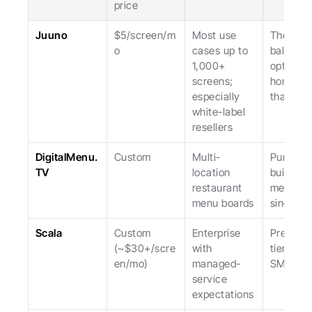
price
Juuno
$5/screen/m
Most use 
The most
o
cases up to 
balanced
1,000+ 
option, 
screens; 
honest a
especially 
that.
white-label 
resellers
DigitalMenu.
Custom
Multi-
Purpose
TV
location 
built for 
restaurant 
menus; 
menu boards
single-u
Scala
Custom 
Enterprise 
Premium
(~$30+/scre
with 
tier; not 
en/mo)
managed-
SMB.
service 
expectations