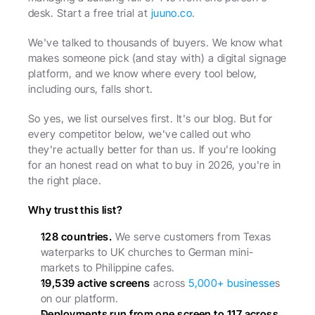
desk. Start a free trial at 
juuno.co
.
We've talked to thousands of buyers. We know what 
makes someone pick (and stay with) a digital signage 
platform, and we know where every tool below, 
including ours, falls short.
So yes, we list ourselves first. It's our blog. But for 
every competitor below, we've called out who 
they're actually better for than us. If you're looking 
for an honest read on what to buy in 2026, you're in 
the right place.
Why trust this list?
128 countries.
 We serve customers from Texas 
waterparks to UK churches to German mini-
markets to Philippine cafes.
19,539 active screens
 across 
5,000+ businesse
s 
on our platform.
Deployments run from one screen to 117 across 