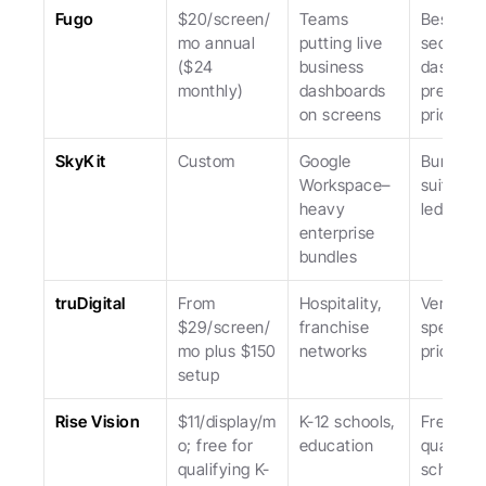
Fugo
$20/screen/
Teams 
Best at 
mo annual 
putting live 
secure 
($24 
business 
dashboar
monthly)
dashboards 
premium 
on screens
priced.
SkyKit
Custom
Google 
Bundled 
Workspace–
suite; sa
heavy 
led.
enterprise 
bundles
truDigital
From 
Hospitality, 
Vertical 
$29/screen/
franchise 
specialist
mo plus $150 
networks
pricier.
setup
Rise Vision
$11/display/m
K-12 schools, 
Free for 
o; free for 
education
qualifyin
qualifying K-
schools; 