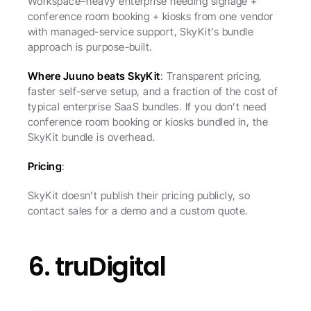
Workspace–heavy enterprise needing signage + 
conference room booking + kiosks from one vendor 
with managed-service support, SkyKit’s bundle 
approach is purpose-built.
Where Juuno beats SkyKit
: Transparent pricing, 
faster self-serve setup, and a fraction of the cost of 
typical enterprise SaaS bundles. If you don’t need 
conference room booking or kiosks bundled in, the 
SkyKit bundle is overhead.
Pricing
:
SkyKit doesn’t publish their pricing publicly, so 
contact sales for a demo and a custom quote.
6. truDigital