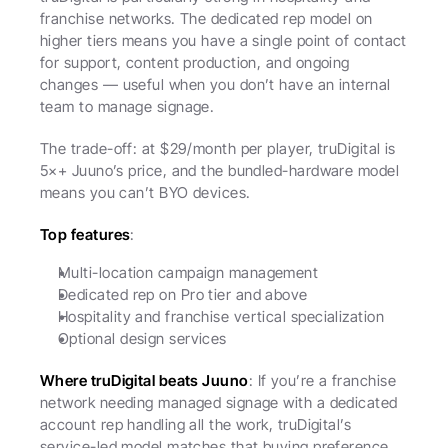
franchise networks. The dedicated rep model on 
higher tiers means you have a single point of contact 
for support, content production, and ongoing 
changes — useful when you don’t have an internal 
team to manage signage.
The trade-off: at $29/month per player, truDigital is 
5×+ Juuno’s price, and the bundled-hardware model 
means you can’t BYO devices.
Top features
:
Multi-location campaign management
Dedicated rep on Pro tier and above
Hospitality and franchise vertical specialization
Optional design services
Where truDigital beats Juuno
: If you’re a franchise 
network needing managed signage with a dedicated 
account rep handling all the work, truDigital’s 
service-led model matches that buying preference.