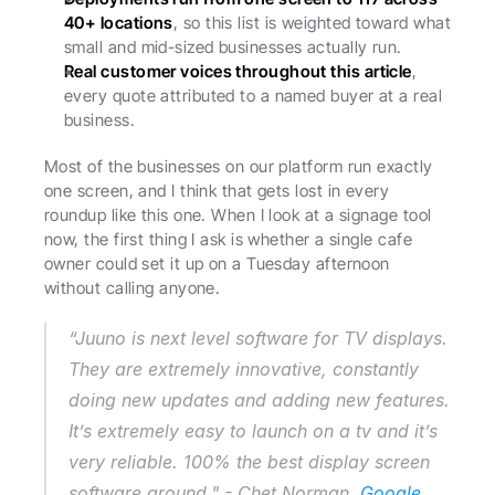
40+ locations
, so this list is weighted toward what 
small and mid-sized businesses actually run.
Real customer voices throughout this article
, 
every quote attributed to a named buyer at a real 
business.
Most of the businesses on our platform run exactly 
one screen, and I think that gets lost in every 
roundup like this one. When I look at a signage tool 
now, the first thing I ask is whether a single cafe 
owner could set it up on a Tuesday afternoon 
without calling anyone.
“Juuno is next level software for TV displays. 
They are extremely innovative, constantly 
doing new updates and adding new features. 
It’s extremely easy to launch on a tv and it’s 
very reliable. 100% the best display screen 
software around." - Chet Norman, 
Google 