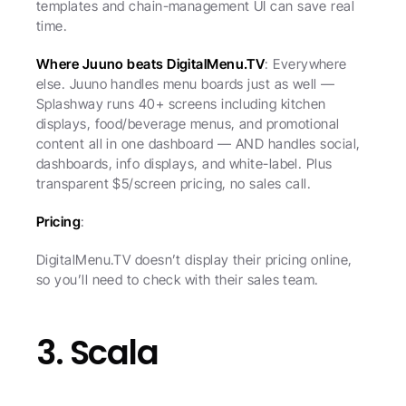
templates and chain-management UI can save real 
time.
Where Juuno beats DigitalMenu.TV
: Everywhere 
else. Juuno handles menu boards just as well — 
Splashway runs 40+ screens including kitchen 
displays, food/beverage menus, and promotional 
content all in one dashboard — AND handles social, 
dashboards, info displays, and white-label. Plus 
transparent $5/screen pricing, no sales call.
Pricing
:
DigitalMenu.TV doesn’t display their pricing online, 
so you’ll need to check with their sales team.
3. Scala