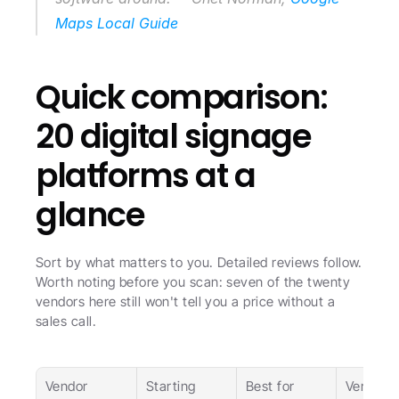
Maps Local Guide
Quick comparison: 
20 digital signage 
platforms at a 
glance
Sort by what matters to you. Detailed reviews follow. 
Worth noting before you scan: seven of the twenty 
vendors here still won't tell you a price without a 
sales call.
Vendor
Starting 
Best for
Verdict