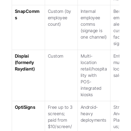
SnapComm
Custom (by 
Internal 
Best for 
s
employee 
employee 
emergen
count)
comms 
alerts; no
(signage is 
custome
one channel)
facing 
signage.
Displai 
Custom
Multi-
Enterpris
(formerly 
location 
multi-
Raydiant)
retail/hospita
location; 
lity with 
sales-led
POS-
integrated 
kiosks
OptiSigns
Free up to 3 
Android-
Stronger 
screens; 
heavy 
Android 
paid from 
deployments
Player th
$10/screen/
us; weak