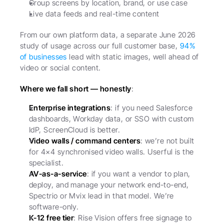
Group screens by location, brand, or use case
Live data feeds and real-time content
From our own platform data, a separate June 2026 
study of usage across our full customer base, 
94% 
of businesses
 lead with static images, well ahead of 
video or social content.
Where we fall short — honestly
:
Enterprise integrations
: if you need Salesforce 
dashboards, Workday data, or SSO with custom 
IdP, ScreenCloud is better.
Video walls / command centers
: we’re not built 
for 4×4 synchronised video walls. Userful is the 
specialist.
AV-as-a-service
: if you want a vendor to plan, 
deploy, and manage your network end-to-end, 
Spectrio or Mvix lead in that model. We’re 
software-only.
K-12 free tier
: Rise Vision offers free signage to 