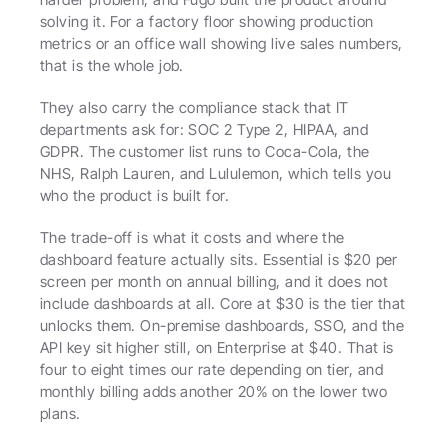
solving it. For a factory floor showing production 
metrics or an office wall showing live sales numbers, 
that is the whole job.
They also carry the compliance stack that IT 
departments ask for: SOC 2 Type 2, HIPAA, and 
GDPR. The customer list runs to Coca-Cola, the 
NHS, Ralph Lauren, and Lululemon, which tells you 
who the product is built for.
The trade-off is what it costs and where the 
dashboard feature actually sits. Essential is $20 per 
screen per month on annual billing, and it does not 
include dashboards at all. Core at $30 is the tier that 
unlocks them. On-premise dashboards, SSO, and the 
API key sit higher still, on Enterprise at $40. That is 
four to eight times our rate depending on tier, and 
monthly billing adds another 20% on the lower two 
plans.