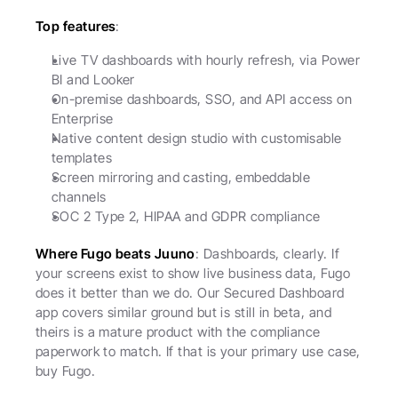
Top features
:
Live TV dashboards with hourly refresh, via Power 
BI and Looker
On-premise dashboards, SSO, and API access on 
Enterprise
Native content design studio with customisable 
templates
Screen mirroring and casting, embeddable 
channels
SOC 2 Type 2, HIPAA and GDPR compliance
Where Fugo beats Juuno
: Dashboards, clearly. If 
your screens exist to show live business data, Fugo 
does it better than we do. Our Secured Dashboard 
app covers similar ground but is still in beta, and 
theirs is a mature product with the compliance 
paperwork to match. If that is your primary use case, 
buy Fugo.