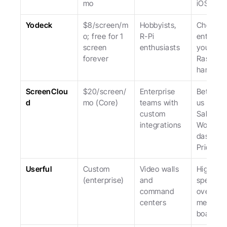
mo
iOS.
Yodeck
$8/screen/m
Hobbyists, 
Cheapest
o; free for 1 
R-Pi 
entry; lo
screen 
enthusiasts
you to 
forever
Raspberr
hardwar
ScreenClou
$20/screen/
Enterprise 
Better th
d
mo (Core)
teams with 
us for 
custom 
Salesfor
integrations
Workday
dashboar
Pricier.
Userful
Custom 
Video walls 
Highly 
(enterprise)
and 
specializ
command 
overkill f
centers
menu 
boards.