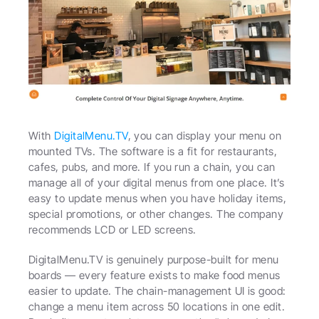
With 
DigitalMenu.TV
, you can display your menu on 
mounted TVs. The software is a fit for restaurants, 
cafes, pubs, and more. If you run a chain, you can 
manage all of your digital menus from one place. It’s 
easy to update menus when you have holiday items, 
special promotions, or other changes. The company 
recommends LCD or LED screens.
DigitalMenu.TV is genuinely purpose-built for menu 
boards — every feature exists to make food menus 
easier to update. The chain-management UI is good: 
change a menu item across 50 locations in one edit. 