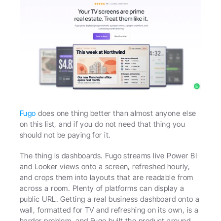
Fugo
 does one thing better than almost anyone else 
on this list, and if you do not need that thing you 
should not be paying for it.
The thing is dashboards. Fugo streams live Power BI 
and Looker views onto a screen, refreshed hourly, 
and crops them into layouts that are readable from 
across a room. Plenty of platforms can display a 
public URL. Getting a real business dashboard onto a 
wall, formatted for TV and refreshing on its own, is a 
harder problem, and Fugo built the product around 