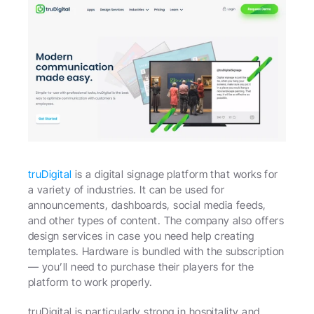
truDigital
 is a digital signage platform that works for 
a variety of industries. It can be used for 
announcements, dashboards, social media feeds, 
and other types of content. The company also offers 
design services in case you need help creating 
templates. Hardware is bundled with the subscription 
— you’ll need to purchase their players for the 
platform to work properly.
truDigital is particularly strong in hospitality and 