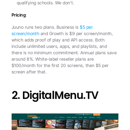
qualifying schools. We don’t.
Pricing
:
Juuno runs two plans. Business is 
$5 per 
screen/month
 and Growth is $9 per screen/month, 
which adds proof of play and API access. Both 
include unlimited users, apps, and playlists, and 
there is no minimum commitment. Annual plans save 
around 8%. White-label reseller plans are 
$100/month for the first 20 screens, then $5 per 
screen after that.
2. DigitalMenu.TV