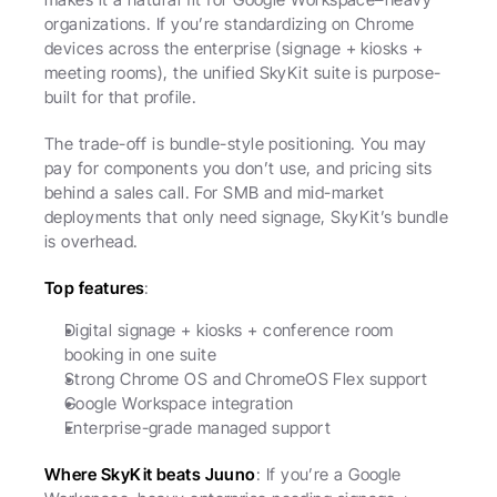
organizations. If you’re standardizing on Chrome 
devices across the enterprise (signage + kiosks + 
meeting rooms), the unified SkyKit suite is purpose-
built for that profile.
The trade-off is bundle-style positioning. You may 
pay for components you don’t use, and pricing sits 
behind a sales call. For SMB and mid-market 
deployments that only need signage, SkyKit’s bundle 
is overhead.
Top features
:
Digital signage + kiosks + conference room 
booking in one suite
Strong Chrome OS and ChromeOS Flex support
Google Workspace integration
Enterprise-grade managed support
Where SkyKit beats Juuno
: If you’re a Google 