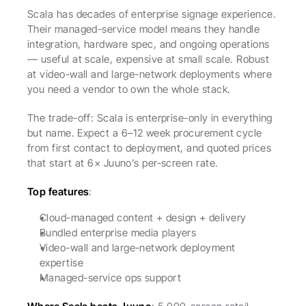
Scala has decades of enterprise signage experience. 
Their managed-service model means they handle 
integration, hardware spec, and ongoing operations 
— useful at scale, expensive at small scale. Robust 
at video-wall and large-network deployments where 
you need a vendor to own the whole stack.
The trade-off: Scala is enterprise-only in everything 
but name. Expect a 6–12 week procurement cycle 
from first contact to deployment, and quoted prices 
that start at 6× Juuno’s per-screen rate.
Top features
:
Cloud-managed content + design + delivery
Bundled enterprise media players
Video-wall and large-network deployment 
expertise
Managed-service ops support