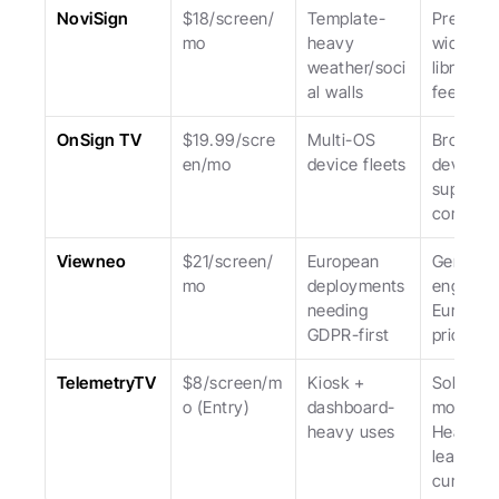
NoviSign
$18/screen/
Template-
Pre-built 
mo
heavy 
widget 
weather/soci
library; U
al walls
feels da
OnSign TV
$19.99/scre
Multi-OS 
Broadest
en/mo
device fleets
device 
support; 
complexi
Viewneo
$21/screen/
European 
German 
mo
deployments 
engineeri
needing 
Europea
GDPR-first
priced.
TelemetryTV
$8/screen/m
Kiosk + 
Solid kios
o (Entry)
dashboard-
mode. 
heavy uses
Heavier 
learning 
curve.