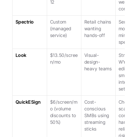
12
weaker f
commerc
Spectrio
Custom 
Retail chains 
Service-l
(managed 
wanting 
model; hi
service)
hands-off
minimum
spend.
Look
$13.50/scree
Visual-
Stronges
n/mo
design-
WYSIWY
heavy teams
editor; 
smaller 
integrati
set.
QuickESign
$6/screen/m
Cost-
Cheapest
o (volume 
conscious 
scale; 
discounts to 
SMBs using 
consume
50%)
streaming 
hardware
sticks
reliability
risks.