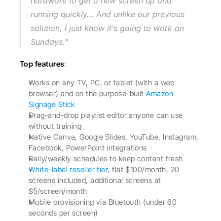
hardware to get a new screen up and 
running quickly… And unlike our previous 
solution, I just know it’s going to work on 
Sundays.”
Top features
:
Works on any TV, PC, or tablet (with a web 
browser) and on the purpose-built 
Amazon 
Signage Stick
Drag-and-drop playlist editor anyone can use 
without training
Native Canva, Google Slides, YouTube, Instagram, 
Facebook, PowerPoint integrations
Daily/weekly schedules to keep content fresh
White-label reseller tier
, flat $100/month, 20 
screens included, additional screens at 
$5/screen/month
Mobile provisioning via Bluetooth (under 60 
seconds per screen)