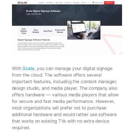
With 
Scala
, you can manage your digital signage 
from the cloud. The software offers several 
important features, including the content manager, 
design studio, and media player. The company also 
offers hardware — various media players that allow 
for secure and fast media performance. However, 
most organizations will prefer not to purchase 
additional hardware and would rather use software 
that works on existing TVs with no extra device 
required.