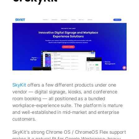
SkyKit
 offers a few different products under one 
vendor — digital signage, kiosks, and conference 
room booking — all positioned as a bundled 
workplace-experience suite. The platform is mature 
and well-established in mid-market and enterprise 
customers.
SkyKit’s strong Chrome OS / ChromeOS Flex support 
makes it a natural fit for Google Workspace–heavy 