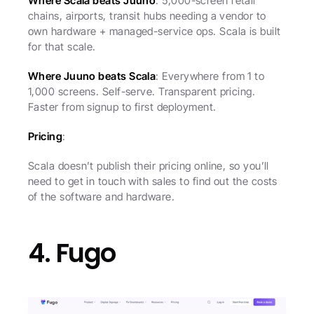
Where Scala beats Juuno
: 5,000-screen retail 
chains, airports, transit hubs needing a vendor to 
own hardware + managed-service ops. Scala is built 
for that scale.
Where Juuno beats Scala
: Everywhere from 1 to 
1,000 screens. Self-serve. Transparent pricing. 
Faster from signup to first deployment.
Pricing
:
Scala doesn’t publish their pricing online, so you’ll 
need to get in touch with sales to find out the costs 
of the software and hardware.
4. Fugo