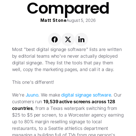
Compared
Matt Stone
August 5, 2026
Most "best digital signage software" lists are written 
by editorial teams who've never actually deployed 
digital signage. They list the tools that pay them 
well, copy the marketing pages, and call it a day.
This one's different!
We're 
Juuno
. We make 
digital signage software
. Our 
customers run 
19,539 active screens across 128 
countries
, from a Texas waterpark switching from 
$25 to $5 per screen, to a Worcester agency earning 
up to 80% margin reselling signage to local 
restaurants, to a Seattle athletics department 
managing a building full of TVs from one person's 