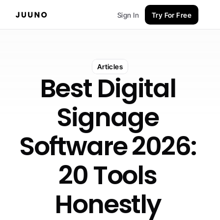
Sign In
Try For Free
Articles
Best Digital 
Signage 
Software 2026: 
20 Tools 
Honestly 