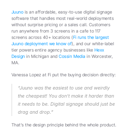
Juuno
 is an affordable, easy-to-use digital signage 
software that handles most real-world deployments 
without surprise pricing or a sales call. Customers 
run anywhere from 3 screens in a cafe to 117 
screens across 40+ locations (
Fi runs the largest 
Juuno deployment we know of
), and our white-label 
tier powers entire agency businesses like 
Hexx 
Design
 in Michigan and 
Cossin Media
 in Worcester, 
MA.
Vanessa Lopez at Fi put the buying decision directly: 
“Juuno was the easiest to use and weirdly 
the cheapest! You don’t make it harder than 
it needs to be. Digital signage should just be 
drag and drop.” 
That’s the design principle behind the whole product.