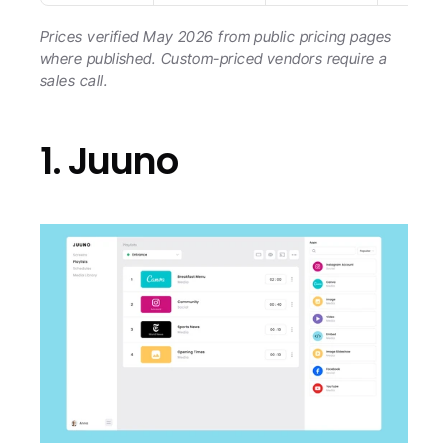
Prices verified May 2026 from public pricing pages 
where published. Custom-priced vendors require a 
sales call.
1. Juuno