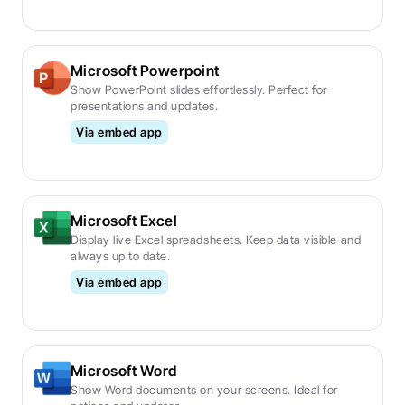
Microsoft Powerpoint
Show PowerPoint slides effortlessly. Perfect for 
presentations and updates.
Via embed app
Microsoft Excel
Display live Excel spreadsheets. Keep data visible and 
always up to date.
Via embed app
Microsoft Word
Show Word documents on your screens. Ideal for 