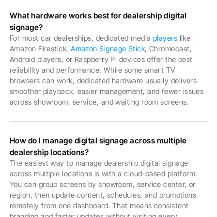
What hardware works best for dealership digital 
signage?
For most car dealerships, dedicated media 
players
 like 
Amazon Firestick, 
Amazon Signage Stick
, Chromecast, 
Android players, or Raspberry Pi devices offer the best 
reliability and performance. While some smart TV 
browsers can work, dedicated hardware usually delivers 
smoother playback, easier management, and fewer issues 
across showroom, service, and waiting room screens. 
How do I manage digital signage across multiple 
dealership locations?
The easiest way to manage dealership digital signage 
across multiple locations is with a cloud-based platform. 
You can group screens by showroom, service center, or 
region, then update content, schedules, and promotions 
remotely from one dashboard. That means consistent 
branding and faster updates without visiting every 