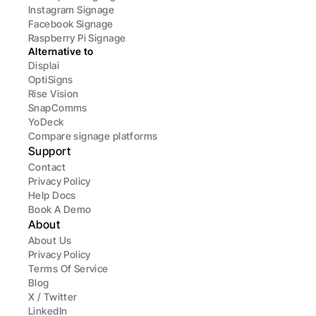
Instagram Signage
Facebook Signage
Raspberry Pi Signage
Alternative to
Displai
OptiSigns
Rise Vision
SnapComms
YoDeck
Compare signage platforms
Support
Contact
Privacy Policy
Help Docs
Book A Demo
About
About Us
Privacy Policy
Terms Of Service
Blog
X / Twitter
LinkedIn