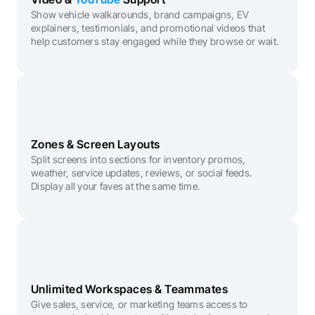
Show vehicle walkarounds, brand campaigns, EV 
explainers, testimonials, and promotional videos that 
help customers stay engaged while they browse or wait.
Zones & Screen Layouts
Split screens into sections for inventory promos, 
weather, service updates, reviews, or social feeds. 
Display all your faves at the same time.
Unlimited Workspaces & Teammates
Give sales, service, or marketing teams access to 