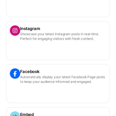
Instagram
Showcase your latest Instagram posts in real-time. 
Perfect for engaging visitors with fresh content.
Facebook
Automatically display your latest Facebook Page posts 
to keep your audience informed and engaged.
Embed