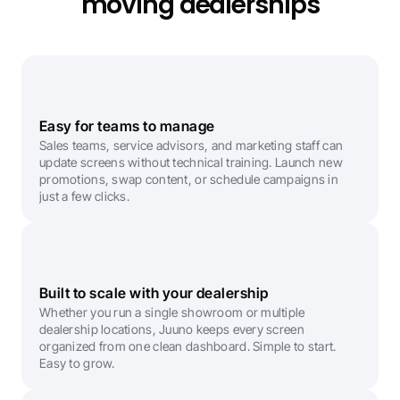
moving dealerships
Easy for teams to manage
Sales teams, service advisors, and marketing staff can 
update screens without technical training. Launch new 
promotions, swap content, or schedule campaigns in 
just a few clicks.
Built to scale with your dealership
Whether you run a single showroom or multiple 
dealership locations, Juuno keeps every screen 
organized from one clean dashboard. Simple to start. 
Easy to grow.