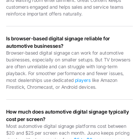
and waiting room entertainment. Great content keeps 
customers engaged and helps sales and service teams 
reinforce important offers naturally.
Is browser-based digital signage reliable for 
automotive businesses?
Browser-based digital signage can work for automotive 
businesses, especially on smaller setups. But TV browsers 
are often unreliable and can struggle with long-term 
playback. For smoother performance and fewer issues, 
most dealerships use dedicated 
players
 like Amazon 
Firestick, Chromecast, or Android devices.
How much does automotive digital signage typically 
cost per screen?
Most automotive digital signage platforms cost between 
$20 and $25 per screen each month. Juuno keeps pricing 