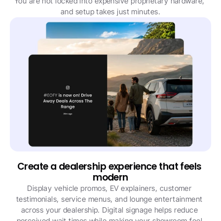
You are not locked into expensive proprietary hardware, 
and setup takes just minutes.
Create a dealership experience that feels 
modern
Display vehicle promos, EV explainers, customer 
testimonials, service menus, and lounge entertainment 
across your dealership. Digital signage helps reduce 
perceived wait times while making your showroom feel 