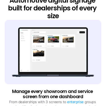
Automotive digital signage 
built for dealerships of every 
size
Manage every showroom and service 
screen from one dashboard
From dealerships with 3 screens to 
enterprise
 groups 