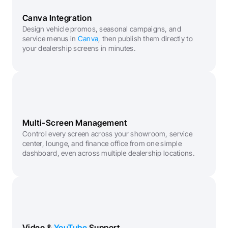
Canva Integration
Design vehicle promos, seasonal campaigns, and 
service menus in 
Canva
, then publish them directly to 
your dealership screens in minutes.
Multi-Screen Management
Control every screen across your showroom, service 
center, lounge, and finance office from one simple 
dashboard, even across multiple dealership locations.
Video & 
YouTube
 Support