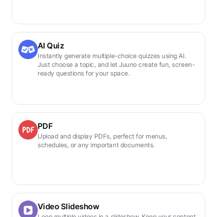
AI Quiz
Instantly generate multiple-choice quizzes using AI. 
Just choose a topic, and let Juuno create fun, screen-
ready questions for your space.
PDF
Upload and display PDFs, perfect for menus, 
schedules, or any important documents.
Video Slideshow
Loop multiple videos in a slideshow. Keep your content 