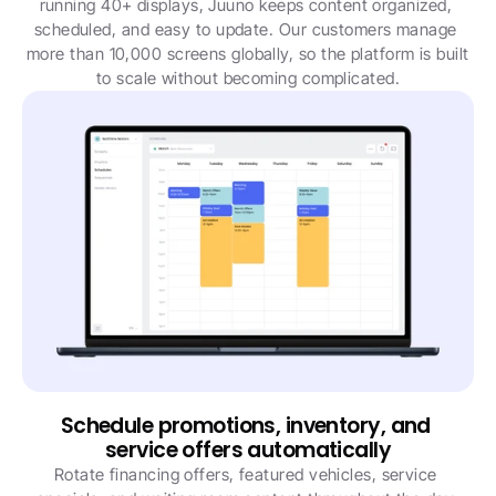
running 40+ displays, Juuno keeps content organized, 
scheduled, and easy to update. Our customers manage 
more than 10,000 screens globally, so the platform is built 
to scale without becoming complicated.
Schedule promotions, inventory, and 
service offers automatically
Rotate financing offers, featured vehicles, service 