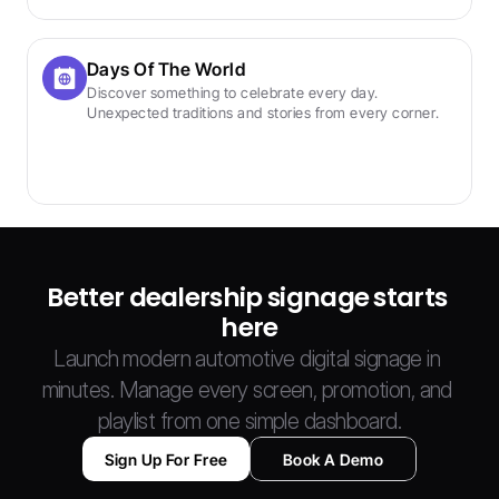
Days Of The World
Discover something to celebrate every day. 
Unexpected traditions and stories from every corner.
Better dealership signage starts 
here
Launch modern automotive digital signage in 
minutes. Manage every screen, promotion, and 
playlist from one simple dashboard.
Sign Up For Free
Book A Demo