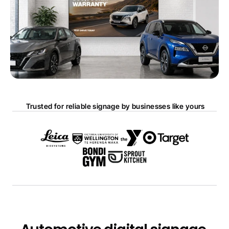
 Trusted for reliable signage by businesses like yours