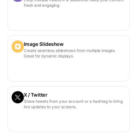
fresh and engaging.
Image Slideshow
Create seamless slideshows from multiple images. 
Great for dynamic displays.
X / Twitter
Share tweets from your account or a hashtag to bring 
live updates to your screens.