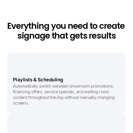
Everything you need to create 
signage that gets results
Playlists & Scheduling
Automatically switch between showroom promotions, 
financing offers, service specials, and waiting room 
content throughout the day without manually changing 
screens.