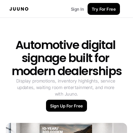
Sign In
Try For Free
Automotive digital 
signage built for 
modern dealerships
Display promotions, inventory highlights, service 
updates, waiting room entertainment, and more 
with Juuno.
Sign Up For Free