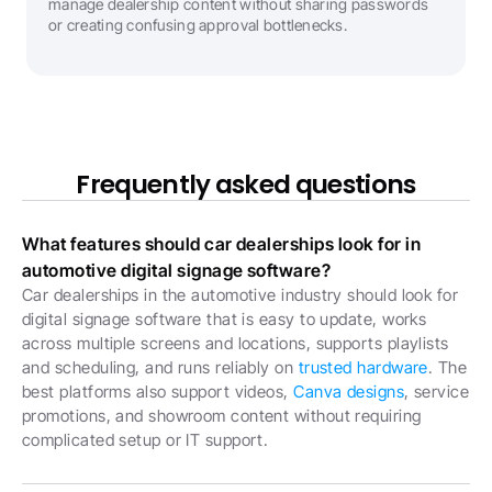
manage dealership content without sharing passwords 
or creating confusing approval bottlenecks.
Frequently asked questions
What features should car dealerships look for in 
automotive digital signage software?
Car dealerships in the automotive industry should look for 
digital signage software that is easy to update, works 
across multiple screens and locations, supports playlists 
and scheduling, and runs reliably on 
trusted hardware
. The 
best platforms also support videos, 
Canva designs
, service 
promotions, and showroom content without requiring 
complicated setup or IT support.