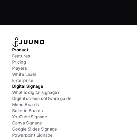
Product
Features
Pricing
Players
White Label
Enterprise
Digital Signage
What is digital signage?
Digital screen software guide
Menu Boards
Bulletin Boards
YouTube Signage
Canva Signage
Google Slides Signage
Powerpoint Signage