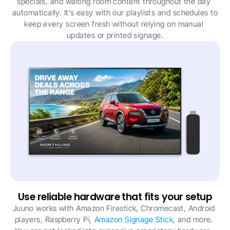
specials, and waiting room content throughout the day 
automatically. It’s easy with our playlists and schedules to 
keep every screen fresh without relying on manual 
updates or printed signage.
Use reliable hardware that fits your setup
Juuno works with Amazon Firestick, Chromecast, Android 
players, Raspberry Pi, 
Amazon Signage Stick
, and more. 