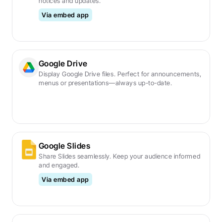
notices and updates.
Via embed app
Google Drive
Display Google Drive files. Perfect for announcements, 
menus or presentations—always up-to-date.
Google Slides
Share Slides seamlessly. Keep your audience informed 
and engaged.
Via embed app