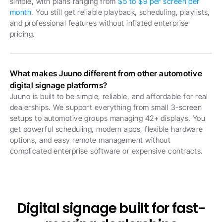
simple, with plans ranging from 
$5 to $9 per screen per 
month
. You still get reliable playback, scheduling, playlists, 
and professional features without inflated enterprise 
pricing.
What makes Juuno different from other automotive 
digital signage platforms?
Juuno is built to be simple, reliable, and affordable for real 
dealerships. We support everything from small 3-screen 
setups to automotive groups managing 42+ displays. You 
get powerful scheduling, modern apps, flexible hardware 
options, and easy remote management without 
complicated enterprise software or expensive contracts.
Digital signage built for fast-