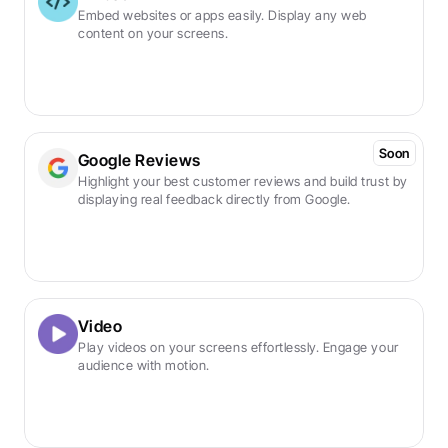
Embed websites or apps easily. Display any web 
content on your screens.
Soon
Google Reviews
Highlight your best customer reviews and build trust by 
displaying real feedback directly from Google.
Video
Play videos on your screens effortlessly. Engage your 
audience with motion.