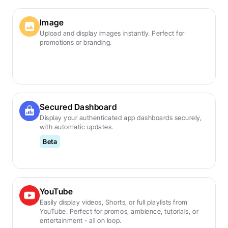
Image
Upload and display images instantly. Perfect for 
promotions or branding.
Secured Dashboard
Display your authenticated app dashboards securely, 
with automatic updates.
Beta
YouTube
Easily display videos, Shorts, or full playlists from 
YouTube. Perfect for promos, ambience, tutorials, or 
entertainment - all on loop.