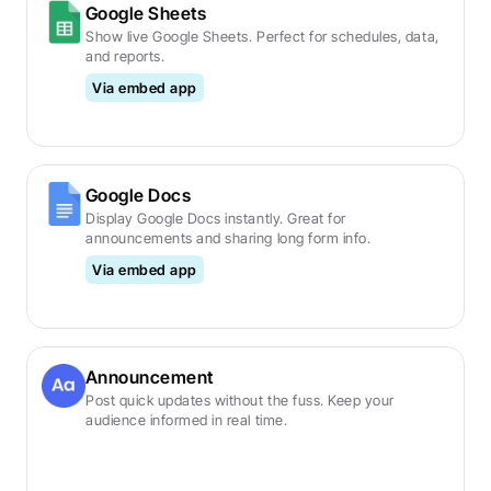
Google Sheets
Show live Google Sheets. Perfect for schedules, data, 
and reports.
Via embed app
Google Docs
Display Google Docs instantly. Great for 
announcements and sharing long form info.
Via embed app
Announcement
Post quick updates without the fuss. Keep your 
audience informed in real time.