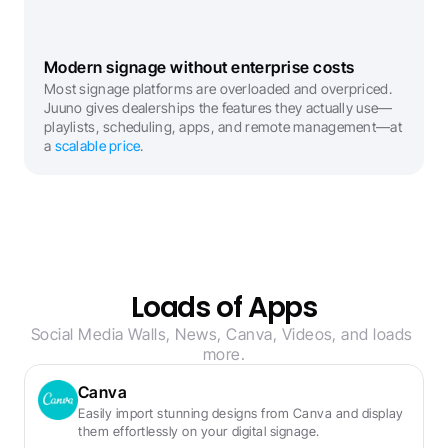
Modern signage without enterprise costs
Most signage platforms are overloaded and overpriced. 
Juuno gives dealerships the features they actually use—
playlists, scheduling, apps, and remote management—at 
a 
scalable price
.
Loads of Apps
Social Media Walls, News, Canva, Videos, and loads 
more.
Canva
Easily import stunning designs from Canva and display 
them effortlessly on your digital signage.