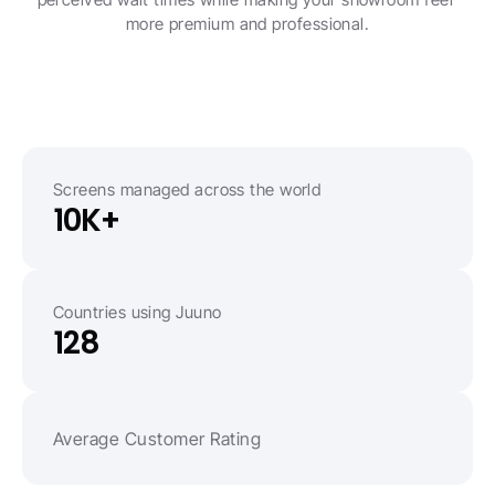
more premium and professional.
Screens managed across the world
10K+
Countries using Juuno
128
Average Customer Rating