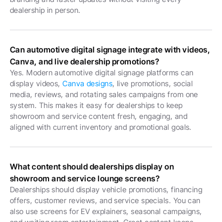
dealership in person.
Can automotive digital signage integrate with videos, 
Canva, and live dealership promotions?
Yes. Modern automotive digital signage platforms can 
display videos, 
Canva designs
, live promotions, social 
media, reviews, and rotating sales campaigns from one 
system. This makes it easy for dealerships to keep 
showroom and service content fresh, engaging, and 
aligned with current inventory and promotional goals.
What content should dealerships display on 
showroom and service lounge screens?
Dealerships should display vehicle promotions, financing 
offers, customer reviews, and service specials. You can 
also use screens for EV explainers, seasonal campaigns, 