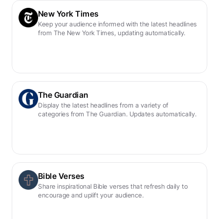
New York Times
Keep your audience informed with the latest headlines 
from The New York Times, updating automatically.
The Guardian
Display the latest headlines from a variety of 
categories from The Guardian. Updates automatically.
Bible Verses
Share inspirational Bible verses that refresh daily to 
encourage and uplift your audience.