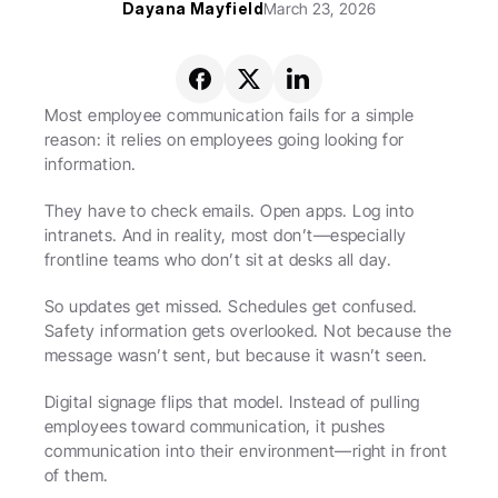
Dayana Mayfield
March 23, 2026
Most employee communication fails for a simple 
reason: it relies on employees going looking for 
information.
They have to check emails. Open apps. Log into 
intranets. And in reality, most don’t—especially 
frontline teams who don’t sit at desks all day.
So updates get missed. Schedules get confused. 
Safety information gets overlooked. Not because the 
message wasn’t sent, but because it wasn’t seen.
Digital signage flips that model. Instead of pulling 
employees toward communication, it pushes 
communication into their environment—right in front 
of them.