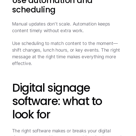
Use automation and 
scheduling
Manual updates don’t scale. Automation keeps 
content timely without extra work.
Use scheduling to match content to the moment—
shift changes, lunch hours, or key events. The right 
message at the right time makes everything more 
effective.
Digital signage 
software: what to 
look for
The right software makes or breaks your digital 