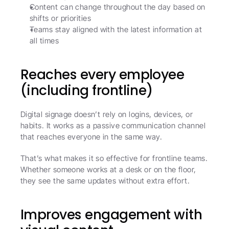
Content can change throughout the day based on 
shifts or priorities
Teams stay aligned with the latest information at 
all times
Reaches every employee 
(including frontline)
Digital signage doesn’t rely on logins, devices, or 
habits. It works as a passive communication channel 
that reaches everyone in the same way.
That’s what makes it so effective for frontline teams. 
Whether someone works at a desk or on the floor, 
they see the same updates without extra effort.
Improves engagement with 