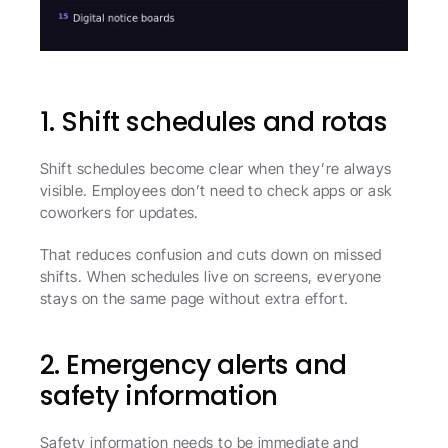
1. Shift schedules and rotas
Shift schedules become clear when they’re always 
visible. Employees don’t need to check apps or ask 
coworkers for updates.
That reduces confusion and cuts down on missed 
shifts. When schedules live on screens, everyone 
stays on the same page without extra effort.
2. Emergency alerts and 
safety information
Safety information needs to be immediate and 