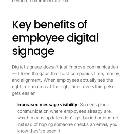
beyond their immediate role.
Key benefits of 
employee digital 
signage
Digital signage doesn’t just improve communication
—it fixes the gaps that cost companies time, money, 
and alignment. When employees actually see the 
right information at the right time, everything else 
gets easier.
Increased message visibility:
 Screens place 
communication where employees already are, 
which means updates don’t get buried or ignored. 
Instead of hoping someone checks an email, you 
know they’ve seen it.