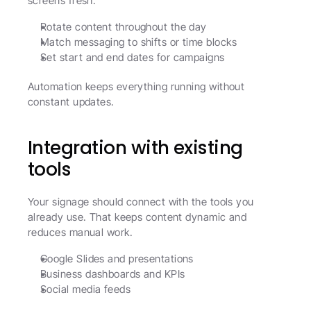
screens fresh.
Rotate content throughout the day
Match messaging to shifts or time blocks
Set start and end dates for campaigns
Automation keeps everything running without 
constant updates.
Integration with existing 
tools
Your signage should connect with the tools you 
already use. That keeps content dynamic and 
reduces manual work.
Google Slides and presentations
Business dashboards and KPIs
Social media feeds