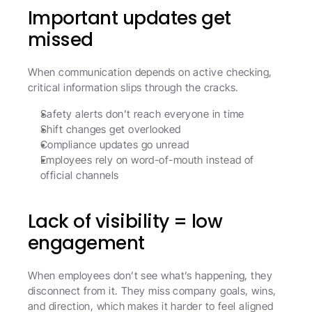
Important updates get 
missed
When communication depends on active checking, 
critical information slips through the cracks.
Safety alerts don’t reach everyone in time
Shift changes get overlooked
Compliance updates go unread
Employees rely on word-of-mouth instead of 
official channels
Lack of visibility = low 
engagement
When employees don’t see what’s happening, they 
disconnect from it. They miss company goals, wins, 
and direction, which makes it harder to feel aligned 