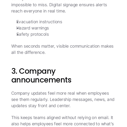
impossible to miss. Digital signage ensures alerts 
reach everyone in real time.
Evacuation instructions
Hazard warnings
Safety protocols
When seconds matter, visible communication makes 
all the difference.
3. Company 
announcements
Company updates feel more real when employees 
see them regularly. Leadership messages, news, and 
updates stay front and center.
This keeps teams aligned without relying on email. It 
also helps employees feel more connected to what’s 