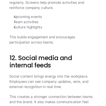
regularly. Screens help promote activities and 
reinforce company culture.
Upcoming events
Team activities
Culture highlights
This builds engagement and encourages 
participation across teams.
12. Social media and 
internal feeds
Social content brings energy into the workplace. 
Employees can see company updates, wins, and 
external recognition in real time.
This creates a stronger connection between teams 
and the brand. It also makes communication feel 