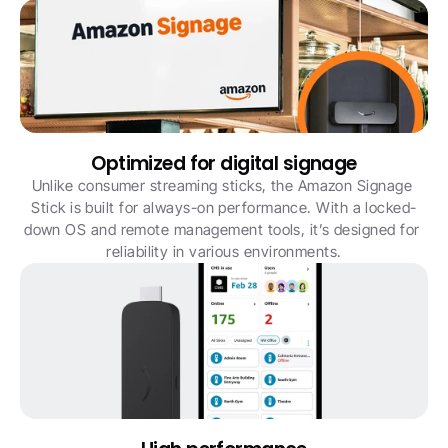
Optimized for digital signage
Unlike consumer streaming sticks, the Amazon Signage 
Stick is built for always-on performance. With a locked-
down OS and remote management tools, it’s designed for 
reliability in various environments.