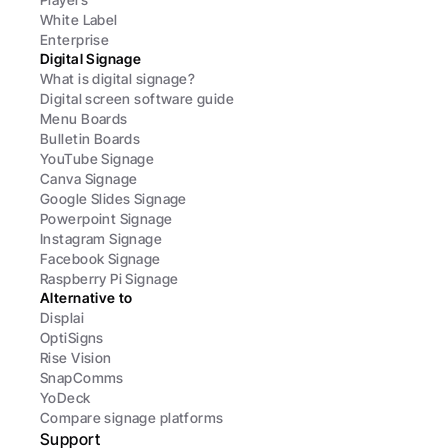
White Label
Enterprise
Digital Signage
What is digital signage?
Digital screen software guide
Menu Boards
Bulletin Boards
YouTube Signage
Canva Signage
Google Slides Signage
Powerpoint Signage
Instagram Signage
Facebook Signage
Raspberry Pi Signage
Alternative to
Displai
OptiSigns
Rise Vision
SnapComms
YoDeck
Compare signage platforms
Support