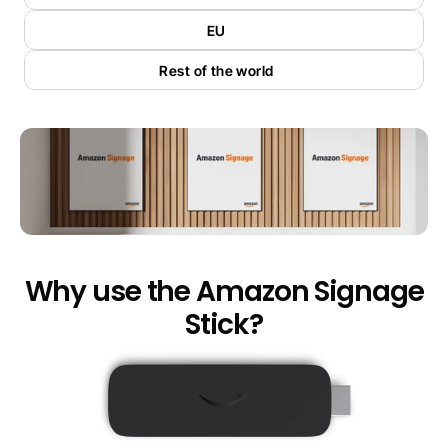
EU
Rest of the world
Why use the Amazon Signage
Stick?