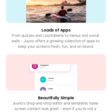
Loads of Apps
From quizzes and countdowns to menus and social 
walls - Juuno offers a growing collection of apps to 
keep your screens fresh, fun, and on-brand.
Beautifully Simple
Juuno’s drag-and-drop editor and templates make 
screen content look great - even if you’re not a 