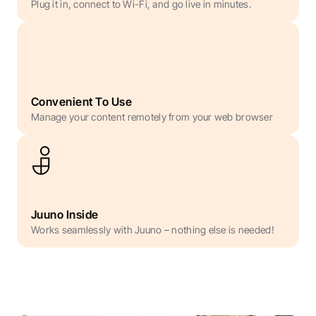
Plug it in, connect to Wi-Fi, and go live in minutes.
Convenient To Use
Manage your content remotely from your web browser
Juuno Inside
Works seamlessly with Juuno – nothing else is needed!