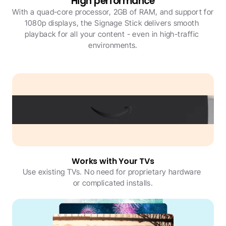
High performance
With a quad-core processor, 2GB of RAM, and support for 
1080p displays, the Signage Stick delivers smooth 
playback for all your content - even in high-traffic 
environments.
Works with Your TVs
Use existing TVs. No need for proprietary hardware 
or complicated installs.