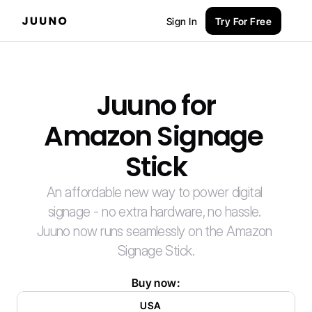
Sign In
Try For Free
Juuno for
Amazon Signage 
Stick
An affordable new way to power digital 
signage - no extra hardware, no hassle. 
Juuno now runs seamlessly on the Amazon 
Signage Stick.
Buy now:
USA