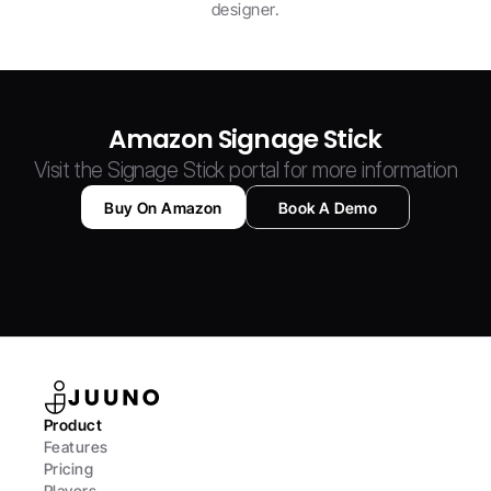
designer.
Amazon Signage Stick
Visit the Signage Stick portal for more information
Buy On Amazon
Book A Demo
Product
Features
Pricing
Players