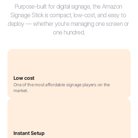
Purpose-built for digital signage, the Amazon 
Signage Stick is compact, low-cost, and easy to 
deploy — whether you’re managing one screen or 
one hundred.
Low cost
One of the most affordable signage players on the 
market.
Instant Setup