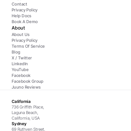
Contact
Privacy Policy
Help Docs
Book A Demo
About
About Us
Privacy Policy
Terms Of Service
Blog
X / Twitter
LinkedIn
YouTube
Facebook
Facebook Group
Juuno Reviews
California
736 Griffith Place, 
Laguna Beach, 
California, USA
Sydney
69 Ruthven Street,