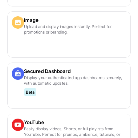
Image
Upload and display images instantly. Perfect for 
promotions or branding.
Secured Dashboard
Display your authenticated app dashboards securely, 
with automatic updates.
Beta
YouTube
Easily display videos, Shorts, or full playlists from 
YouTube. Perfect for promos, ambience, tutorials, or 