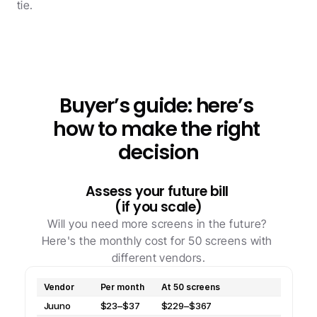
tie.
Buyer’s guide: here’s 
how to make the right 
decision
Assess your future bill 
(if you scale)
Will you need more screens in the future? 
Here's the monthly cost for 50 screens with 
different vendors.
Vendor
Per month
At 50 screens
Juuno
$23–$37
$229–$367