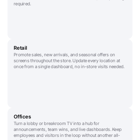
required.
Retail
Promote sales, new arrivals, and seasonal offers on 
screens throughout the store. Update every location at 
once from a single dashboard, no in-store visits needed.
Offices
Turn a lobby or breakroom TV into a hub for 
announcements, team wins, and live dashboards. Keep 
employees and visitors in the loop without another all-