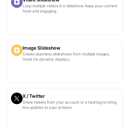
Loop multiple videos in a slideshow. Keep your content 
fresh and engaging.
Image Slideshow
Create seamless slideshows from multiple images. 
Great for dynamic displays.
X / Twitter
Share tweets from your account or a hashtag to bring 
live updates to your screens.