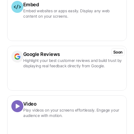
Embed
Embed websites or apps easily. Display any web 
content on your screens.
Soon
Google Reviews
Highlight your best customer reviews and build trust by 
displaying real feedback directly from Google.
Video
Play videos on your screens effortlessly. Engage your 
audience with motion.