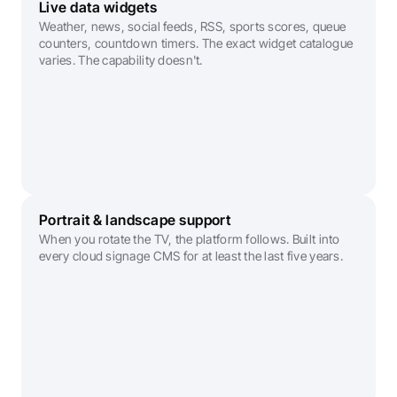
Live data widgets
Weather, news, social feeds, RSS, sports scores, queue 
counters, countdown timers. The exact widget catalogue 
varies. The capability doesn't.
Portrait & landscape support
When you rotate the TV, the platform follows. Built into 
every cloud signage CMS for at least the last five years. 