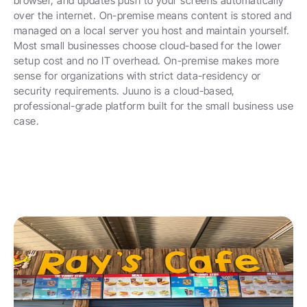
browser, and updates push to your screens automatically 
over the internet. On-premise means content is stored and 
managed on a local server you host and maintain yourself. 
Most small businesses choose cloud-based for the lower 
setup cost and no IT overhead. On-premise makes more 
sense for organizations with strict data-residency or 
security requirements. Juuno is a cloud-based, 
professional-grade platform built for the small business use 
case.