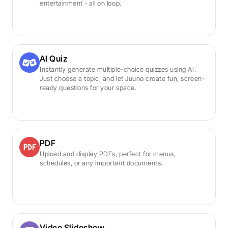
entertainment - all on loop.
AI Quiz
Instantly generate multiple-choice quizzes using AI. 
Just choose a topic, and let Juuno create fun, screen-
ready questions for your space.
PDF
Upload and display PDFs, perfect for menus, 
schedules, or any important documents.
Video Slideshow