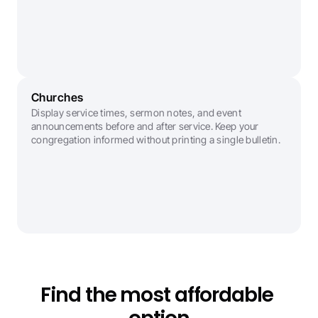
Churches
Display service times, sermon notes, and event 
announcements before and after service. Keep your 
congregation informed without printing a single bulletin.
Find the most affordable 