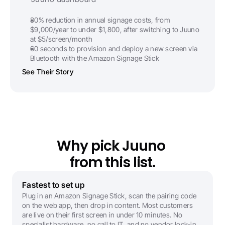
80% reduction in annual signage costs, from 
$9,000/year to under $1,800, after switching to Juuno 
at $5/screen/month
60 seconds to provision and deploy a new screen via 
Bluetooth with the Amazon Signage Stick
See Their Story
Why pick Juuno 
from this list.
Fastest to set up
Plug in an Amazon Signage Stick, scan the pairing code 
on the web app, then drop in content. Most customers 
are live on their first screen in under 10 minutes. No 
specialist hardware, no call to IT, and no vendor lock-in.