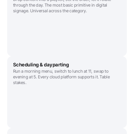
through the day. The most basic primitive in digital 
signage. Universal across the category.
Scheduling & dayparting
Run a morning menu, switch to lunch at 11, swap to 
evening at 5. Every cloud platform supports it. Table 
stakes.