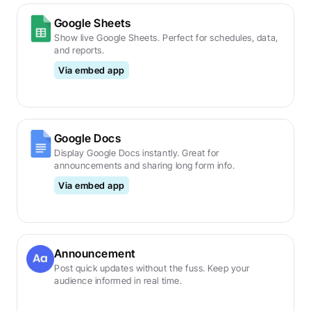
Google Sheets
Show live Google Sheets. Perfect for schedules, data, 
and reports.
Via embed app
Google Docs
Display Google Docs instantly. Great for 
announcements and sharing long form info.
Via embed app
Announcement
Post quick updates without the fuss. Keep your 
audience informed in real time.