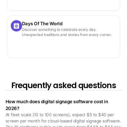
Days Of The World
Discover something to celebrate every day. 
Unexpected traditions and stories from every corner.
Frequently asked questions
How much does digital signage software cost in 
2026?
At fleet scale (10 to 100 screens), expect $5 to $40 per 
screen per month for cloud-based digital signage software. 