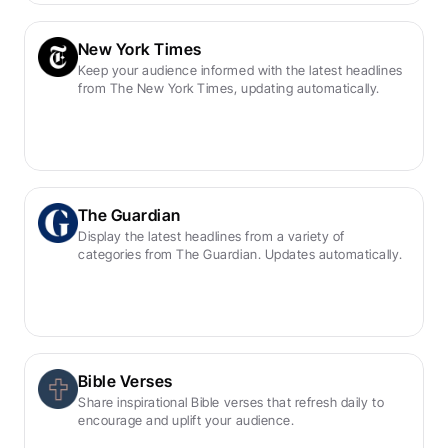
New York Times
Keep your audience informed with the latest headlines 
from The New York Times, updating automatically.
The Guardian
Display the latest headlines from a variety of 
categories from The Guardian. Updates automatically.
Bible Verses
Share inspirational Bible verses that refresh daily to 
encourage and uplift your audience.