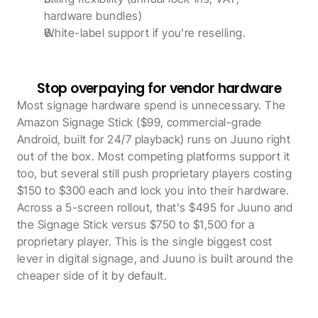
hardware bundles)
White-label support if you're reselling. 
Stop overpaying for vendor hardware
Most signage hardware spend is unnecessary. The 
Amazon Signage Stick ($99, commercial-grade 
Android, built for 24/7 playback) runs on Juuno right 
out of the box. Most competing platforms support it 
too, but several still push proprietary players costing 
$150 to $300 each and lock you into their hardware. 
Across a 5-screen rollout, that's $495 for Juuno and 
the Signage Stick versus $750 to $1,500 for a 
proprietary player. This is the single biggest cost 
lever in digital signage, and Juuno is built around the 
cheaper side of it by default.