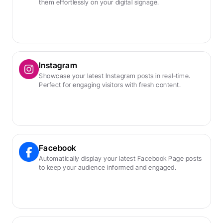
them effortlessly on your digital signage.
Instagram
Showcase your latest Instagram posts in real-time. 
Perfect for engaging visitors with fresh content.
Facebook
Automatically display your latest Facebook Page posts 
to keep your audience informed and engaged.