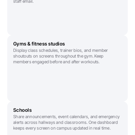
staff email.
Gyms & fitness studios
Display class schedules, trainer bios, and member 
shoutouts on screens throughout the gym. Keep 
members engaged before and after workouts.
Schools
Share announcements, event calendars, and emergency 
alerts across hallways and classrooms. One dashboard 
keeps every screen on campus updated in real time.