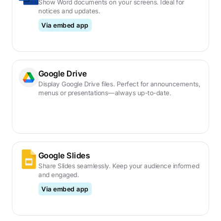
Show Word documents on your screens. Ideal for 
notices and updates.
Via embed app
Google Drive
Display Google Drive files. Perfect for announcements, 
menus or presentations—always up-to-date.
Google Slides
Share Slides seamlessly. Keep your audience informed 
and engaged.
Via embed app