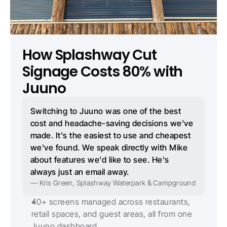
How Splashway Cut 
Signage Costs 80% with 
Juuno
Switching to Juuno was one of the best 
cost and headache-saving decisions we've 
made. It's the easiest to use and cheapest 
we've found. We speak directly with Mike 
about features we'd like to see. He's 
always just an email away.
— Kris Green, Splashway Waterpark & Campground
40+ screens managed across restaurants, 
retail spaces, and guest areas, all from one 
Juuno dashboard