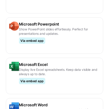
Microsoft Powerpoint
Show PowerPoint slides effortlessly. Perfect for 
presentations and updates.
Via embed app
Microsoft Excel
Display live Excel spreadsheets. Keep data visible and 
always up to date.
Via embed app
Microsoft Word