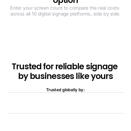
option
Enter your screen count to compare the real costs 
across all 10 digital signage platforms, side by side.
Trusted for reliable signage 
by businesses like yours
Trusted globally by: