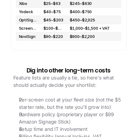
Xibo
$25–$63
$245–$630
Yodeck
$40–$75
$400–$750
OptiSigns
$45–$203
$450–$2,025
ScreenCloud
$100–$150 + VAT
$1,000–$1,500 + VAT
NoviSign
$90–$220
$900–$2,200
Dig into other long-term costs
Feature lists are usually a tie, so here's what 
should actually decide your shortlist: 
Per-screen cost at your fleet size (not the $5 
starter rate, but the rate you'll grow into)
Hardware policy (proprietary player or $99 
Amazon Signage Stick)
Setup time and IT involvement
Billing flexibility (annual lock-ins, VAT, 