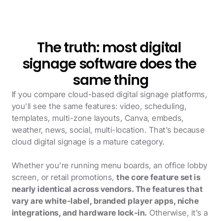
The truth: most digital 
signage software does the 
same thing
If you compare cloud-based digital signage platforms, 
you'll see the same features: video, scheduling, 
templates, multi-zone layouts, Canva, embeds, 
weather, news, social, multi-location. That’s because 
cloud digital signage is a mature category. 
Whether you're running menu boards, an office lobby 
screen, or retail promotions, 
the core feature set is 
nearly identical across vendors. The features that 
vary are white-label, branded player apps, niche 
integrations, and hardware lock-in.
 Otherwise, it’s a 