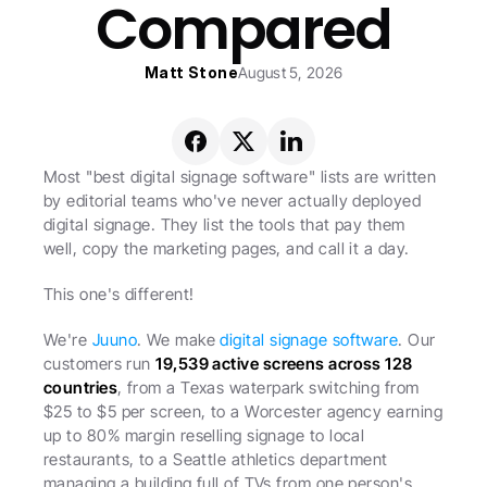
Compared
Matt Stone
August 5, 2026
Most "best digital signage software" lists are written 
by editorial teams who've never actually deployed 
digital signage. They list the tools that pay them 
well, copy the marketing pages, and call it a day.
This one's different!
We're 
Juuno
. We make 
digital signage software
. Our 
customers run 
19,539 active screens across 128 
countries
, from a Texas waterpark switching from 
$25 to $5 per screen, to a Worcester agency earning 
up to 80% margin reselling signage to local 
restaurants, to a Seattle athletics department 
managing a building full of TVs from one person's 