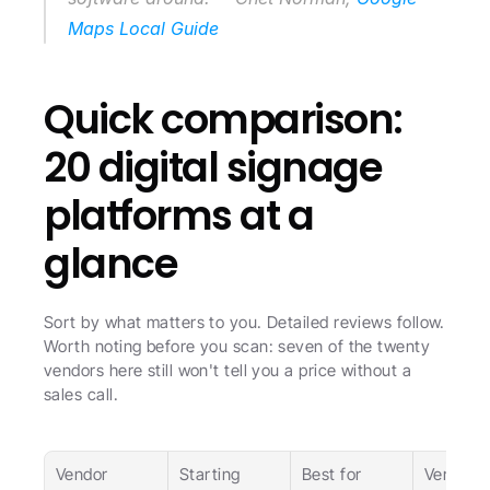
Maps Local Guide
Quick comparison: 
20 digital signage 
platforms at a 
glance
Sort by what matters to you. Detailed reviews follow. 
Worth noting before you scan: seven of the twenty 
vendors here still won't tell you a price without a 
sales call.
Vendor
Starting 
Best for
Verdict