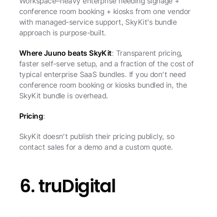
Workspace–heavy enterprise needing signage + 
conference room booking + kiosks from one vendor 
with managed-service support, SkyKit’s bundle 
approach is purpose-built.
Where Juuno beats SkyKit
: Transparent pricing, 
faster self-serve setup, and a fraction of the cost of 
typical enterprise SaaS bundles. If you don’t need 
conference room booking or kiosks bundled in, the 
SkyKit bundle is overhead.
Pricing
:
SkyKit doesn’t publish their pricing publicly, so 
contact sales for a demo and a custom quote.
6. truDigital