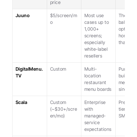
price
Juuno
$5/screen/m
Most use 
The most
o
cases up to 
balanced
1,000+ 
option, 
screens; 
honest a
especially 
that.
white-label 
resellers
DigitalMenu.
Custom
Multi-
Purpose
TV
location 
built for 
restaurant 
menus; 
menu boards
single-u
Scala
Custom 
Enterprise 
Premium
(~$30+/scre
with 
tier; not 
en/mo)
managed-
SMB.
service 
expectations