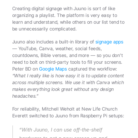
Creating digital signage with Juuno is sort of like 
organizing a playlist. The platform is very easy to 
learn and understand, while others on our list tend to 
be unnecessarily complicated.
Juuno also includes a built-in library of 
signage apps
— YouTube, Canva, weather, social feeds, 
countdowns, Bible verses, and more — so you don’t 
need to bolt on third-party tools to fill your screens. 
Peter BD on 
Google Maps
 captured the workflow: 
“What I really like is how easy it is to update content 
across multiple screens. We use it with Canva which 
makes everything look great without any design 
headaches.”
For reliability, Mitchell Weholt at New Life Church 
Everett switched to Juuno from Raspberry Pi setups: 
“With Juuno, I can use off-the-shelf 