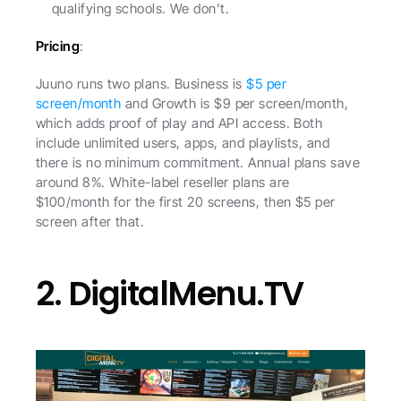
qualifying schools. We don’t.
Pricing
:
Juuno runs two plans. Business is 
$5 per 
screen/month
 and Growth is $9 per screen/month, 
which adds proof of play and API access. Both 
include unlimited users, apps, and playlists, and 
there is no minimum commitment. Annual plans save 
around 8%. White-label reseller plans are 
$100/month for the first 20 screens, then $5 per 
screen after that.
2. DigitalMenu.TV