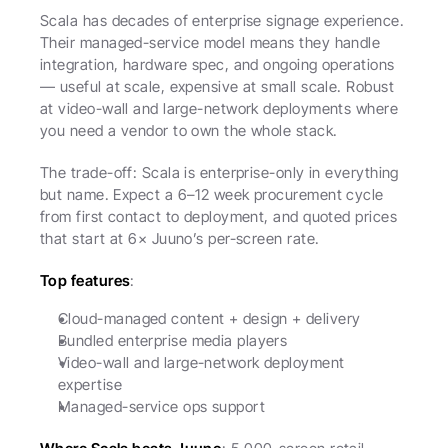
Scala has decades of enterprise signage experience. 
Their managed-service model means they handle 
integration, hardware spec, and ongoing operations 
— useful at scale, expensive at small scale. Robust 
at video-wall and large-network deployments where 
you need a vendor to own the whole stack.
The trade-off: Scala is enterprise-only in everything 
but name. Expect a 6–12 week procurement cycle 
from first contact to deployment, and quoted prices 
that start at 6× Juuno’s per-screen rate.
Top features
:
Cloud-managed content + design + delivery
Bundled enterprise media players
Video-wall and large-network deployment 
expertise
Managed-service ops support