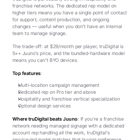
franchise networks. The dedicated rep model on 
higher tiers means you have a single point of contact 
for support, content production, and ongoing 
changes — useful when you don’t have an internal 
team to manage signage.
The trade-off: at $29/month per player, truDigital is 
5×+ Juuno’s price, and the bundled-hardware model 
means you can’t BYO devices.
Top features
:
Multi-location campaign management
Dedicated rep on Pro tier and above
Hospitality and franchise vertical specialization
Optional design services
Where truDigital beats Juuno
: If you’re a franchise 
network needing managed signage with a dedicated 
account rep handling all the work, truDigital’s 
service-led model matches that buying preference.