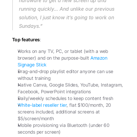
hardware to get a new screen up and 
running quickly… And unlike our previous 
solution, I just know it’s going to work on 
Sundays.”
Top features
:
Works on any TV, PC, or tablet (with a web 
browser) and on the purpose-built 
Amazon 
Signage Stick
Drag-and-drop playlist editor anyone can use 
without training
Native Canva, Google Slides, YouTube, Instagram, 
Facebook, PowerPoint integrations
Daily/weekly schedules to keep content fresh
White-label reseller tier
, flat $100/month, 20 
screens included, additional screens at 
$5/screen/month
Mobile provisioning via Bluetooth (under 60 
seconds per screen)