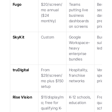
Fugo
$20/screen/
Teams 
Best at 
mo annual 
putting live 
secure 
($24 
business 
dashboar
monthly)
dashboards 
premium 
on screens
priced.
SkyKit
Custom
Google 
Bundled 
Workspace–
suite; sa
heavy 
led.
enterprise 
bundles
truDigital
From 
Hospitality, 
Vertical 
$29/screen/
franchise 
specialist
mo plus $150 
networks
pricier.
setup
Rise Vision
$11/display/m
K-12 schools, 
Free for 
o; free for 
education
qualifyin
qualifying K-
schools; 