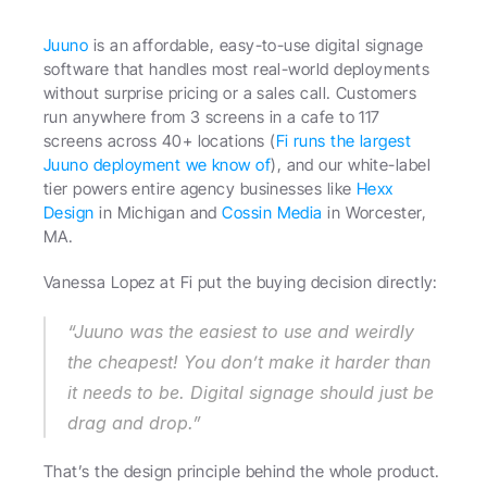
Juuno
 is an affordable, easy-to-use digital signage 
software that handles most real-world deployments 
without surprise pricing or a sales call. Customers 
run anywhere from 3 screens in a cafe to 117 
screens across 40+ locations (
Fi runs the largest 
Juuno deployment we know of
), and our white-label 
tier powers entire agency businesses like 
Hexx 
Design
 in Michigan and 
Cossin Media
 in Worcester, 
MA.
Vanessa Lopez at Fi put the buying decision directly: 
“Juuno was the easiest to use and weirdly 
the cheapest! You don’t make it harder than 
it needs to be. Digital signage should just be 
drag and drop.” 
That’s the design principle behind the whole product.