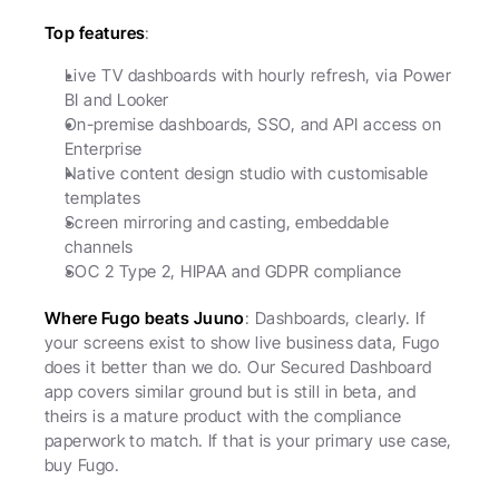
Top features
:
Live TV dashboards with hourly refresh, via Power 
BI and Looker
On-premise dashboards, SSO, and API access on 
Enterprise
Native content design studio with customisable 
templates
Screen mirroring and casting, embeddable 
channels
SOC 2 Type 2, HIPAA and GDPR compliance
Where Fugo beats Juuno
: Dashboards, clearly. If 
your screens exist to show live business data, Fugo 
does it better than we do. Our Secured Dashboard 
app covers similar ground but is still in beta, and 
theirs is a mature product with the compliance 
paperwork to match. If that is your primary use case, 
buy Fugo.