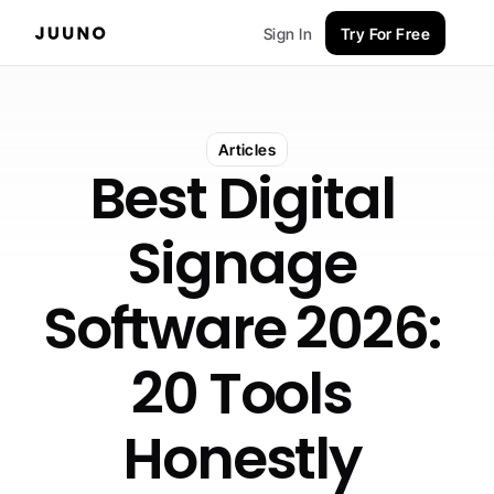
Sign In
Try For Free
Articles
Best Digital 
Signage 
Software 2026: 
20 Tools 
Honestly 