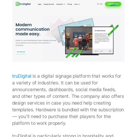
truDigital
 is a digital signage platform that works for 
a variety of industries. It can be used for 
announcements, dashboards, social media feeds, 
and other types of content. The company also offers 
design services in case you need help creating 
templates. Hardware is bundled with the subscription 
— you’ll need to purchase their players for the 
platform to work properly.
truDigital is particularly strong in hospitality and 