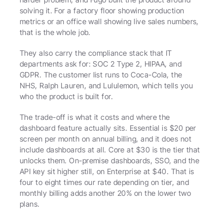
solving it. For a factory floor showing production 
metrics or an office wall showing live sales numbers, 
that is the whole job.
They also carry the compliance stack that IT 
departments ask for: SOC 2 Type 2, HIPAA, and 
GDPR. The customer list runs to Coca-Cola, the 
NHS, Ralph Lauren, and Lululemon, which tells you 
who the product is built for.
The trade-off is what it costs and where the 
dashboard feature actually sits. Essential is $20 per 
screen per month on annual billing, and it does not 
include dashboards at all. Core at $30 is the tier that 
unlocks them. On-premise dashboards, SSO, and the 
API key sit higher still, on Enterprise at $40. That is 
four to eight times our rate depending on tier, and 
monthly billing adds another 20% on the lower two 
plans.