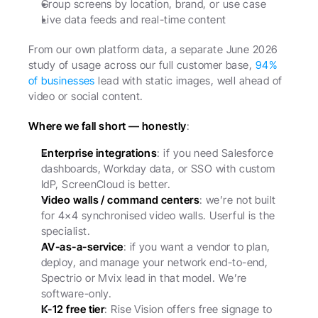
Group screens by location, brand, or use case
Live data feeds and real-time content
From our own platform data, a separate June 2026 
study of usage across our full customer base, 
94% 
of businesses
 lead with static images, well ahead of 
video or social content.
Where we fall short — honestly
:
Enterprise integrations
: if you need Salesforce 
dashboards, Workday data, or SSO with custom 
IdP, ScreenCloud is better.
Video walls / command centers
: we’re not built 
for 4×4 synchronised video walls. Userful is the 
specialist.
AV-as-a-service
: if you want a vendor to plan, 
deploy, and manage your network end-to-end, 
Spectrio or Mvix lead in that model. We’re 
software-only.
K-12 free tier
: Rise Vision offers free signage to 