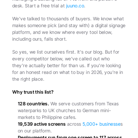
desk. Start a free trial at 
juuno.co
.
We've talked to thousands of buyers. We know what 
makes someone pick (and stay with) a digital signage 
platform, and we know where every tool below, 
including ours, falls short.
So yes, we list ourselves first. It's our blog. But for 
every competitor below, we've called out who 
they're actually better for than us. If you're looking 
for an honest read on what to buy in 2026, you're in 
the right place.
Why trust this list?
128 countries.
 We serve customers from Texas 
waterparks to UK churches to German mini-
markets to Philippine cafes.
19,539 active screens
 across 
5,000+ businesse
s 
on our platform.
Deployments run from one screen to 117 across 