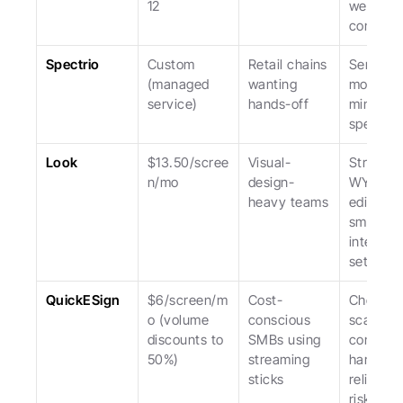
12
weaker f
commerc
Spectrio
Custom 
Retail chains 
Service-l
(managed 
wanting 
model; hi
service)
hands-off
minimum
spend.
Look
$13.50/scree
Visual-
Stronges
n/mo
design-
WYSIWY
heavy teams
editor; 
smaller 
integrati
set.
QuickESign
$6/screen/m
Cost-
Cheapest
o (volume 
conscious 
scale; 
discounts to 
SMBs using 
consume
50%)
streaming 
hardware
sticks
reliability
risks.