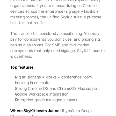
organizations. If you’re standardizing on Chrome 
devices across the enterprise (signage + kiosks + 
meeting rooms), the unified SkyKit suite is purpose-
built for that profile.
The trade-off is bundle-style positioning. You may 
pay for components you don’t use, and pricing sits 
behind a sales call. For SMB and mid-market 
deployments that only need signage, SkyKit’s bundle 
is overhead.
Top features
:
Digital signage + kiosks + conference room 
booking in one suite
Strong Chrome OS and ChromeOS Flex support
Google Workspace integration
Enterprise-grade managed support
Where SkyKit beats Juuno
: If you’re a Google 