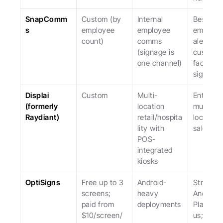
SnapComm
Custom (by 
Internal 
Best for 
s
employee 
employee 
emergen
count)
comms 
alerts; no
(signage is 
custome
one channel)
facing 
signage.
Displai 
Custom
Multi-
Enterpris
(formerly 
location 
multi-
Raydiant)
retail/hospita
location; 
lity with 
sales-led
POS-
integrated 
kiosks
OptiSigns
Free up to 3 
Android-
Stronger 
screens; 
heavy 
Android 
paid from 
deployments
Player th
$10/screen/
us; weak