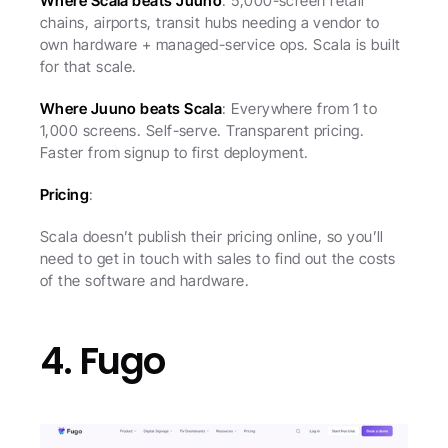
Where Scala beats Juuno
: 5,000-screen retail 
chains, airports, transit hubs needing a vendor to 
own hardware + managed-service ops. Scala is built 
for that scale.
Where Juuno beats Scala
: Everywhere from 1 to 
1,000 screens. Self-serve. Transparent pricing. 
Faster from signup to first deployment.
Pricing
:
Scala doesn’t publish their pricing online, so you’ll 
need to get in touch with sales to find out the costs 
of the software and hardware.
4. Fugo