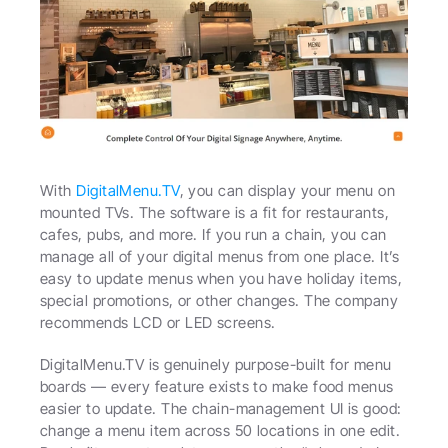
With 
DigitalMenu.TV
, you can display your menu on 
mounted TVs. The software is a fit for restaurants, 
cafes, pubs, and more. If you run a chain, you can 
manage all of your digital menus from one place. It’s 
easy to update menus when you have holiday items, 
special promotions, or other changes. The company 
recommends LCD or LED screens.
DigitalMenu.TV is genuinely purpose-built for menu 
boards — every feature exists to make food menus 
easier to update. The chain-management UI is good: 
change a menu item across 50 locations in one edit. 