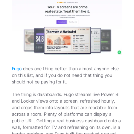
Fugo
 does one thing better than almost anyone else 
on this list, and if you do not need that thing you 
should not be paying for it.
The thing is dashboards. Fugo streams live Power BI 
and Looker views onto a screen, refreshed hourly, 
and crops them into layouts that are readable from 
across a room. Plenty of platforms can display a 
public URL. Getting a real business dashboard onto a 
wall, formatted for TV and refreshing on its own, is a 
harder problem, and Fugo built the product around 