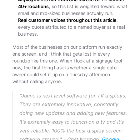
40+ locations
, so this list is weighted toward what 
small and mid-sized businesses actually run.
Real customer voices throughout this article
, 
every quote attributed to a named buyer at a real 
business.
Most of the businesses on our platform run exactly 
one screen, and I think that gets lost in every 
roundup like this one. When I look at a signage tool 
now, the first thing I ask is whether a single cafe 
owner could set it up on a Tuesday afternoon 
without calling anyone.
“Juuno is next level software for TV displays. 
They are extremely innovative, constantly 
doing new updates and adding new features. 
It’s extremely easy to launch on a tv and it’s 
very reliable. 100% the best display screen 
software around." - Chet Norman, 
Google 