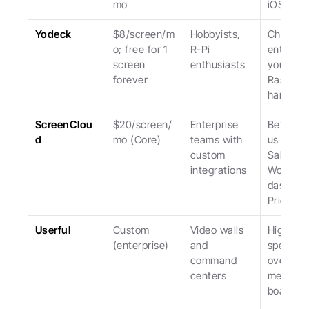
mo
iOS.
Yodeck
$8/screen/m
Hobbyists, 
Cheapest
o; free for 1 
R-Pi 
entry; lo
screen 
enthusiasts
you to 
forever
Raspberr
hardwar
ScreenClou
$20/screen/
Enterprise 
Better th
d
mo (Core)
teams with 
us for 
custom 
Salesfor
integrations
Workday
dashboar
Pricier.
Userful
Custom 
Video walls 
Highly 
(enterprise)
and 
specializ
command 
overkill f
centers
menu 
boards.