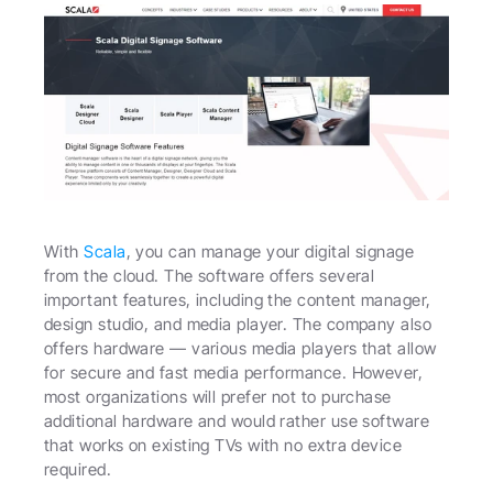
With 
Scala
, you can manage your digital signage 
from the cloud. The software offers several 
important features, including the content manager, 
design studio, and media player. The company also 
offers hardware — various media players that allow 
for secure and fast media performance. However, 
most organizations will prefer not to purchase 
additional hardware and would rather use software 
that works on existing TVs with no extra device 
required.