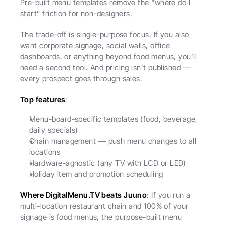
Pre-built menu templates remove the “where do I 
start” friction for non-designers.
The trade-off is single-purpose focus. If you also 
want corporate signage, social walls, office 
dashboards, or anything beyond food menus, you’ll 
need a second tool. And pricing isn’t published — 
every prospect goes through sales.
Top features
:
Menu-board-specific templates (food, beverage, 
daily specials)
Chain management — push menu changes to all 
locations
Hardware-agnostic (any TV with LCD or LED)
Holiday item and promotion scheduling
Where DigitalMenu.TV beats Juuno
: If you run a 
multi-location restaurant chain and 100% of your 
signage is food menus, the purpose-built menu 