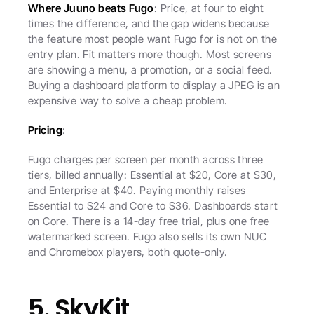
Where Juuno beats Fugo
: Price, at four to eight 
times the difference, and the gap widens because 
the feature most people want Fugo for is not on the 
entry plan. Fit matters more though. Most screens 
are showing a menu, a promotion, or a social feed. 
Buying a dashboard platform to display a JPEG is an 
expensive way to solve a cheap problem.
Pricing
:
Fugo charges per screen per month across three 
tiers, billed annually: Essential at $20, Core at $30, 
and Enterprise at $40. Paying monthly raises 
Essential to $24 and Core to $36. Dashboards start 
on Core. There is a 14-day free trial, plus one free 
watermarked screen. Fugo also sells its own NUC 
and Chromebox players, both quote-only.
5. SkyKit