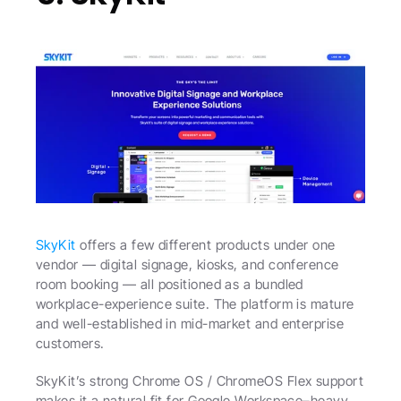
SkyKit
 offers a few different products under one 
vendor — digital signage, kiosks, and conference 
room booking — all positioned as a bundled 
workplace-experience suite. The platform is mature 
and well-established in mid-market and enterprise 
customers.
SkyKit’s strong Chrome OS / ChromeOS Flex support 
makes it a natural fit for Google Workspace–heavy 