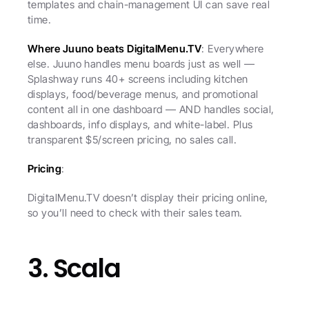
templates and chain-management UI can save real 
time.
Where Juuno beats DigitalMenu.TV
: Everywhere 
else. Juuno handles menu boards just as well — 
Splashway runs 40+ screens including kitchen 
displays, food/beverage menus, and promotional 
content all in one dashboard — AND handles social, 
dashboards, info displays, and white-label. Plus 
transparent $5/screen pricing, no sales call.
Pricing
:
DigitalMenu.TV doesn’t display their pricing online, 
so you’ll need to check with their sales team.
3. Scala