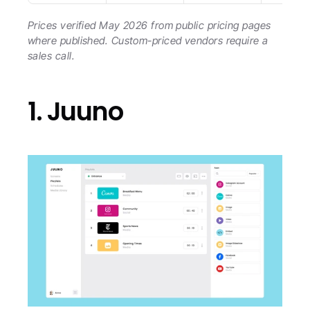
Prices verified May 2026 from public pricing pages 
where published. Custom-priced vendors require a 
sales call.
1. Juuno