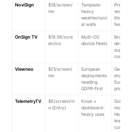
NoviSign
$18/screen/
Template-
Pre-built 
mo
heavy 
widget 
weather/soci
library; U
al walls
feels da
OnSign TV
$19.99/scre
Multi-OS 
Broadest
en/mo
device fleets
device 
support; 
complexi
Viewneo
$21/screen/
European 
German 
mo
deployments 
engineeri
needing 
Europea
GDPR-first
priced.
TelemetryTV
$8/screen/m
Kiosk + 
Solid kios
o (Entry)
dashboard-
mode. 
heavy uses
Heavier 
learning 
curve.