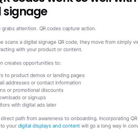
l signage
e grabs attention. QR codes capture action.
scans a digital signage QR code, they move from simply vie
racting with your product or content.
on creates opportunities to:
s to product demos or landing pages
il addresses or contact information
ns or promotional discounts
ownloads or signups
itors with digital ads later
 direct path from awareness to onboarding. Incorporating QR
nto your 
digital displays and content
 will go a long way in con