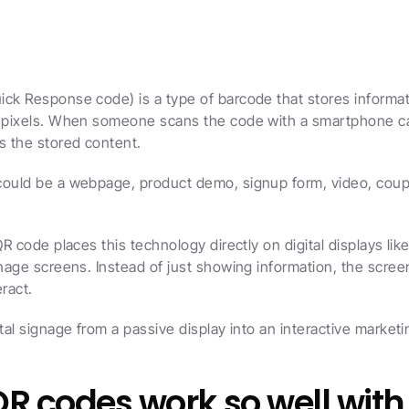
ck Response code) is a type of barcode that stores informati
f pixels. When someone scans the code with a smartphone cam
s the stored content.
could be a webpage, product demo, signup form, video, coupo
QR code places this technology directly on digital displays like
gnage screens. Instead of just showing information, the screen
eract.
ital signage from a passive display into an interactive market
R codes work so well with 