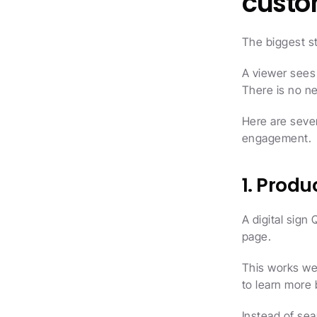
cust
The biggest st
A viewer sees 
There is no ne
Here are sever
engagement.
1. Prod
A digital sign
page.
This works we
to learn more 
Instead of sea