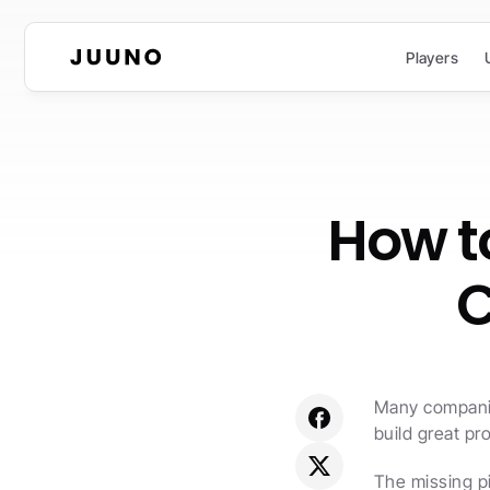
Players
How to
C
Many companies
build great pr
The missing pi