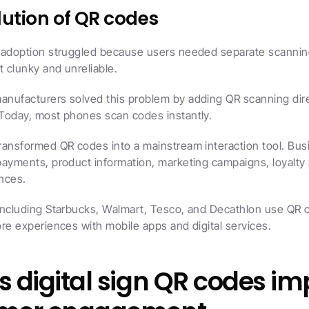
lution of QR codes
 adoption struggled because users needed separate scannin
t clunky and unreliable.
nufacturers solved this problem by adding QR scanning direc
Today, most phones scan codes instantly.
ransformed QR codes into a mainstream interaction tool. Bus
payments, product information, marketing campaigns, loyalty 
ences.
including Starbucks, Walmart, Tesco, and Decathlon use QR c
re experiences with mobile apps and digital services.
 digital sign QR codes im