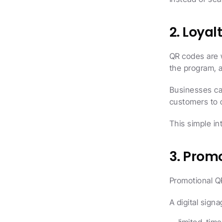
2. Loya
QR codes are 
the program, a
Businesses ca
customers to c
This simple in
3. Prom
Promotional Q
A digital sign