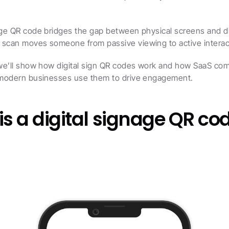
age QR code bridges the gap between physical screens and dig
 scan moves someone from passive viewing to active interac
 we’ll show how digital sign QR codes work and how SaaS com
d modern businesses use them to drive engagement.
s a digital signage QR co