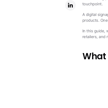
touchpoint.
A digital sign
products. One
In this guide,
retailers, an
What i