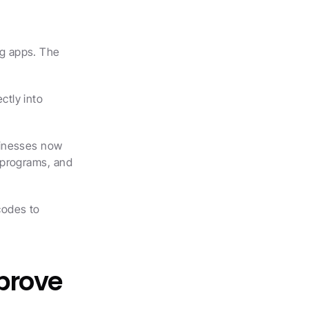
g apps. The 
tly into 
inesses now 
programs, and 
odes to 
prove 