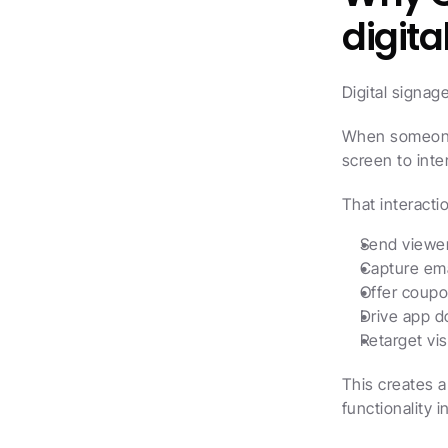
digita
Digital signag
When someone 
screen to inte
That interacti
Send viewer
Capture ema
Offer coupo
Drive app d
Retarget vis
This creates a
functionality i