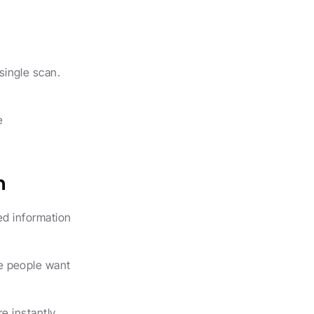
ingle scan. 
 
n
d information 
e people want 
e instantly.