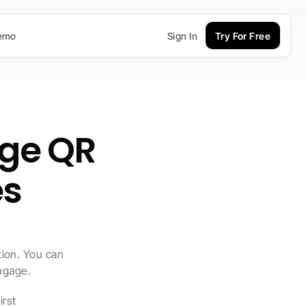
emo
Sign In
Try For Free
ge QR 
es
ion. You can 
engage.
rst 