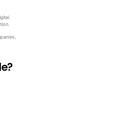
ital 
tion.
panies, 
de?