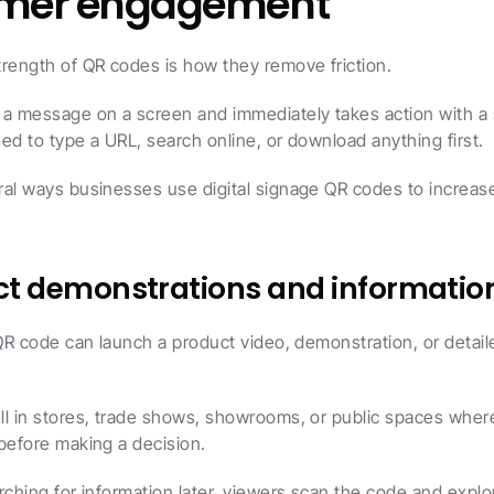
omer engagement
rength of QR codes is how they remove friction.
a message on a screen and immediately takes action with a s
ed to type a URL, search online, or download anything first.
al ways businesses use digital signage QR codes to increase
uct demonstrations and informatio
 QR code can launch a product video, demonstration, or detaile
ll in stores, trade shows, showrooms, or public spaces wher
before making a decision.
rching for information later, viewers scan the code and explor