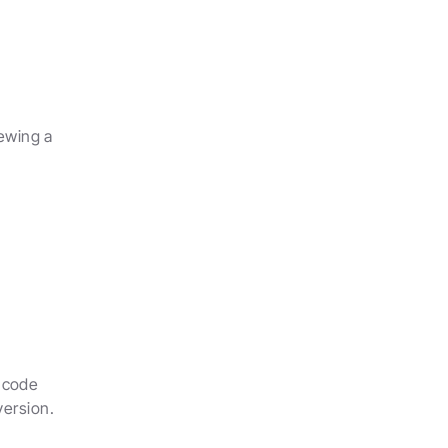
wing a 
 code 
version.