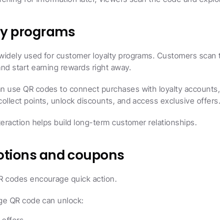
lty programs
widely used for customer loyalty programs. Customers scan th
nd start earning rewards right away.
n use QR codes to connect purchases with loyalty accounts, 
ollect points, unlock discounts, and access exclusive offers
teraction helps build long-term customer relationships.
otions and coupons
R codes encourage quick action.
age QR code can unlock: