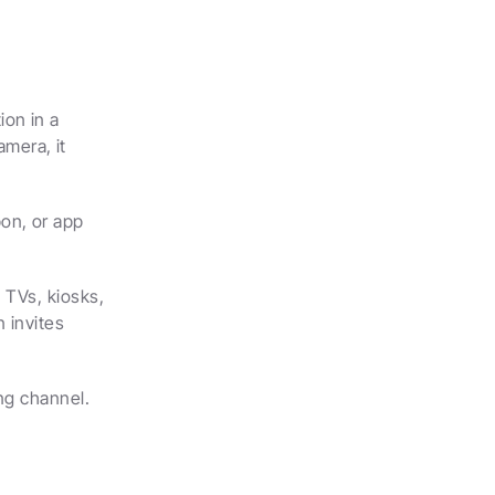
on in a 
era, it 
n, or app 
 TVs, kiosks, 
 invites 
ing channel.