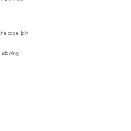
e code, join 
allowing 
.