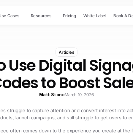
Use Cases
Resources
Pricing
White Label
Book A D
Articles
 Use Digital Signa
odes to Boost Sal
Matt Stone
March 10, 2026
 struggle to capture attention and convert interest into act
oducts, launch campaigns, and still struggle to get users to 
ece often comes down to the experience you create at the fi