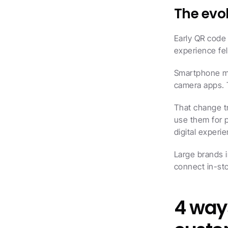
The evo
Early QR code
experience fel
Smartphone ma
camera apps. 
That change t
use them for 
digital experi
Large brands 
connect in-sto
4 ways