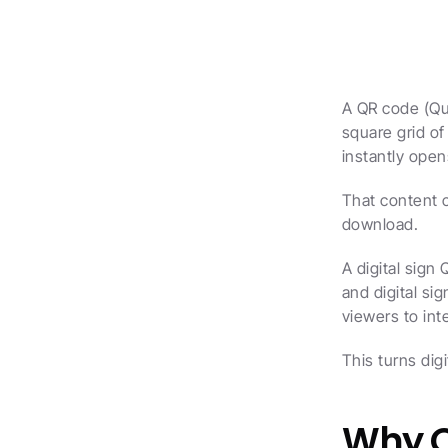
A QR code (Qui
square grid o
instantly open
That content 
download.
A digital sign 
and digital si
viewers to int
This turns dig
Why Q