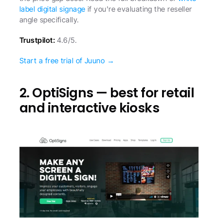
label digital signage
 if you're evaluating the reseller 
angle specifically.
Trustpilot:
 4.6/5.
Start a free trial of Juuno →
2. OptiSigns — best for retail 
and interactive kiosks