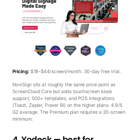
Pricing:
 $18–$44/screen/month. 30-day free trial.
NoviSign sits at roughly the same price point as 
ScreenCloud Core but adds touchscreen kiosk 
support, 500+ templates, and POS integrations 
(Toast, Zapier, Power BI) on the higher plans. 4.9/5 
G2 average. The Premium plan requires a 20-screen 
minimum.
4. Yodeck — best for 