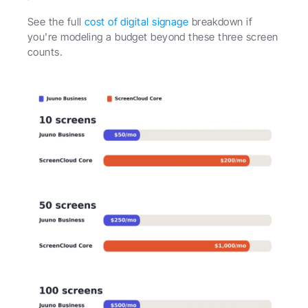
See the full 
cost of digital signage
 breakdown if 
you're modeling a budget beyond these three screen 
counts.