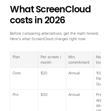
What ScreenCloud 
costs in 2026
Before comparing alternatives, get the math honest. 
Here's what ScreenCloud charges right now:
Plan
Per screen / 
Min. 
Notable 
month
commitment
inclusio
Core
$20
Annual
100+ app
file stora
Quick Po
Pro
$30
Annual
Premium
apps, 
dashboar
QR analy