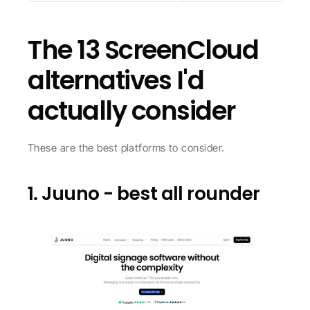
The 13 ScreenCloud 
alternatives I'd 
actually consider
These are the best platforms to consider.
1. Juuno - best all rounder