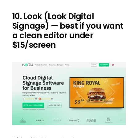
10. Look (Look Digital 
Signage) — best if you want 
a clean editor under 
$15/screen