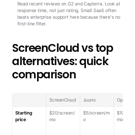
Read recent reviews on G2 and Capterra. Look at 
response time, not just rating. Small SaaS often 
beats enterprise support here because there's no 
first-line filter.
ScreenCloud vs top 
alternatives: quick 
comparison
ScreenCloud
Juuno
OptiSign
Starting 
$20/screen/
$5/screen/m
$10/scre
price
mo
o
mo