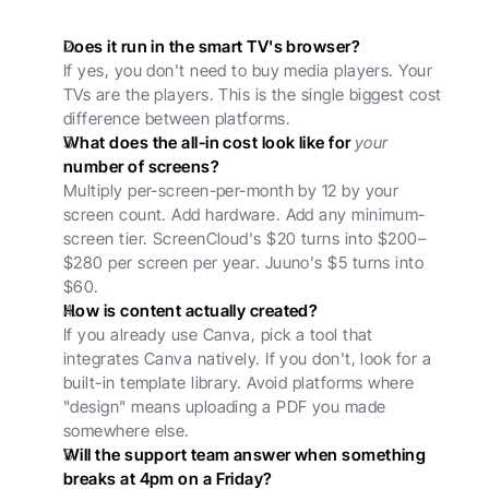
Does it run in the smart TV's browser?
If yes, you don't need to buy media players. Your 
TVs are the players. This is the single biggest cost 
difference between platforms.
What does the all-in cost look like for 
your
number of screens?
Multiply per-screen-per-month by 12 by your 
screen count. Add hardware. Add any minimum-
screen tier. ScreenCloud's $20 turns into $200–
$280 per screen per year. Juuno's $5 turns into 
$60.
How is content actually created?
If you already use Canva, pick a tool that 
integrates Canva natively. If you don't, look for a 
built-in template library. Avoid platforms where 
"design" means uploading a PDF you made 
somewhere else.
Will the support team answer when something 
breaks at 4pm on a Friday?