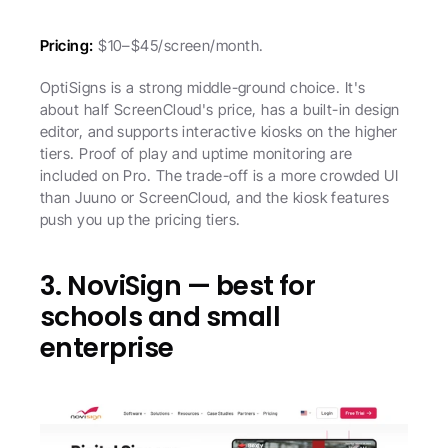
Pricing:
 $10–$45/screen/month.
OptiSigns is a strong middle-ground choice. It's 
about half ScreenCloud's price, has a built-in design 
editor, and supports interactive kiosks on the higher 
tiers. Proof of play and uptime monitoring are 
included on Pro. The trade-off is a more crowded UI 
than Juuno or ScreenCloud, and the kiosk features 
push you up the pricing tiers.
3. NoviSign — best for 
schools and small 
enterprise