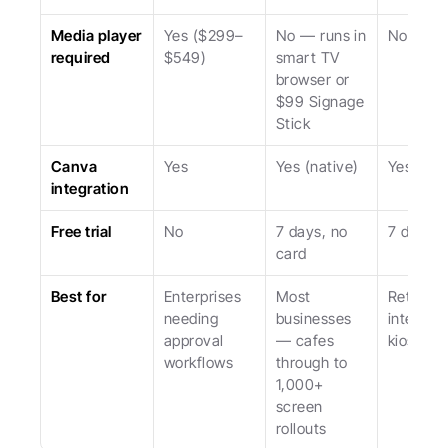
Media player 
Yes ($299–
No — runs in 
No
required
$549)
smart TV 
browser or 
$99 Signage 
Stick
Canva 
Yes
Yes (native)
Yes
integration
Free trial
No
7 days, no 
7 days
card
Best for
Enterprises 
Most 
Retail an
needing 
businesses 
interacti
approval 
— cafes 
kiosks
workflows
through to 
1,000+ 
screen 
rollouts