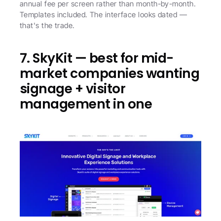
annual fee per screen rather than month-by-month. 
Templates included. The interface looks dated — 
that's the trade.
7. SkyKit — best for mid-
market companies wanting 
signage + visitor 
management in one