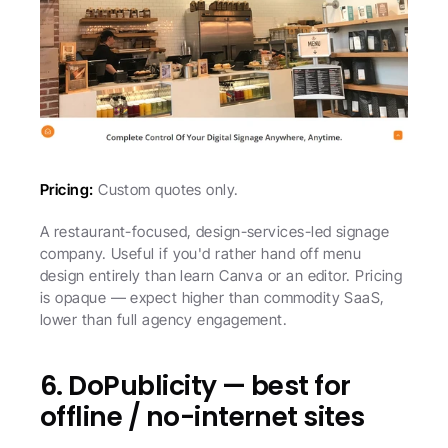
Pricing:
 Custom quotes only.
A restaurant-focused, design-services-led signage 
company. Useful if you'd rather hand off menu 
design entirely than learn Canva or an editor. Pricing 
is opaque — expect higher than commodity SaaS, 
lower than full agency engagement.
6. DoPublicity — best for 
offline / no-internet sites