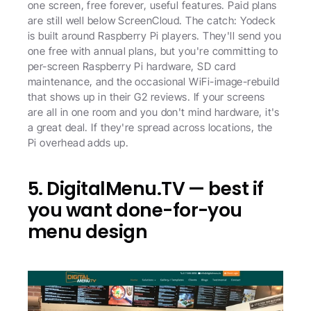
one screen, free forever, useful features. Paid plans 
are still well below ScreenCloud. The catch: Yodeck 
is built around Raspberry Pi players. They'll send you 
one free with annual plans, but you're committing to 
per-screen Raspberry Pi hardware, SD card 
maintenance, and the occasional WiFi-image-rebuild 
that shows up in their G2 reviews. If your screens 
are all in one room and you don't mind hardware, it's 
a great deal. If they're spread across locations, the 
Pi overhead adds up.
5. DigitalMenu.TV — best if 
you want done-for-you 
menu design