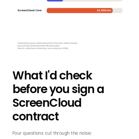
What I'd check 
before you sign a 
ScreenCloud 
contract
Four questions cut through the noise: