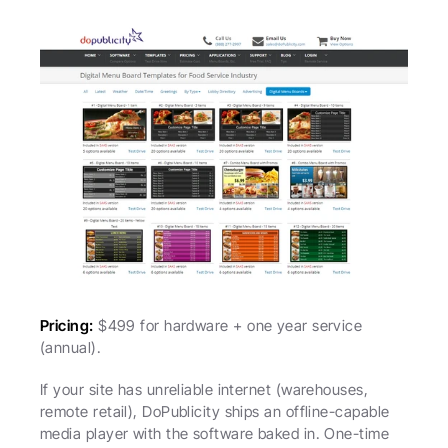
Pricing:
 $499 for hardware + one year service 
(annual).
If your site has unreliable internet (warehouses, 
remote retail), DoPublicity ships an offline-capable 
media player with the software baked in. One-time 