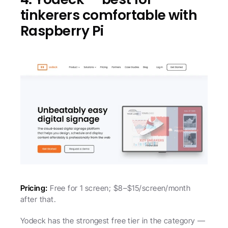
tinkerers comfortable with 
Raspberry Pi
Pricing:
 Free for 1 screen; $8–$15/screen/month 
after that.
Yodeck has the strongest free tier in the category — 