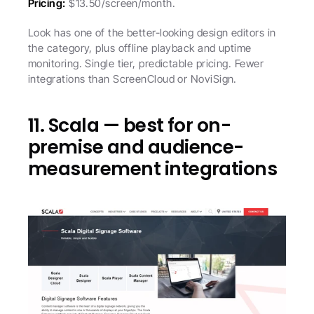
Pricing:
 $13.50/screen/month.
Look has one of the better-looking design editors in 
the category, plus offline playback and uptime 
monitoring. Single tier, predictable pricing. Fewer 
integrations than ScreenCloud or NoviSign.
11. Scala — best for on-
premise and audience-
measurement integrations