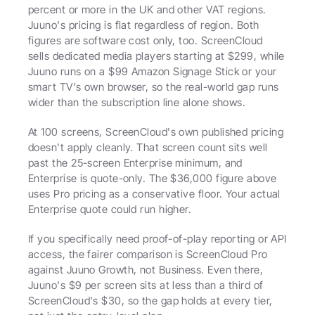
percent or more in the UK and other VAT regions. 
Juuno's pricing is flat regardless of region. Both 
figures are software cost only, too. ScreenCloud 
sells dedicated media players starting at $299, while 
Juuno runs on a $99 Amazon Signage Stick or your 
smart TV's own browser, so the real-world gap runs 
wider than the subscription line alone shows.
At 100 screens, ScreenCloud's own published pricing 
doesn't apply cleanly. That screen count sits well 
past the 25-screen Enterprise minimum, and 
Enterprise is quote-only. The $36,000 figure above 
uses Pro pricing as a conservative floor. Your actual 
Enterprise quote could run higher.
If you specifically need proof-of-play reporting or API 
access, the fairer comparison is ScreenCloud Pro 
against Juuno Growth, not Business. Even there, 
Juuno's $9 per screen sits at less than a third of 
ScreenCloud's $30, so the gap holds at every tier, 