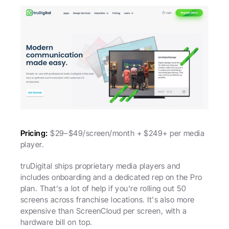
Pricing:
 $29–$49/screen/month + $249+ per media 
player.
truDigital ships proprietary media players and 
includes onboarding and a dedicated rep on the Pro 
plan. That's a lot of help if you're rolling out 50 
screens across franchise locations. It's also more 
expensive than ScreenCloud per screen, with a 
hardware bill on top.