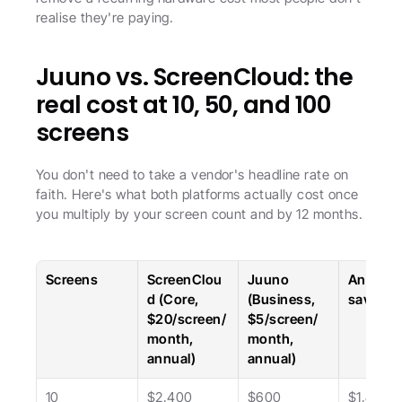
realise they're paying.
Juuno vs. ScreenCloud: the 
real cost at 10, 50, and 100 
screens
You don't need to take a vendor's headline rate on 
faith. Here's what both platforms actually cost once 
you multiply by your screen count and by 12 months.
Screens
ScreenClou
Juuno 
Annual 
d (Core, 
(Business, 
savings
$20/screen/
$5/screen/
month, 
month, 
annual)
annual)
10
$2,400
$600
$1,800 (