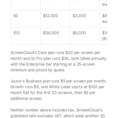
less)
50
$12,000
$3,000
$9,000 (
less)
100
$36,000
$6,000
$30,000
(83% les
ScreenCloud's Core plan runs $20 per screen per 
month and its Pro plan runs $30, both billed annually, 
with the Enterprise tier starting at a 25-screen 
minimum and priced by quote.
Juuno's Business plan runs $5 per screen per month, 
Growth runs $9, and White Label starts at $100 per 
month flat for the first 20 screens, then $5 per 
additional screen.
Neither number above includes tax. ScreenCloud's 
published rate excludes VAT, which adds another 20 