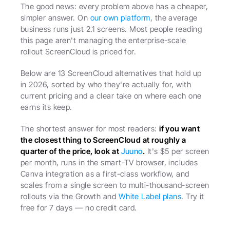
The good news: every problem above has a cheaper, 
simpler answer. On 
our own platform
, the average 
business runs just 2.1 screens. Most people reading 
this page aren't managing the enterprise-scale 
rollout ScreenCloud is priced for.
Below are 13 ScreenCloud alternatives that hold up 
in 2026, sorted by who they're actually for, with 
current pricing and a clear take on where each one 
earns its keep.
The shortest answer for most readers: 
if you want 
the closest thing to ScreenCloud at roughly a 
quarter of the price, look at 
Juuno
.
 It's $5 per screen 
per month, runs in the smart-TV browser, includes 
Canva integration as a first-class workflow, and 
scales from a single screen to multi-thousand-screen 
rollouts via the Growth and 
White Label plans
. Try it 
free for 7 days — no credit card.