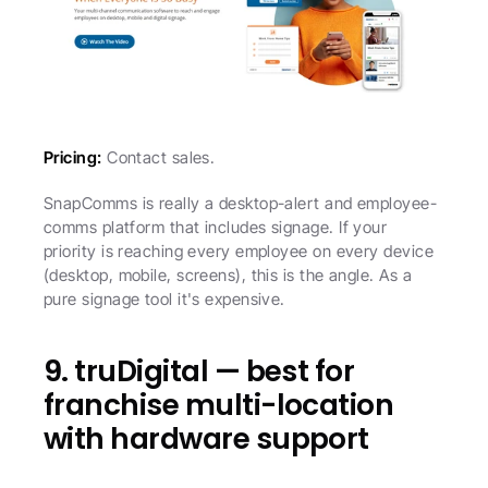
Pricing:
 Contact sales.
SnapComms is really a desktop-alert and employee-
comms platform that includes signage. If your 
priority is reaching every employee on every device 
(desktop, mobile, screens), this is the angle. As a 
pure signage tool it's expensive.
9. truDigital — best for 
franchise multi-location 
with hardware support