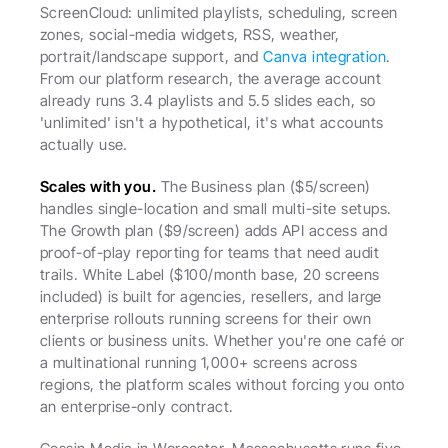
ScreenCloud: unlimited playlists, scheduling, screen 
zones, social-media widgets, RSS, weather, 
portrait/landscape support, and 
Canva integration
. 
From our platform research, the average account 
already runs 3.4 playlists and 5.5 slides each, so 
'unlimited' isn't a hypothetical, it's what accounts 
actually use.
Scales with you.
 The Business plan ($5/screen) 
handles single-location and small multi-site setups. 
The Growth plan ($9/screen) adds API access and 
proof-of-play reporting for teams that need audit 
trails. White Label ($100/month base, 20 screens 
included) is built for agencies, resellers, and large 
enterprise rollouts running screens for their own 
clients or business units. Whether you're one café or 
a multinational running 1,000+ screens across 
regions, the platform scales without forcing you onto 
an enterprise-only contract.