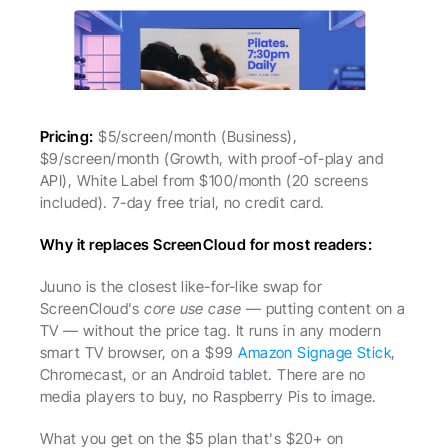
Pricing:
 $5/screen/month (Business), 
$9/screen/month (Growth, with proof-of-play and 
API), White Label from $100/month (20 screens 
included). 7-day free trial, no credit card.
Why it replaces ScreenCloud for most readers:
Juuno is the closest like-for-like swap for 
ScreenCloud's 
core use case
 — putting content on a 
TV — without the price tag. It runs in any modern 
smart TV browser, on a $99 
Amazon Signage Stick
, 
Chromecast, or an Android tablet. There are no 
media players to buy, no Raspberry Pis to image.
What you get on the $5 plan that's $20+ on 