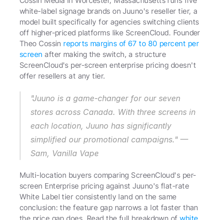
Cossin Media in Worcester, Massachusetts runs five 
white-label signage brands on Juuno's reseller tier, a 
model built specifically for agencies switching clients 
off higher-priced platforms like ScreenCloud. Founder 
Theo Cossin 
reports margins of 67 to 80 percent per 
screen
 after making the switch, a structure 
ScreenCloud's per-screen enterprise pricing doesn't 
offer resellers at any tier. 
"Juuno is a game-changer for our seven 
stores across Canada. With three screens in 
each location, Juuno has significantly 
simplified our promotional campaigns." — 
Sam, Vanilla Vape 
Multi-location buyers comparing ScreenCloud's per-
screen Enterprise pricing against Juuno's flat-rate 
White Label tier consistently land on the same 
conclusion: the feature gap narrows a lot faster than 
the price gap does. Read the full breakdown of 
white 