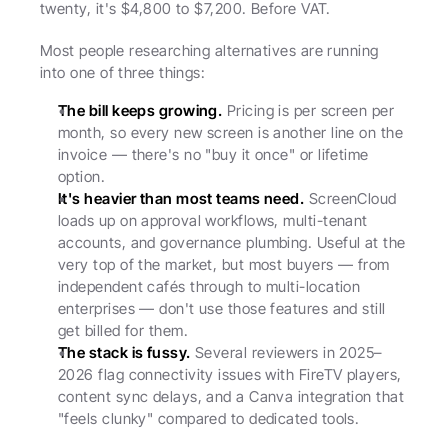
twenty, it's $4,800 to $7,200. Before VAT.
Most people researching alternatives are running 
into one of three things:
The bill keeps growing.
 Pricing is per screen per 
month, so every new screen is another line on the 
invoice — there's no "buy it once" or lifetime 
option.
It's heavier than most teams need.
 ScreenCloud 
loads up on approval workflows, multi-tenant 
accounts, and governance plumbing. Useful at the 
very top of the market, but most buyers — from 
independent cafés through to multi-location 
enterprises — don't use those features and still 
get billed for them.
The stack is fussy.
 Several reviewers in 2025–
2026 flag connectivity issues with FireTV players, 
content sync delays, and a Canva integration that 
"feels clunky" compared to dedicated tools.