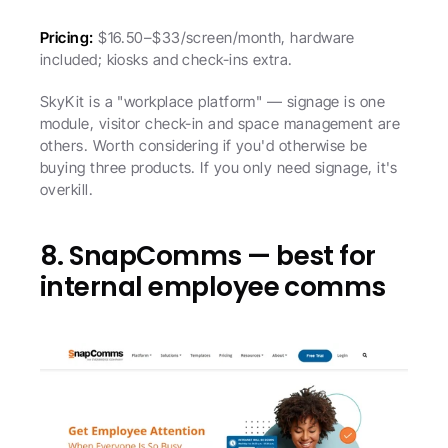
Pricing:
 $16.50–$33/screen/month, hardware 
included; kiosks and check-ins extra.
SkyKit is a "workplace platform" — signage is one 
module, visitor check-in and space management are 
others. Worth considering if you'd otherwise be 
buying three products. If you only need signage, it's 
overkill.
8. SnapComms — best for 
internal employee comms