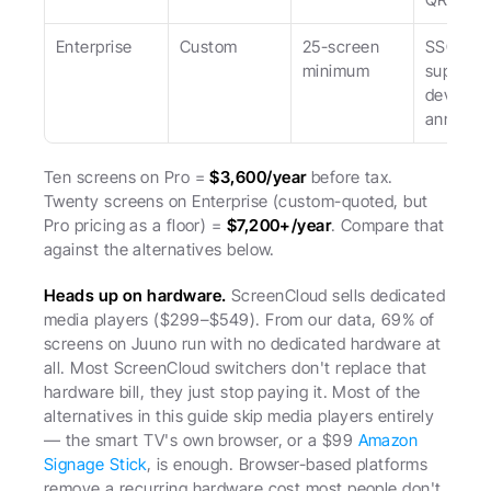
Enterprise
Custom
25-screen 
SSO, des
minimum
support, 
device o
annual
Ten screens on Pro = 
$3,600/year
 before tax. 
Twenty screens on Enterprise (custom-quoted, but 
Pro pricing as a floor) = 
$7,200+/year
. Compare that 
against the alternatives below.
Heads up on hardware.
 ScreenCloud sells dedicated 
media players ($299–$549). From our data, 69% of 
screens on Juuno run with no dedicated hardware at 
all. Most ScreenCloud switchers don't replace that 
hardware bill, they just stop paying it. Most of the 
alternatives in this guide skip media players entirely 
— the smart TV's own browser, or a $99 
Amazon 
Signage Stick
, is enough. Browser-based platforms 
remove a recurring hardware cost most people don't 