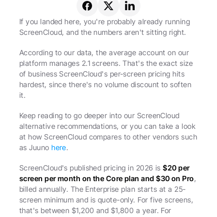
If you landed here, you're probably already running 
ScreenCloud, and the numbers aren't sitting right.
According to our data, the average account on our 
platform manages 2.1 screens. That's the exact size 
of business ScreenCloud's per-screen pricing hits 
hardest, since there's no volume discount to soften 
it.
Keep reading to go deeper into our ScreenCloud 
alternative recommendations, or you can take a look 
at how ScreenCloud compares to other vendors such 
as Juuno 
here
. 
ScreenCloud's published pricing in 2026 is 
$20 per 
screen per month on the Core plan and $30 on Pro
, 
billed annually. The Enterprise plan starts at a 25-
screen minimum and is quote-only. For five screens, 
that's between $1,200 and $1,800 a year. For 