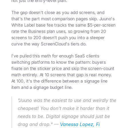
not just the entry-level plan.
The gap doesn't close as you add screens, and 
that's the part most comparison pages skip. Juuno's 
White Label base fee tracks the same $5-per-screen 
rate the Business plan uses, so growing from 20 
screens to 200 doesn't push you into a steeper 
curve the way ScreenCloud's tiers do.
I've pulled this math for enough SaaS clients 
switching platforms to know the pattern: buyers 
fixate on the sticker price and skip the screen-count 
math entirely. At 10 screens that gap is real money. 
At 100, it's the difference between a signage line 
item and a signage budget line.
"Juuno was the easiest to use and weirdly the 
cheapest! You don't make it harder than it 
needs to be. Digital signage should just be 
drag and drop." — 
Vanessa Lopez, Fi 