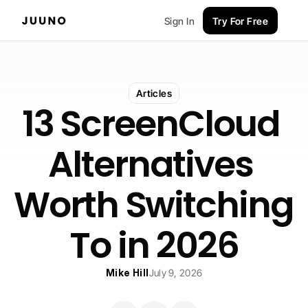
Sign In
Try For Free
Articles
13 ScreenCloud 
Alternatives 
Worth Switching 
To in 2026
Mike Hill
July 9, 2026