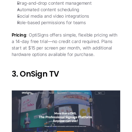
Drag-and-drop content management
Automated content scheduling
Social media and video integrations
Role-based permissions for teams
Pricing
: OptiSigns offers simple, flexible pricing with 
a 14-day free trial—no credit card required. Plans 
start at $15 per screen per month, with additional 
hardware options available for purchase. 
3. OnSign TV