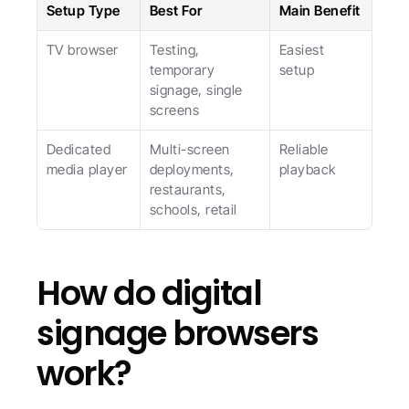
Setup Type
Best For
Main Benefit
TV browser
Testing, 
Easiest 
temporary 
setup
signage, single 
screens
Dedicated 
Multi-screen 
Reliable 
media player
deployments, 
playback
restaurants, 
schools, retail
How do digital 
signage browsers 
work?