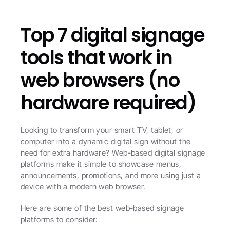
Top 7 digital signage 
tools that work in 
web browsers (no 
hardware required)
Looking to transform your smart TV, tablet, or 
computer into a dynamic digital sign without the 
need for extra hardware? Web-based digital signage 
platforms make it simple to showcase menus, 
announcements, promotions, and more using just a 
device with a modern web browser. 
Here are some of the best web-based signage 
platforms to consider: