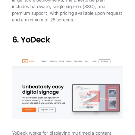
includes hardware, single sign-on (SSO), and 
premium support, with pricing available upon request 
and a minimum of 25 screens. 
6. YoDeck
YoDeck works for displaying multimedia content, 