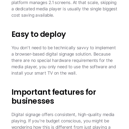
platform manages 2.1 screens. At that scale, skipping 
a dedicated media player is usually the single biggest 
cost saving available.
Easy to deploy
You don't need to be technically savvy to implement 
a browser-based digital signage solution. Because 
there are no special hardware requirements for the 
media player, you only need to use the software and 
install your smart TV on the wall.
Important features for 
businesses
Digital signage offers consistent, high-quality media 
playing. If you're budget conscious, you might be 
wondering how this is different from just playing a 