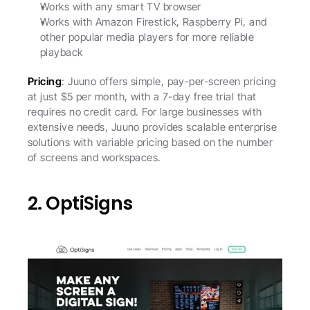
Works with any smart TV browser
Works with Amazon Firestick, Raspberry Pi, and 
other popular media players for more reliable 
playback
Pricing
: Juuno offers simple, pay-per-screen pricing 
at just $5 per month, with a 7-day free trial that 
requires no credit card. For large businesses with 
extensive needs, Juuno provides scalable enterprise 
solutions with variable pricing based on the number 
of screens and workspaces. 
2. OptiSigns