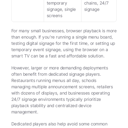
temporary 
chains, 24/7 
signage, single 
signage
screens
For many small businesses, browser playback is more 
than enough. If you’re running a single menu board, 
testing digital signage for the first time, or setting up 
temporary event signage, using the browser on a 
smart TV can be a fast and affordable solution.
However, larger or more demanding deployments 
often benefit from dedicated signage players. 
Restaurants running menus all day, schools 
managing multiple announcement screens, retailers 
with dozens of displays, and businesses operating 
24/7 signage environments typically prioritize 
playback stability and centralized device 
management.
Dedicated players also help avoid some common 