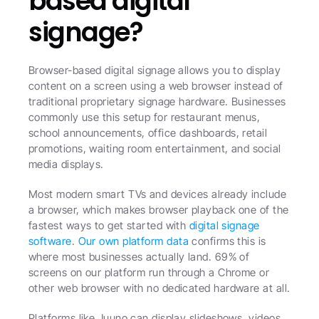
based digital 
signage?
Browser-based digital signage allows you to display 
content on a screen using a web browser instead of 
traditional proprietary signage hardware. Businesses 
commonly use this setup for restaurant menus, 
school announcements, office dashboards, retail 
promotions, waiting room entertainment, and social 
media displays.
Most modern smart TVs and devices already include 
a browser, which makes browser playback one of the 
fastest ways to get started with 
digital signage 
software
. 
Our own platform data
 confirms this is 
where most businesses actually land. 69% of 
screens on our platform run through a Chrome or 
other web browser with no dedicated hardware at all. 
Platforms like Juuno can display slideshows, videos, 