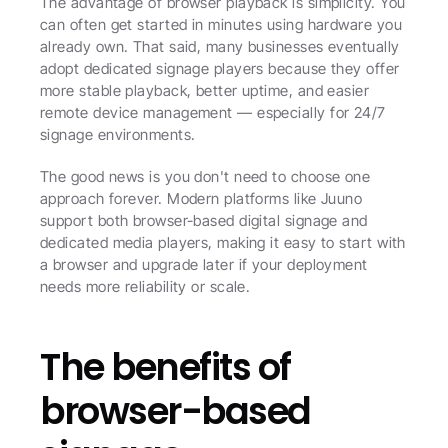
The advantage of browser playback is simplicity. You 
can often get started in minutes using hardware you 
already own. That said, many businesses eventually 
adopt dedicated signage players because they offer 
more stable playback, better uptime, and easier 
remote device management — especially for 24/7 
signage environments.
The good news is you don't need to choose one 
approach forever. Modern platforms like Juuno 
support both browser-based digital signage and 
dedicated media players, making it easy to start with 
a browser and upgrade later if your deployment 
needs more reliability or scale.
The benefits of 
browser-based 