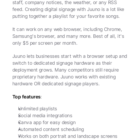
staff, company notices, the weather, or any RSS 
feed. Creating digital signage with Juuno is a lot like 
putting together a playlist for your favorite songs. 
It can work on any web browser, including Chrome, 
Samsung's browser, and many more. Best of all, it's 
only $5 per screen per month. 
Juuno lets businesses start with a browser setup and 
switch to dedicated signage hardware as their 
deployment grows. Many competitors still require 
proprietary hardware. Juuno works with existing 
hardware OR dedicated signage players.
Top features
:
Unlimited playlists
Social media integrations
Canva app for easy design
Automated content scheduling
Works on both portrait and landscape screens