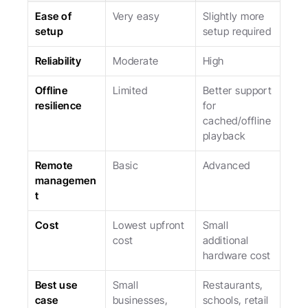
Ease of 
Very easy
Slightly more 
setup
setup required
Reliability
Moderate
High
Offline 
Limited
Better support 
resilience
for 
cached/offline 
playback
Remote 
Basic
Advanced
managemen
t
Cost
Lowest upfront 
Small 
cost
additional 
hardware cost
Best use 
Small 
Restaurants, 
case
businesses, 
schools, retail 