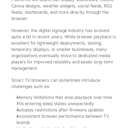
Canva designs, weather widgets, social feeds, RSS 
feeds, dashboards, and more directly through the 
browser.
However, the digital signage industry has evolved 
quite a bit in recent years. While browser playback is 
excellent for lightweight deployments, testing, 
temporary displays, or smaller businesses, many 
organizations eventually move to dedicated media 
players for improved reliability and easier long-term 
management.
Smart TV browsers can sometimes introduce 
challenges such as:
Memory limitations that slow playback over time
TVs entering sleep states unexpectedly
Autoplay restrictions after firmware updates
Inconsistent browser performance between TV 
brands