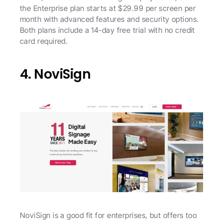
the Enterprise plan starts at $29.99 per screen per 
month with advanced features and security options. 
Both plans include a 14-day free trial with no credit 
card required. 
4. NoviSign
NoviSign is a good fit for enterprises, but offers too 