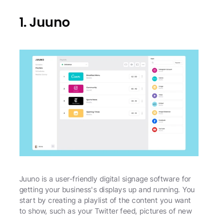
1. Juuno
Juuno is a user-friendly digital signage software for 
getting your business's displays up and running. You 
start by creating a playlist of the content you want 
to show, such as your Twitter feed, pictures of new 