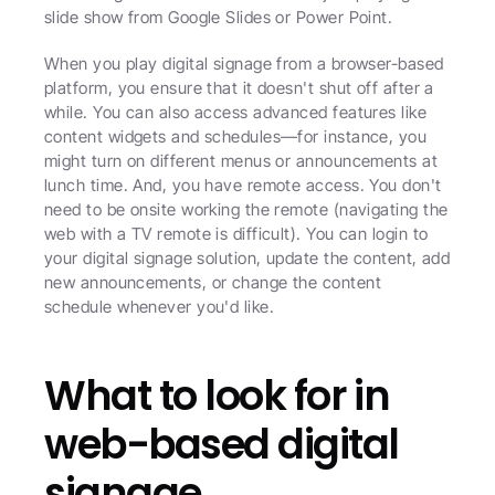
slide show from Google Slides or Power Point. 
When you play digital signage from a browser-based 
platform, you ensure that it doesn't shut off after a 
while. You can also access advanced features like 
content widgets and schedules—for instance, you 
might turn on different menus or announcements at 
lunch time. And, you have remote access. You don't 
need to be onsite working the remote (navigating the 
web with a TV remote is difficult). You can login to 
your digital signage solution, update the content, add 
new announcements, or change the content 
schedule whenever you'd like. 
What to look for in 
web-based digital 
signage