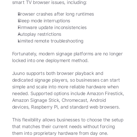
smart TV browser issues, including:
Browser crashes after long runtimes
Sleep mode interruptions
Firmware update inconsistencies
Autoplay restrictions
Limited remote troubleshooting
Fortunately, modern signage platforms are no longer 
locked into one deployment method.
Juuno supports both browser playback and 
dedicated signage players, so businesses can start 
simple and scale into more reliable hardware when 
needed. Supported options include Amazon Firestick, 
Amazon Signage Stick, Chromecast, Android 
devices, Raspberry Pi, and standard web browsers.
This flexibility allows businesses to choose the setup 
that matches their current needs without forcing 
them into proprietary hardware from day one.