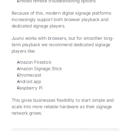
Limited remote troubleshooting options
Because of this, modern digital signage platforms 
increasingly support both browser playback and 
dedicated signage players.
Juuno works with browsers, but for smoother long-
term playback we recommend dedicated signage 
players like:
Amazon Firestick
Amazon Signage Stick
Chromecast
Android app
Raspberry Pi
This gives businesses flexibility to start simple and 
scale into more reliable hardware as their signage 
network grows.