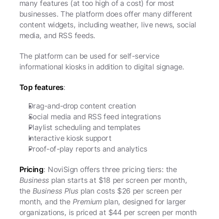
many features (at too high of a cost) for most 
businesses. The platform does offer many different 
content widgets, including weather, live news, social 
media, and RSS feeds. 
The platform can be used for self-service 
informational kiosks in addition to digital signage. 
Top features
:
Drag-and-drop content creation
Social media and RSS feed integrations
Playlist scheduling and templates
Interactive kiosk support
Proof-of-play reports and analytics
Pricing
: NoviSign offers three pricing tiers: the 
Business
 plan starts at $18 per screen per month, 
the 
Business Plus
 plan costs $26 per screen per 
month, and the 
Premium
 plan, designed for larger 
organizations, is priced at $44 per screen per month 