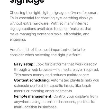
Choosing the right digital signage software for smart 
TV is essential for creating eye-catching displays 
without extra hardware. With so many internet 
signage options available, focus on features that 
make managing content simple, affordable, and 
engaging.
Here's a list of the most important criteria to 
consider when selecting the right platform:
Easy setup:
 Look for platforms that work directly 
through a web browser—no media player required. 
This saves money and reduces maintenance.
Content scheduling:
 Automated playlists help you 
schedule content for specific times, like lunch 
menus or morning announcements.
Remote management:
 Control your displays from 
anywhere using an online dashboard, perfect for 
multi-location businesses.