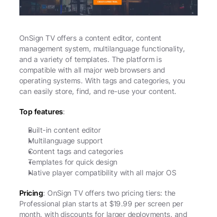
OnSign TV offers a content editor, content 
management system, multilanguage functionality, 
and a variety of templates. The platform is 
compatible with all major web browsers and 
operating systems. With tags and categories, you 
can easily store, find, and re-use your content. 
Top features
:
Built-in content editor
Multilanguage support
Content tags and categories
Templates for quick design
Native player compatibility with all major OS
Pricing
: OnSign TV offers two pricing tiers: the 
Professional plan starts at $19.99 per screen per 
month, with discounts for larger deployments, and 