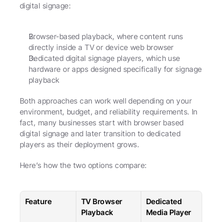
digital signage:
Browser-based playback, where content runs 
directly inside a TV or device web browser
Dedicated digital signage players, which use 
hardware or apps designed specifically for signage 
playback
Both approaches can work well depending on your 
environment, budget, and reliability requirements. In 
fact, many businesses start with browser based 
digital signage and later transition to dedicated 
players as their deployment grows.
Here’s how the two options compare:
Feature
TV Browser 
Dedicated 
Playback
Media Player