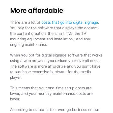
More affordable 
There are a lot of 
costs that go into digital signage
. 
You pay for the software that displays the content, 
the content creation, the smart TVs, the TV 
mounting equipment and installation,  and any 
ongoing maintenance. 
When you opt for digital signage software that works 
using a web browser, you reduce your overall costs. 
The software is more affordable and you don't have 
to purchase expensive hardware for the media 
player.
This means that your one-time setup costs are 
lower, 
and
 your monthly maintenance costs are 
lower.
According to our data, the average business on our 