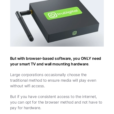
But with browser-based software, you ONLY need 
your smart TV and wall mounting hardware
.
Large corporations occasionally choose the 
traditional method to ensure media will play even 
without wifi access.
But if you have consistent access to the internet, 
you can opt for the browser method and not have to 
pay for hardware. 