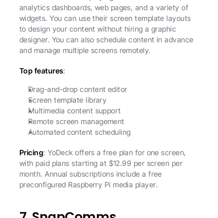
analytics dashboards, web pages, and a variety of 
widgets. You can use their screen template layouts 
to design your content without hiring a graphic 
designer. You can also schedule content in advance 
and manage multiple screens remotely. 
Top features
:
Drag-and-drop content editor
Screen template library
Multimedia content support
Remote screen management
Automated content scheduling
Pricing
: YoDeck offers a free plan for one screen, 
with paid plans starting at $12.99 per screen per 
month. Annual subscriptions include a free 
preconfigured Raspberry Pi media player. 
7. SnapComms