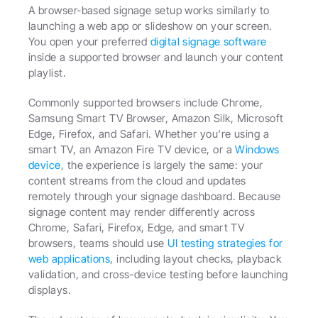
A browser-based signage setup works similarly to 
launching a web app or slideshow on your screen. 
You open your preferred 
digital signage software
inside a supported browser and launch your content 
playlist.
Commonly supported browsers include Chrome, 
Samsung Smart TV Browser, Amazon Silk, Microsoft 
Edge, Firefox, and Safari. Whether you're using a 
smart TV, an Amazon Fire TV device, or a 
Windows 
device
, the experience is largely the same: your 
content streams from the cloud and updates 
remotely through your signage dashboard. Because 
signage content may render differently across 
Chrome, Safari, Firefox, Edge, and smart TV 
browsers, teams should use 
UI testing strategies for 
web applications
, including layout checks, playback 
validation, and cross-device testing before launching 
displays.