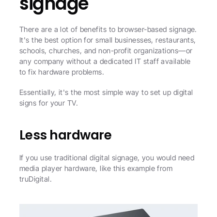
signage
There are a lot of benefits to browser-based signage. 
It's the best option for small businesses, restaurants, 
schools, churches, and non-profit organizations—or 
any company without a dedicated IT staff available 
to fix hardware problems.
Essentially, it's the most simple way to set up digital 
signs for your TV. 
Less hardware
If you use traditional digital signage, you would need 
media player hardware, like this example from 
truDigital.