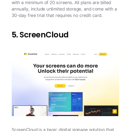
with a minimum of 20 screens. All plans are billed 
annually, include unlimited storage, and come with a 
30-day free trial that requires no credit card. 
5. ScreenCloud
ScreenCloud is a basic digital signage solution that 