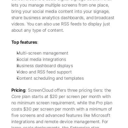
lets you manage multiple screens from one place, 
bring your social media content into your signage, 
share business analytics dashboards, and broadcast 
videos. You can also use RSS feeds to display just 
about any type of content.
Top features
:
Multi-screen management
Social media integrations
Business dashboard displays
Video and RSS feed support
Content scheduling and templates
Pricing
: ScreenCloud offers three pricing tiers: the 
Core
 plan starts at $20 per screen per month with 
no minimum screen requirement, while the 
Pro
 plan 
costs $30 per screen per month with a minimum of 
five screens and advanced features like Microsoft 
integrations and remote device management. For 
large-scale deployments, the 
Enterprise
 plan 