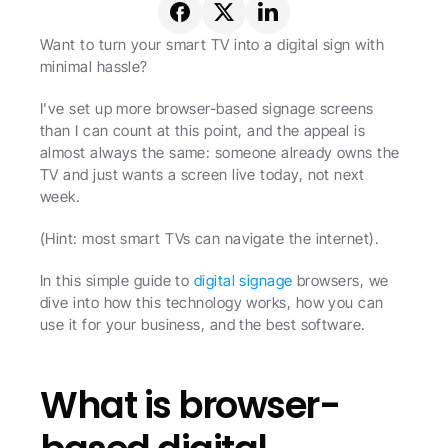
Want to turn your smart TV into a digital sign with 
minimal hassle?
I've set up more browser-based signage screens 
than I can count at this point, and the appeal is 
almost always the same: someone already owns the 
TV and just wants a screen live today, not next 
week.
(Hint: most smart TVs can navigate the internet).
In this simple guide to 
digital signage
 browsers, we 
dive into how this technology works, how you can 
use it for your business, and the best software. 
What is browser-