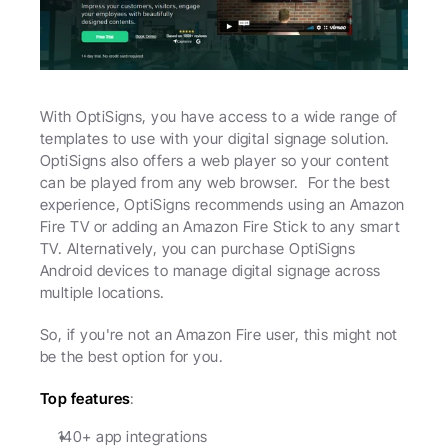
With OptiSigns, you have access to a wide range of 
templates to use with your digital signage solution. 
OptiSigns also offers a web player so your content 
can be played from any web browser.  For the best 
experience, OptiSigns recommends using an Amazon 
Fire TV or adding an Amazon Fire Stick to any smart 
TV. Alternatively, you can purchase OptiSigns 
Android devices to manage digital signage across 
multiple locations.
So, if you're not an Amazon Fire user, this might not 
be the best option for you.
Top features
:
140+ app integrations