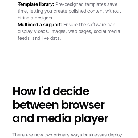
Template library:
 Pre-designed templates save 
time, letting you create polished content without 
hiring a designer.
Multimedia support:
 Ensure the software can 
display videos, images, web pages, social media 
feeds, and live data.
How I'd decide 
between browser 
and media player
There are now two primary ways businesses deploy 