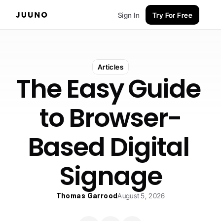
Sign In
Try For Free
Articles
The Easy Guide 
to Browser-
Based Digital 
Signage
Thomas Garrood
August 5, 2026