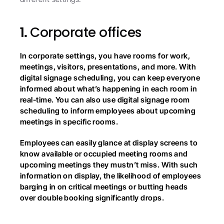
1. 
Corporate offices
In corporate settings, you have rooms for work, 
meetings, visitors, presentations, and more. With 
digital signage scheduling, you can keep everyone 
informed about what’s happening in each room in 
real-time. You can also use digital signage room 
scheduling to inform employees about upcoming 
meetings in specific rooms.
Employees can easily glance at display screens to 
know available or occupied meeting rooms and 
upcoming meetings they mustn’t miss. With such 
information on display, the likelihood of employees 
barging in on critical meetings or butting heads 
over double booking significantly drops.