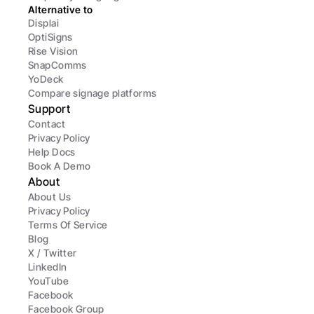
Alternative to
Displai
OptiSigns
Rise Vision
SnapComms
YoDeck
Compare signage platforms
Support
Contact
Privacy Policy
Help Docs
Book A Demo
About
About Us
Privacy Policy
Terms Of Service
Blog
X / Twitter
LinkedIn
YouTube
Facebook
Facebook Group