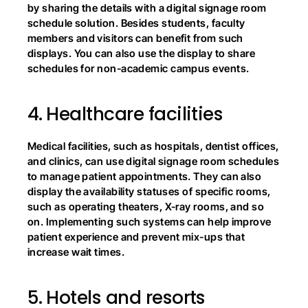
by sharing the details with a digital signage room 
schedule solution. Besides students, faculty 
members and visitors can benefit from such 
displays. You can also use the display to share 
schedules for non-academic campus events.
4.
Healthcare facilities
Medical facilities, such as hospitals, dentist offices, 
and clinics, can use digital signage room schedules 
to manage patient appointments. They can also 
display the availability statuses of specific rooms, 
such as operating theaters, X-ray rooms, and so 
on. Implementing such systems can help improve 
patient experience and prevent mix-ups that 
increase wait times.
5.
Hotels and resorts