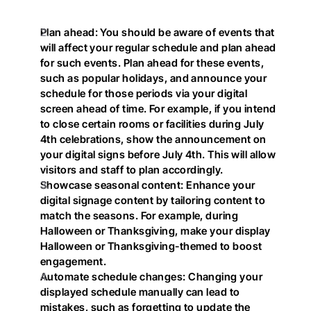
Plan ahead: You should be aware of events that 
will affect your regular schedule and plan ahead 
for such events. Plan ahead for these events, 
such as popular holidays, and announce your 
schedule for those periods via your digital 
screen ahead of time. For example, if you intend 
to close certain rooms or facilities during July 
4th celebrations, show the announcement on 
your digital signs before July 4th. This will allow 
visitors and staff to plan accordingly.
Showcase seasonal content: Enhance your 
digital signage content by tailoring content to 
match the seasons. For example, during 
Halloween or Thanksgiving, make your display 
Halloween or Thanksgiving-themed to boost 
engagement.
Automate schedule changes: Changing your 
displayed schedule manually can lead to 
mistakes, such as forgetting to update the 