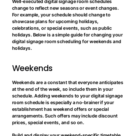
Well-executed digital signage room schedules 
change to reflect new seasons or event changes. 
For example, your schedule should change to 
showcase plans for upcoming holidays, 
celebrations, or special events, such as public 
holidays. Below is a simple guide for changing your 
digital signage room scheduling for weekends and 
holidays.
Weekends
Weekends are a constant that everyone anticipates 
at the end of the week, so include them in your 
schedule. Adding weekends to your digital signage 
room schedule is especially a no-brainer if your 
establishment has weekend offers or special 
arrangements. Such offers may include discount 
prices, special events, and so on.
Build and display your weekend-specific timetable 