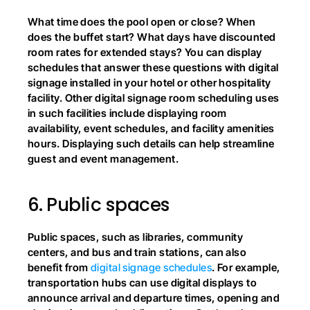
What time does the pool open or close? When 
does the buffet start? What days have discounted 
room rates for extended stays? You can display 
schedules that answer these questions with digital 
signage installed in your hotel or other hospitality 
facility. Other digital signage room scheduling uses 
in such facilities include displaying room 
availability, event schedules, and facility amenities 
hours. Displaying such details can help streamline 
guest and event management.
6.
Public spaces
Public spaces, such as libraries, community 
centers, and bus and train stations, can also 
benefit from
 digital signage schedules
. For example, 
transportation hubs can use digital displays to 
announce arrival and departure times, opening and 