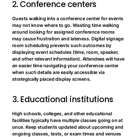
2.
Conference centers
Guests walking into a conference center for events 
may not know where to go. Wasting time walking 
around looking for assigned conference rooms 
may cause frustration and lateness. Digital signage 
room scheduling prevents such outcomes by 
displaying event schedules (time, room, speaker, 
and other relevant information). Attendees will have 
an easier time navigating your conference center 
when such details are easily accessible via 
strategically placed display screens.
3.
Educational institutions
High schools, colleges, and other educational 
facilities typically have multiple classes going on at 
once. Keep students updated about upcoming and 
ongoing classes, tests, or exam times and venues 