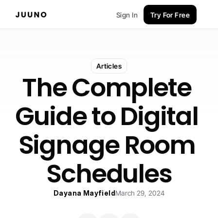
Sign In
Try For Free
Articles
The Complete 
Guide to Digital 
Signage Room 
Schedules
Dayana Mayfield
March 29, 2024