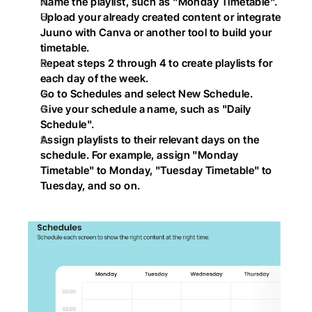
Name the playlist, such as "Monday Timetable".
Upload your already created content or integrate 
Juuno with Canva or another tool to build your 
timetable.
Repeat steps 2 through 4 to create playlists for 
each day of the week.
Go to Schedules and select New Schedule.
Give your schedule a name, such as "Daily 
Schedule".
Assign playlists to their relevant days on the 
schedule. For example, assign "Monday 
Timetable" to Monday, "Tuesday Timetable" to 
Tuesday, and so on.