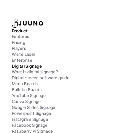
Product
Features
Pricing
Players
White Label
Enterprise
Digital Signage
What is digital signage?
Digital screen software guide
Menu Boards
Bulletin Boards
YouTube Signage
Canva Signage
Google Slides Signage
Powerpoint Signage
Instagram Signage
Facebook Signage
Raspberry Pi Signage