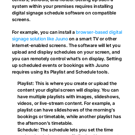
system within your premises requires installing 
digital signage schedule software on compatible 
screens.
For example, you can install a 
browser-based digital 
signage solution like Juuno
 on a smart TV or other 
internet-enabled screens. The software will let you 
upload and display schedules on your screen, and 
you can remotely control what’s on display. Setting 
up scheduled events or bookings with Juuno 
requires using its Playlist and Schedule tools.
Playlist: This is where you create or upload the 
content your digital screen will display. You can 
have multiple playlists with images, slideshows, 
videos, or live-stream content. For example, a 
playlist can have slideshows of the morning’s 
bookings or timetable, while another playlist has 
the afternoon’s timetable.
Schedule: The schedule lets you set the time 