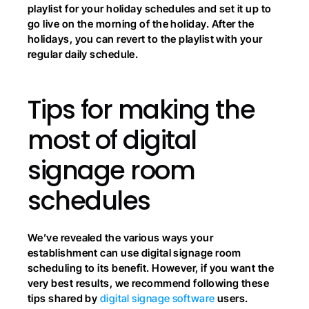
playlist for your holiday schedules and set it up to 
go live on the morning of the holiday. After the 
holidays, you can revert to the playlist with your 
regular daily schedule.
Tips for making the 
most of digital 
signage room 
schedules
We’ve revealed the various ways your 
establishment can use digital signage room 
scheduling to its benefit. However, if you want the 
very best results, we recommend following these 
tips shared by
 digital signage software
 users.