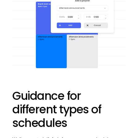
Guidance for 
different types of 
schedules