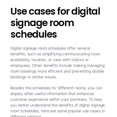
Use cases for digital 
signage room 
schedules
Digital signage room schedules offer several 
benefits, such as simplifying communicating room 
availability, location, or uses with visitors or 
employees. Other benefits include making managing 
room bookings more efficient and preventing double 
bookings or similar issues.
Besides the schedules for different rooms, you can 
display other useful information that enhances 
customer experience within your premises. To help 
you better understand the benefits of digital signage 
room schedules, here are some popular use cases in 
different settings.