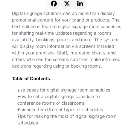
Digital signage solutions can do more than display 
promotional content for your brand or products. The 
best solutions feature digital signage room schedules 
for sharing real-time updates regarding a room’s 
availability, bookings, prices, and more. The system 
will display room information via screens installed 
within your premises. Staff, interested clients, and 
others who see the screens can then make informed 
decisions regarding using or booking rooms.
Table of Contents:
Use cases for digital signage room schedules
How to set a digital signage schedule for 
conference rooms or classrooms
Guidance for different types of schedules
Tips for making the most of digital signage room 
schedules