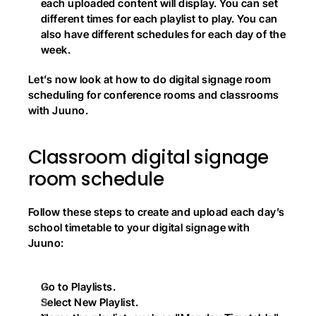
each uploaded content will display. You can set 
different times for each playlist to play. You can 
also have different schedules for each day of the 
week.
Let’s now look at how to do digital signage room 
scheduling for conference rooms and classrooms 
with Juuno.
Classroom digital signage 
room schedule
Follow these steps to create and upload each day’s 
school timetable to your digital signage with 
Juuno:
Go to Playlists.
Select New Playlist.