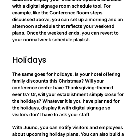
with a digital signage room schedule tool. For 
example, like the Conference Room steps 
discussed above, you can set up a morning and an 
afternoon schedule that reflects your weekend 
plans. Once the weekend ends, you can revert to 
your normal week schedule playlist.
Holidays
The same goes for holidays. Is your hotel offering 
family discounts this Christmas? Will your 
conference center have Thanksgiving-themed 
events? Or, will your establishment simply close for 
the holidays? Whatever it is you have planned for 
the holidays, display it with digital signage so 
visitors don’t have to ask your staff.
With Juuno, you can notify visitors and employees 
about upcoming holiday plans. You can also build a 