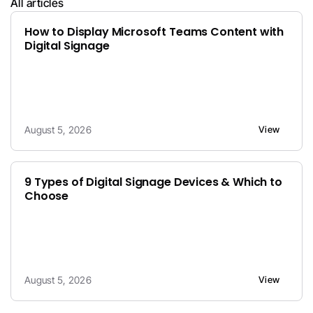
All articles
How to Display Microsoft Teams Content with 
Digital Signage
August 5, 2026
View
9 Types of Digital Signage Devices & Which to 
Choose
August 5, 2026
View