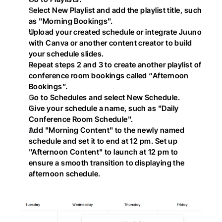
Select New Playlist and add the playlist title, such 
as "Morning Bookings".
Upload your created schedule or integrate Juuno 
with Canva or another content creator to build 
your schedule slides.
Repeat steps 2 and 3 to create another playlist of 
conference room bookings called “Afternoon 
Bookings”.
Go to Schedules and select New Schedule.
Give your schedule a name, such as "Daily 
Conference Room Schedule".
Add "Morning Content" to the newly named 
schedule and set it to end at 12 pm. Set up 
"Afternoon Content" to launch at 12 pm to 
ensure a smooth transition to displaying the 
afternoon schedule.