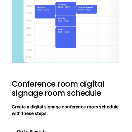
Conference room digital 
signage room schedule
Create a digital signage conference room schedule 
with these steps:
Go to Playlists.