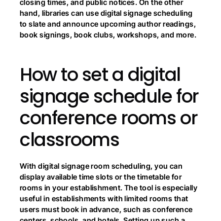
closing times, and public notices. On the other 
hand, libraries can use digital signage scheduling 
to slate and announce upcoming author readings, 
book signings, book clubs, workshops, and more.
How to set a digital 
signage schedule for 
conference rooms or 
classrooms
With digital signage room scheduling, you can 
display available time slots or the timetable for 
rooms in your establishment. The tool is especially 
useful in establishments with limited rooms that 
users must book in advance, such as conference 
centers, schools, and hotels. Setting up such a 