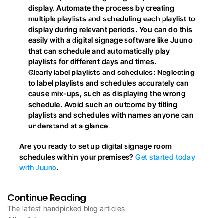
display. Automate the process by creating 
multiple playlists and scheduling each playlist to 
display during relevant periods. You can do this 
easily with a digital signage software like Juuno 
that can schedule and automatically play 
playlists for different days and times.
Clearly label playlists and schedules: Neglecting 
to label playlists and schedules accurately can 
cause mix-ups, such as displaying the wrong 
schedule. Avoid such an outcome by titling 
playlists and schedules with names anyone can 
understand at a glance.
Are you ready to set up digital signage room 
schedules within your premises?
 Get started today 
with Juuno
.
Continue Reading
The latest handpicked blog articles