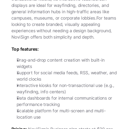
displays are ideal for wayfinding, directories, and 
general information hubs in high-traffic areas like 
campuses, museums, or corporate lobbies.For teams 
looking to create branded, visually appealing 
experiences without needing a design background, 
NoviSign offers both simplicity and depth.
Top features:
Drag-and-drop content creation with built-in 
widgets
Support for social media feeds, RSS, weather, and 
world clocks
Interactive kiosks for non-transactional use (e.g., 
wayfinding, info centers)
Data dashboards for internal communications or 
performance tracking
Scalable platform for multi-screen and multi-
location use