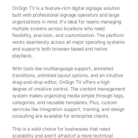
OnSign TV is a feature-rich digital signage solution 
built with professional signage operators and large 
organizations in mind. It's ideal for teams managing 
multiple screens across locations who need 
flexibility, precision, and customization. The platform 
works seamlessly across all major operating systems 
and supports both browser-based and native 
playback.
With tools like multilanguage support, animated 
transitions, unlimited layout options, and an intuitive 
drag-and-drop editor, OnSign TV offers a high 
degree of creative control. The content management 
system makes organizing media simple through tags, 
categories, and reusable templates. Plus, custom 
services like integration support, training, and design 
consulting are available for enterprise clients.
This is a solid choice for businesses that need 
scalability and aren’t afraid of a more technical 