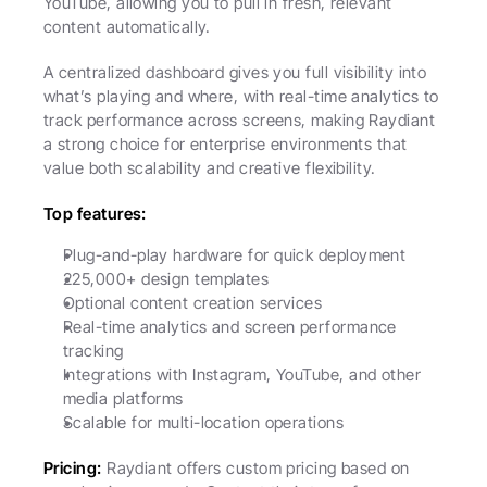
YouTube, allowing you to pull in fresh, relevant 
content automatically.
A centralized dashboard gives you full visibility into 
what’s playing and where, with real-time analytics to 
track performance across screens, making Raydiant 
a strong choice for enterprise environments that 
value both scalability and creative flexibility.
Top features:
Plug-and-play hardware for quick deployment
225,000+ design templates
Optional content creation services
Real-time analytics and screen performance 
tracking
Integrations with Instagram, YouTube, and other 
media platforms
Scalable for multi-location operations
Pricing:
 Raydiant offers custom pricing based on 