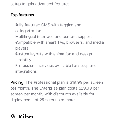
setup to gain advanced features.
Top features:
Fully featured CMS with tagging and 
categorization
Multilingual interface and content support
Compatible with smart TVs, browsers, and media 
players
Custom layouts with animation and design 
flexibility
Professional services available for setup and 
integrations
Pricing: 
The Professional plan is $19.99 per screen 
per month. The Enterprise plan costs $29.99 per 
screen per month, with discounts available for 
deployments of 25 screens or more.
9. Xibo