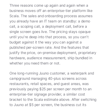
Three reasons come up again and again when a 
business moves off an enterprise-tier platform like 
Scala. The sales and onboarding process assumes 
you already have an IT team on standby: a demo 
call, a scoping call, a deployment call, before a 
single screen goes live. The pricing stays opaque 
until you're deep into that process, so you can't 
budget against it the way you can against a 
published per-screen rate. And the features that 
justify the price, on-premise deployment, proprietary 
hardware, audience measurement, ship bundled in 
whether you need them or not.
One long-running Juuno customer, a waterpark and 
campground managing 40-plus screens across 
restaurants, retail spaces, and guest areas, was 
previously paying $25 per screen per month to an 
enterprise-tier signage provider, a similar cost 
bracket to the Scala estimate above. After switching 
to Juuno at $5 per screen, the business cut its 