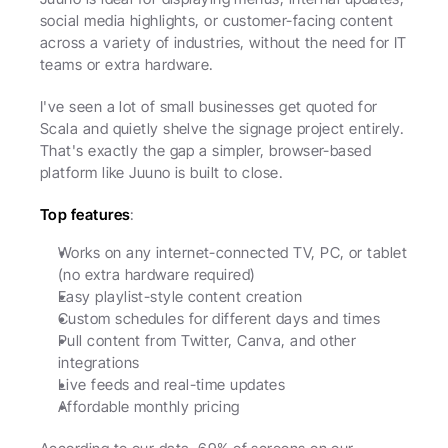
social media highlights, or customer-facing content 
across a variety of industries, without the need for IT 
teams or extra hardware.
I've seen a lot of small businesses get quoted for 
Scala and quietly shelve the signage project entirely. 
That's exactly the gap a simpler, browser-based 
platform like Juuno is built to close.
Top features
:
Works on any internet-connected TV, PC, or tablet 
(no extra hardware required)
Easy playlist-style content creation
Custom schedules for different days and times
Pull content from Twitter, Canva, and other 
integrations
Live feeds and real-time updates
Affordable monthly pricing