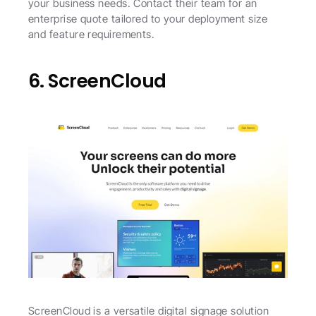
your business needs. Contact their team for an 
enterprise quote tailored to your deployment size 
and feature requirements.
6. ScreenCloud
ScreenCloud is a versatile digital signage solution 