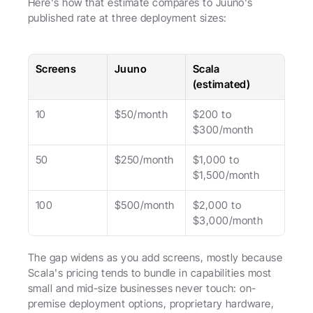
Here's how that estimate compares to Juuno's 
published rate at three deployment sizes:
Screens
Juuno
Scala 
(estimated)
10
$50/month
$200 to 
$300/month
50
$250/month
$1,000 to 
$1,500/month
100
$500/month
$2,000 to 
$3,000/month
The gap widens as you add screens, mostly because 
Scala's pricing tends to bundle in capabilities most 
small and mid-size businesses never touch: on-
premise deployment options, proprietary hardware, 