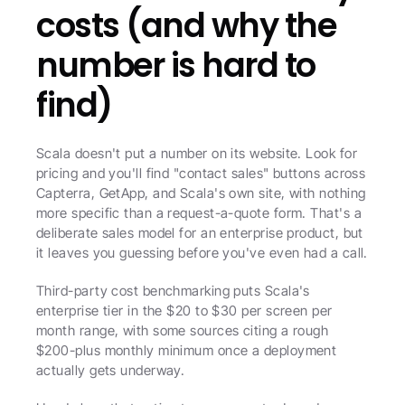
costs (and why the 
number is hard to 
find)
Scala doesn't put a number on its website. Look for 
pricing and you'll find "contact sales" buttons across 
Capterra, GetApp, and Scala's own site, with nothing 
more specific than a request-a-quote form. That's a 
deliberate sales model for an enterprise product, but 
it leaves you guessing before you've even had a call.
Third-party cost benchmarking puts Scala's 
enterprise tier in the $20 to $30 per screen per 
month range, with some sources citing a rough 
$200-plus monthly minimum once a deployment 
actually gets underway.