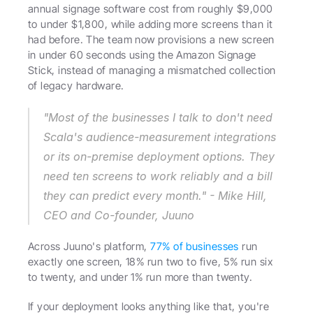
annual signage software cost from roughly $9,000 
to under $1,800, while adding more screens than it 
had before. The team now provisions a new screen 
in under 60 seconds using the Amazon Signage 
Stick, instead of managing a mismatched collection 
of legacy hardware.
"Most of the businesses I talk to don't need 
Scala's audience-measurement integrations 
or its on-premise deployment options. They 
need ten screens to work reliably and a bill 
they can predict every month." - Mike Hill, 
CEO and Co-founder, Juuno
Across Juuno's platform, 
77% of businesses
 run 
exactly one screen, 18% run two to five, 5% run six 
to twenty, and under 1% run more than twenty.
If your deployment looks anything like that, you're 