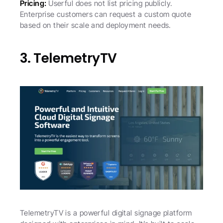
Pricing: 
Userful does not list pricing publicly. 
Enterprise customers can request a custom quote 
based on their scale and deployment needs.
3. TelemetryTV
TelemetryTV is a powerful digital signage platform 