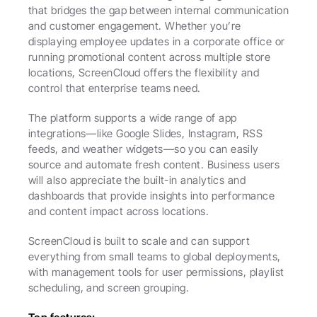
that bridges the gap between internal communication 
and customer engagement. Whether you’re 
displaying employee updates in a corporate office or 
running promotional content across multiple store 
locations, ScreenCloud offers the flexibility and 
control that enterprise teams need.
The platform supports a wide range of app 
integrations—like Google Slides, Instagram, RSS 
feeds, and weather widgets—so you can easily 
source and automate fresh content. Business users 
will also appreciate the built-in analytics and 
dashboards that provide insights into performance 
and content impact across locations.
ScreenCloud is built to scale and can support 
everything from small teams to global deployments, 
with management tools for user permissions, playlist 
scheduling, and screen grouping.