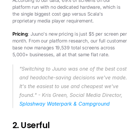
According to our data, 69% of screens on our 
platform run with no dedicated hardware, which is 
the single biggest cost gap versus Scala's 
proprietary media player requirement.
Pricing
: Juuno's new pricing is just $5 per screen per 
month. From our platform research, our full customer 
base now manages 19,539 total screens across 
5,000+ businesses, all at that same flat rate.
"Switching to Juuno was one of the best cost 
and headache-saving decisions we've made. 
It's the easiest to use and cheapest we've 
found." - Kris Green, Social Media Director, 
Splashway Waterpark & Campground
2. Userful