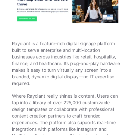
Raydiant is a feature-rich digital signage platform 
built to serve enterprise and multi-location 
businesses across industries like retail, hospitality, 
finance, and healthcare. Its plug-and-play hardware 
makes it easy to turn virtually any screen into a 
branded, dynamic digital display—no IT expertise 
required.
Where Raydiant really shines is content. Users can 
tap into a library of over 225,000 customizable 
design templates or collaborate with professional 
content creation partners to craft branded 
experiences. The platform also supports real-time 
integrations with platforms like Instagram and 