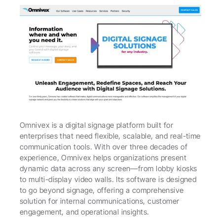
Omnivex is a digital signage platform built for 
enterprises that need flexible, scalable, and real-time 
communication tools. With over three decades of 
experience, Omnivex helps organizations present 
dynamic data across any screen—from lobby kiosks 
to multi-display video walls. Its software is designed 
to go beyond signage, offering a comprehensive 
solution for internal communications, customer 
engagement, and operational insights.