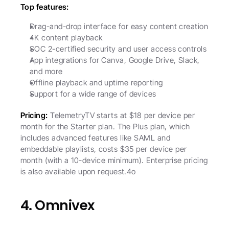
Top features:
Drag-and-drop interface for easy content creation
4K content playback
SOC 2-certified security and user access controls
App integrations for Canva, Google Drive, Slack, 
and more
Offline playback and uptime reporting
Support for a wide range of devices
Pricing:
 TelemetryTV starts at $18 per device per 
month for the Starter plan. The Plus plan, which 
includes advanced features like SAML and 
embeddable playlists, costs $35 per device per 
month (with a 10-device minimum). Enterprise pricing 
is also available upon request.4o
4. Omnivex