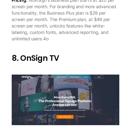
Pricing:
 NoviSign’s Business plan starts at $20 per 
screen per month. For branding and more advanced 
functionality, the Business Plus plan is $29 per 
screen per month. The Premium plan, at $49 per 
screen per month, unlocks features like white-
labeling, custom fonts, advanced reporting, and 
unlimited users.4o
8. OnSign TV