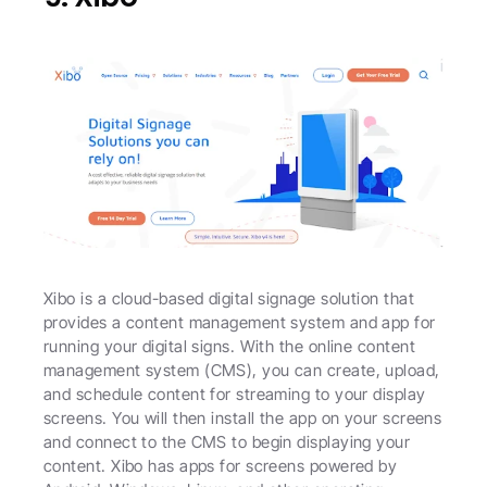
Xibo is a cloud-based digital signage solution that 
provides a content management system and app for 
running your digital signs. With the online content 
management system (CMS), you can create, upload, 
and schedule content for streaming to your display 
screens. You will then install the app on your screens 
and connect to the CMS to begin displaying your 
content. Xibo has apps for screens powered by 