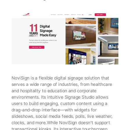
NoviSign is a flexible digital signage solution that 
serves a wide range of industries, from healthcare 
and hospitality to education and corporate 
environments. Its intuitive Signage Studio allows 
users to build engaging, custom content using a 
drag-and-drop interface—with widgets for 
slideshows, social media feeds, polls, live weather, 
clocks, and more.While NoviSign doesn’t support 
transactional kiosks, its interactive touchscreen 