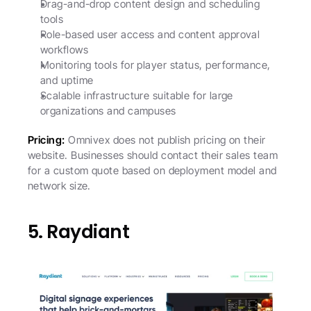
Drag-and-drop content design and scheduling 
tools
Role-based user access and content approval 
workflows
Monitoring tools for player status, performance, 
and uptime
Scalable infrastructure suitable for large 
organizations and campuses
Pricing:
 Omnivex does not publish pricing on their 
website. Businesses should contact their sales team 
for a custom quote based on deployment model and 
network size.
5. Raydiant