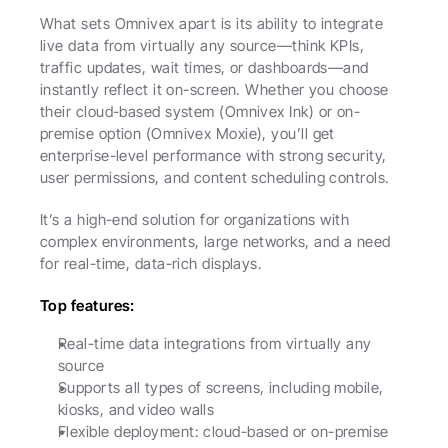
What sets Omnivex apart is its ability to integrate 
live data from virtually any source—think KPIs, 
traffic updates, wait times, or dashboards—and 
instantly reflect it on-screen. Whether you choose 
their cloud-based system (Omnivex Ink) or on-
premise option (Omnivex Moxie), you’ll get 
enterprise-level performance with strong security, 
user permissions, and content scheduling controls.
It’s a high-end solution for organizations with 
complex environments, large networks, and a need 
for real-time, data-rich displays.
Top features:
Real-time data integrations from virtually any 
source
Supports all types of screens, including mobile, 
kiosks, and video walls
Flexible deployment: cloud-based or on-premise