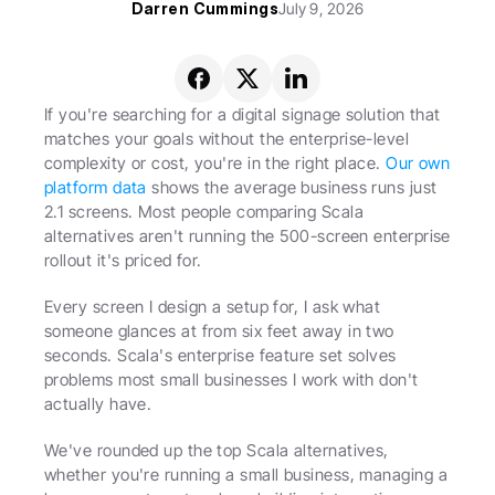
Darren Cummings
July 9, 2026
If you're searching for a digital signage solution that 
matches your goals without the enterprise-level 
complexity or cost, you're in the right place. 
Our own 
platform data
 shows the average business runs just 
2.1 screens. Most people comparing Scala 
alternatives aren't running the 500-screen enterprise 
rollout it's priced for.
Every screen I design a setup for, I ask what 
someone glances at from six feet away in two 
seconds. Scala's enterprise feature set solves 
problems most small businesses I work with don't 
actually have.
We've rounded up the top Scala alternatives, 
whether you're running a small business, managing a 