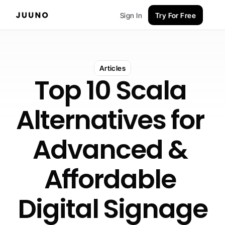
Sign In
Try For Free
Articles
Top 10 Scala 
Alternatives for 
Advanced & 
Affordable 
Digital Signage