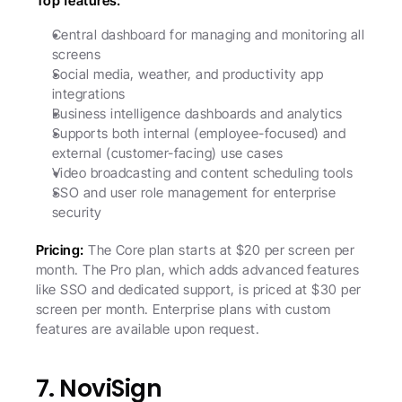
Top features:
Central dashboard for managing and monitoring all 
screens
Social media, weather, and productivity app 
integrations
Business intelligence dashboards and analytics
Supports both internal (employee-focused) and 
external (customer-facing) use cases
Video broadcasting and content scheduling tools
SSO and user role management for enterprise 
security
Pricing:
 The Core plan starts at $20 per screen per 
month. The Pro plan, which adds advanced features 
like SSO and dedicated support, is priced at $30 per 
screen per month. Enterprise plans with custom 
features are available upon request.
7. NoviSign