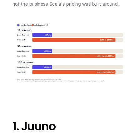
not the business Scala's pricing was built around.
1. Juuno