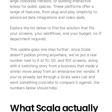
large corporate network, or building interactive 
kiosks for public spaces. These platforms offer a 
range of features, from plug-and-play simplicity to 
advanced data integrations and video walls. 
Explore the list below to find the solution that fits 
your screens, your workflows, and your budget, no IT 
department required. 
This update goes one step further: since Scala 
doesn't publish pricing anywhere, we've put a real 
number next to it at 10, 50, and 100 screens, along 
with a switching story from a business that made a 
similar move away from an enterprise-tier vendor. If 
you've already sat through a Scala sales call and 
want something concrete to compare it against, the 
numbers below should help. 
What Scala actually 