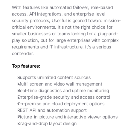
With features like automated failover, role-based 
access, API integrations, and enterprise-level 
security protocols, Userful is geared toward mission-
critical environments. It’s not the right choice for 
smaller businesses or teams looking for a plug-and-
play solution, but for large enterprises with complex 
requirements and IT infrastructure, it’s a serious 
contender.
Top features:
Supports unlimited content sources
Multi-screen and video wall management
Real-time diagnostics and uptime monitoring
Enterprise-grade security and access control
On-premise and cloud deployment options
REST API and automation support
Picture-in-picture and interactive viewer options
Drag-and-drop layout design