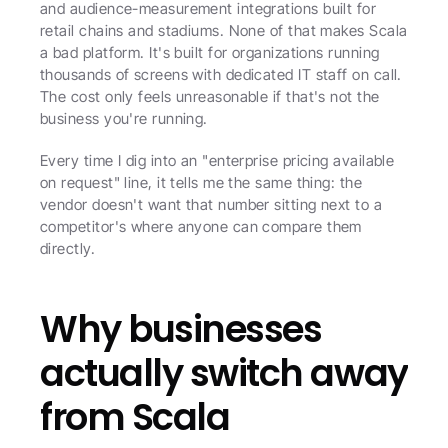
and audience-measurement integrations built for 
retail chains and stadiums. None of that makes Scala 
a bad platform. It's built for organizations running 
thousands of screens with dedicated IT staff on call. 
The cost only feels unreasonable if that's not the 
business you're running.
Every time I dig into an "enterprise pricing available 
on request" line, it tells me the same thing: the 
vendor doesn't want that number sitting next to a 
competitor's where anyone can compare them 
directly.
Why businesses 
actually switch away 
from Scala