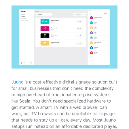
Juuno
 is a cost-effective digital signage solution built 
for small businesses that don't need the complexity 
or high overhead of traditional enterprise systems 
like Scala. You don't need specialized hardware to 
get started. A smart TV with a web browser can 
work, but TV browsers can be unreliable for signage 
that needs to stay up all day, every day. Most Juuno 
setups run instead on an affordable dedicated player, 