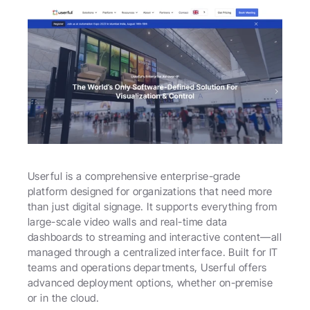
Userful is a comprehensive enterprise-grade 
platform designed for organizations that need more 
than just digital signage. It supports everything from 
large-scale video walls and real-time data 
dashboards to streaming and interactive content—all 
managed through a centralized interface. Built for IT 
teams and operations departments, Userful offers 
advanced deployment options, whether on-premise 
or in the cloud.