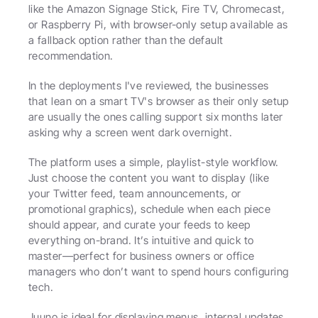
like the Amazon Signage Stick, Fire TV, Chromecast, 
or Raspberry Pi, with browser-only setup available as 
a fallback option rather than the default 
recommendation.
In the deployments I've reviewed, the businesses 
that lean on a smart TV's browser as their only setup 
are usually the ones calling support six months later 
asking why a screen went dark overnight.
The platform uses a simple, playlist-style workflow. 
Just choose the content you want to display (like 
your Twitter feed, team announcements, or 
promotional graphics), schedule when each piece 
should appear, and curate your feeds to keep 
everything on-brand. It’s intuitive and quick to 
master—perfect for business owners or office 
managers who don’t want to spend hours configuring 
tech.
Juuno is ideal for displaying menus, internal updates, 