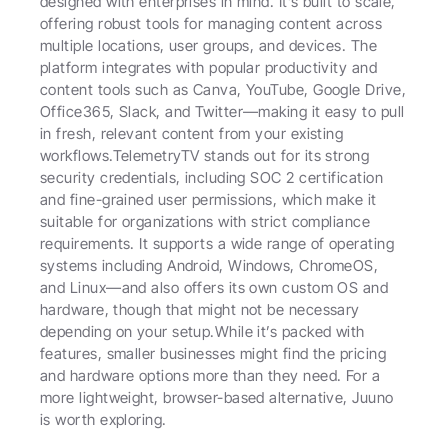
designed with enterprises in mind. It’s built to scale, 
offering robust tools for managing content across 
multiple locations, user groups, and devices. The 
platform integrates with popular productivity and 
content tools such as Canva, YouTube, Google Drive, 
Office365, Slack, and Twitter—making it easy to pull 
in fresh, relevant content from your existing 
workflows.TelemetryTV stands out for its strong 
security credentials, including SOC 2 certification 
and fine-grained user permissions, which make it 
suitable for organizations with strict compliance 
requirements. It supports a wide range of operating 
systems including Android, Windows, ChromeOS, 
and Linux—and also offers its own custom OS and 
hardware, though that might not be necessary 
depending on your setup.While it’s packed with 
features, smaller businesses might find the pricing 
and hardware options more than they need. For a 
more lightweight, browser-based alternative, Juuno 
is worth exploring.